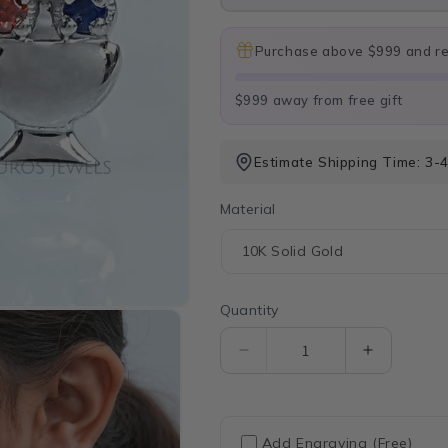
Purchase above $999 and rec
$999 away from free gift
Estimate Shipping Time: 3-
Material
Quantity
Quantity
Decrease
Increase
quantity
quantity
for
for
Diamond
Diamond
And
And
Add Engraving (Free)