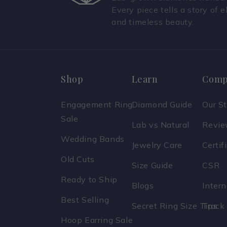
Every piece tells a story of e
and timeless beauty.
Shop
Learn
Comp
Engagement Ring
Diamond Guide
Our S
Sale
Lab vs Natural
Revi
Wedding Bands
Jewelry Care
Certif
Old Cuts
Size Guide
CSR
Ready to Ship
Blogs
Inter
Best Selling
Secret Ring Size Tips
Track
Hoop Earring Sale