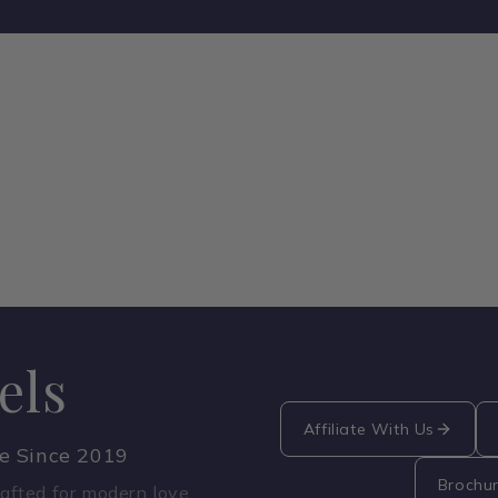
els
Affiliate With Us
ce Since 2019
Brochu
fted for modern love.