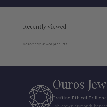
Recently Viewed
No recently viewed products.
Ouros Jew
Crafting Ethical Brillian
Lab-grown diamonds handcra