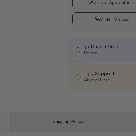
Virtual Appointmen
Order On Call
30 Days Return
Return
24/7 Support
Always Here
Shipping Policy