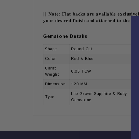
|| 𝐍𝐨𝐭𝐞: 𝐅𝐥𝐚𝐭 𝐛𝐚𝐜𝐤𝐬 𝐚𝐫𝐞 𝐚𝐯𝐚𝐢𝐥𝐚𝐛𝐥𝐞 𝐞𝐱𝐜𝐥𝐮𝐬𝐢𝐯𝐞
𝐲𝐨𝐮𝐫 𝐝𝐞𝐬𝐢𝐫𝐞𝐝 𝐟𝐢𝐧𝐢𝐬𝐡 𝐚𝐧𝐝 𝐚𝐭𝐭𝐚𝐜𝐡𝐞𝐝 𝐭𝐨 𝐭𝐡𝐞 𝐞𝐚
Gemstone Details
Shape
Round Cut
Color
Red & Blue
Carat
0.05 TCW
Weight
Dimension
1.20 MM
Lab Grown Sapphire & Ruby
Type
Gemstone