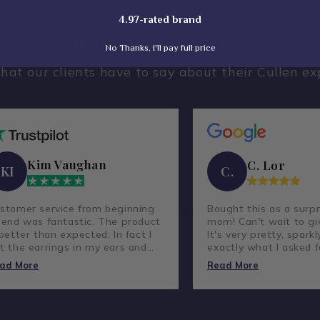
4.97-rated brand
What Our Clients Say
No Thanks, I'll pay full price
hat our clients have to say about their Cullen ex
Kim Vaughan
C. Lor
KI
C.
stomer service from beginning
Bought this as a surpr
 end was fantastic. The product
mom! Can't wait to giv
 better than expected. In fact I
It's very pretty, sparkl
t the earrings in my ears and
exactly what I asked f
ve not taken them out.
lovely company and g
ad More
Read More
customer service.