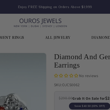
Enjoy FREE Shipping on Orders Above $1,999
MENT RINGS
ALL JEWELRY
DIAMON
Diamond And Gem
Earrings
No reviews
SKU:
OJCS0062
$2
$290.00
Grab It On Sale for
Save
$43.50
(15% OFF)