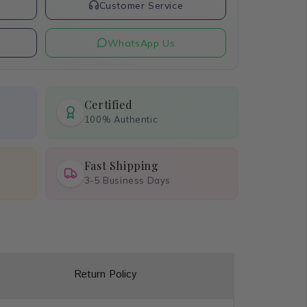
t
Customer Service
WhatsApp Us
Certified
100% Authentic
Fast Shipping
3-5 Business Days
Return Policy