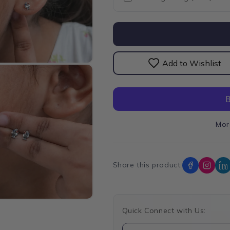
Gemstone
Gemston
Stud
Stud
Ice
Ice
Cream
Cream
Earrings
Earrings
Add to Wishlist
Mor
Share this product:
Quick Connect with Us: