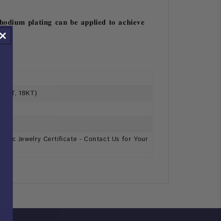
𝐡𝐨𝐝𝐢𝐮𝐦 𝐩𝐥𝐚𝐭𝐢𝐧𝐠 𝐜𝐚𝐧 𝐛𝐞 𝐚𝐩𝐩𝐥𝐢𝐞𝐝 𝐭𝐨 𝐚𝐜𝐡𝐢𝐞𝐯𝐞
ack
 14KT, 18KT)
se
ntic Jewelry Certificate - Contact Us for Your