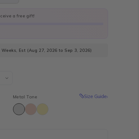
eive a free gift!
4 Weeks, Est (Aug 27, 2026 to Sep 3, 2026)
Size Guide
Metal Tone