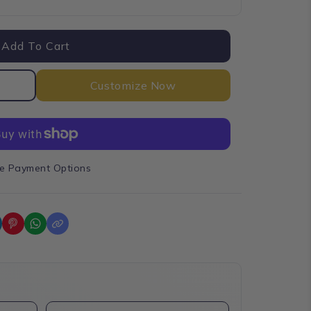
e
Add To Cart
Customize Now
e Payment Options