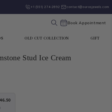
+1 (551) 274-2892‬
contact@ourosjewels.com
Book Appointment
DS
OLD CUT COLLECTION
GIFT
stone Stud Ice Cream
46.50