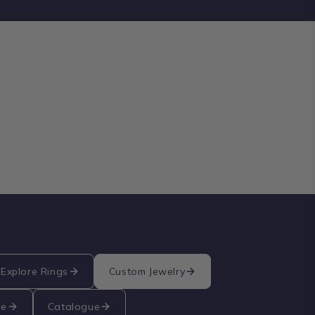
Explore Rings
Custom Jewelry
re
Catalogue