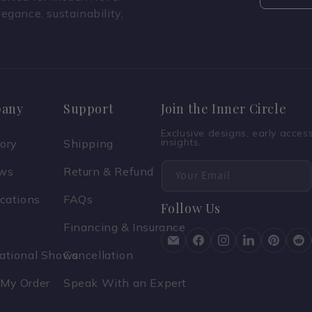
legance, sustainability,
any
Support
Join the Inner Circle
Exclusive designs, early acce
insights.
tory
Shipping
ews
Return & Refund
Your Email
ications
FAQs
Follow Us
Financing & Insurance
national Shows
Cancellation
 My Order
Speak With an Expert