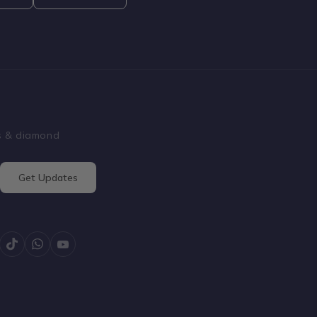
ss & diamond
Get Updates