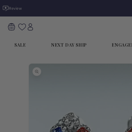
Skip to
Review
content
SALE
NEXT DAY SHIP
ENGAGE
Skip to
product
information