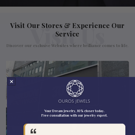
Visit Our Stores & Experience Our
Visit Us
Service
Discover our exclusive Websites where brilliance comes to life.
Your Dream Jewelry, 10% closer today.
Free consultation with our jewelry expert.