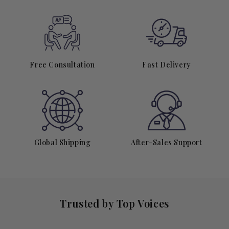
Free Consultation
Fast Delivery
Global Shipping
After-Sales Support
Trusted by Top Voices