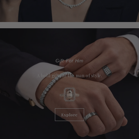
Gift For Him
A bold gift for the man of style.
Explore