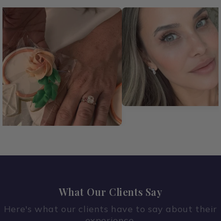
What Our Clients Say
Here's what our clients have to say about their
experience.