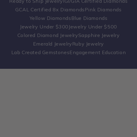
Ready to Ship Jewelry
IGI/GIA Certified Diamonds
GCAL Certified 8x Diamonds
Pink Diamonds
Yellow Diamonds
Blue Diamonds
Jewelry Under $300
Jewelry Under $500
Colored Diamond Jewelry
Sapphire Jewelry
Emerald Jewelry
Ruby Jewelry
Lab Created Gemstones
Engagement Education