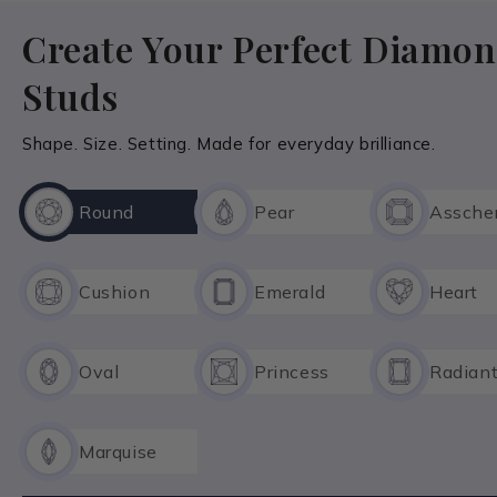
Create Your Perfect Diamo
Explore Custom Rings Collection
Studs
Shape. Size. Setting. Made for everyday brilliance.
Round
Pear
Assche
Cushion
Emerald
Heart
Oval
Princess
Radian
Marquise