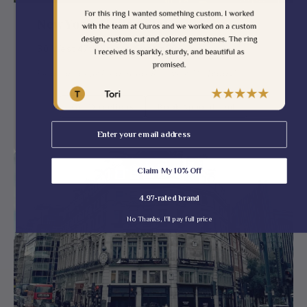
New York, United States
30 West 47th Street, Suite #204
Finding Something Special — Visit Us Today!
Get Directions
Book Appointment
Email
Claim My 10% Off
4.97-rated brand
No Thanks, I'll pay full price