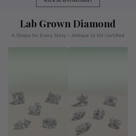
WALK IN APPOINTMENT
Lab Grown Diamond
A Shape for Every Story – Antique to IGI-Certified