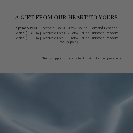
A GIFT FROM OUR HEART TO YOURS
Spend $999+
| Receive a Free 0.50 ctw Round Diamond Pendant
Spend $1,499+
| Receive a Free 0.75 ctw Round Diamond Pendant
Spend $1,999+
| Receive a Free 1.00 ctw Round Diamond Pendant
+ Free Shipping
*Terms apply. Image is for illustration purpose only.