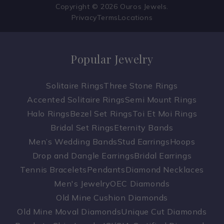
Copyright © 2026 Ouros Jewels.
Privacy
Terms
Locations
Popular Jewelry
Solitaire Rings
Three Stone Rings
Accented Solitaire Rings
Semi Mount Rings
Halo Rings
Bezel Set Rings
Toi Et Moi Rings
Bridal Set Rings
Eternity Bands
Men’s Wedding Bands
Stud Earrings
Hoops
Drop and Dangle Earrings
Bridal Earrings
Tennis Bracelets
Pendants
Diamond Necklaces
Men's Jewelry
OEC Diamonds
Old Mine Cushion Diamonds
Old Mine Moval Diamonds
Unique Cut Diamonds