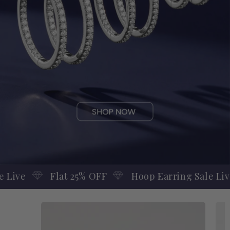
Hoop Earring Sale Live
Flat 25% OFF
F