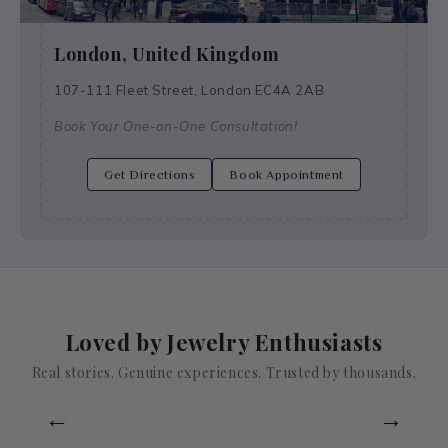
London, United Kingdom
107-111 Fleet Street, London EC4A 2AB
Book Your One-on-One Consultation!
Get Directions
Book Appointment
Loved by Jewelry Enthusiasts
Real stories. Genuine experiences. Trusted by thousands.
←
→