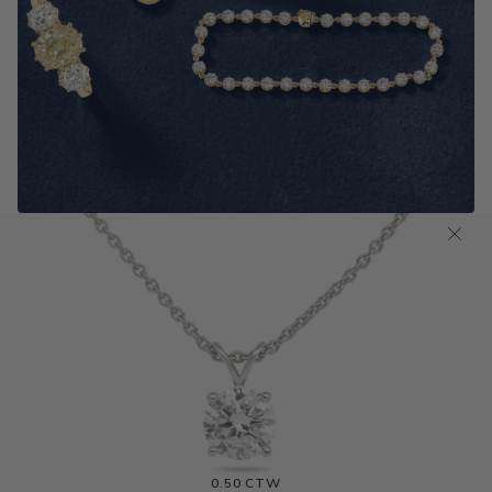
Antique Old Cut Jewelry
SHOP NOW
0.75 CTW