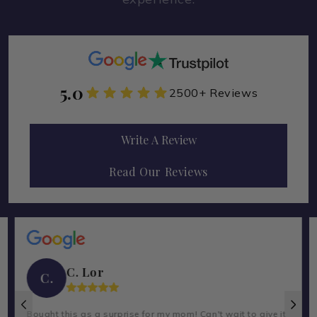
5.0
2500+ Reviews
Write A Review
Read Our Reviews
C. Lor
C.
Bought this as a surprise for my mom! Can't wait to give it