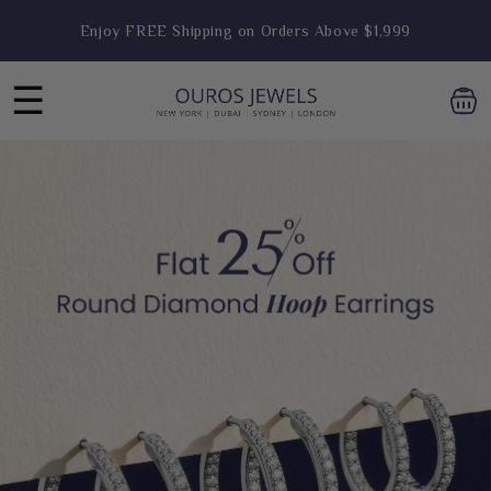
Skip to
Engagement Ring Sale Live- Flat 25% OFF
content
Hoop Earring Sale Live- Flat 25% OFF
☰