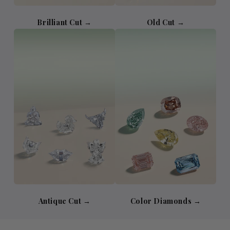
Brilliant Cut →
Old Cut →
Antique Cut →
Color Diamonds →