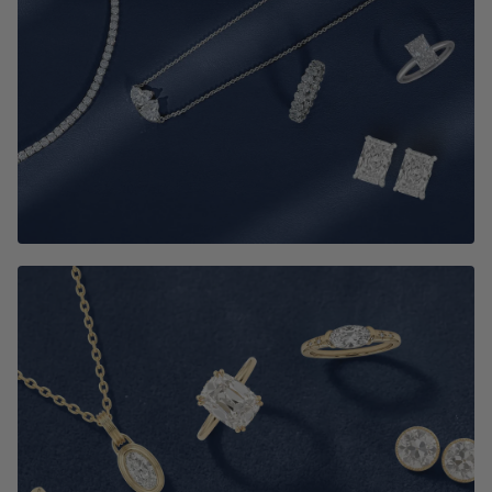
Best Selling Jewelry
SHOP NOW