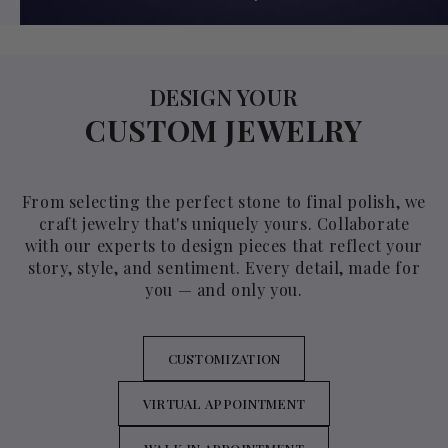
DESIGN YOUR
CUSTOM JEWELRY
From selecting the perfect stone to final polish, we
craft jewelry that's uniquely yours. Collaborate
with our experts to design pieces that reflect your
story, style, and sentiment. Every detail, made for
you — and only you.
CUSTOMIZATION
VIRTUAL APPOINTMENT