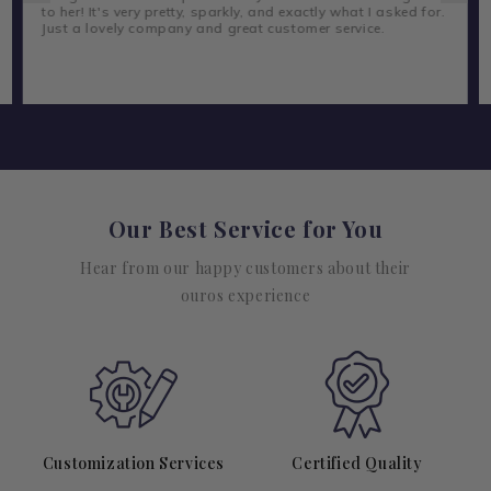
to her! It's very pretty, sparkly, and exactly what I asked for.
Just a lovely company and great customer service.
Our Best Service for You
Hear from our happy customers about their
ouros experience
Customization Services
Certified Quality