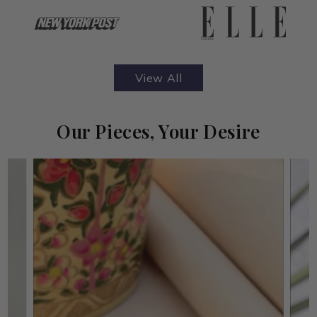
View All
Our Pieces, Your Desire