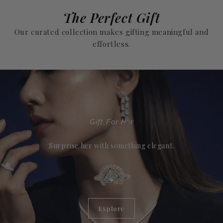
The Perfect Gift
Our curated collection makes gifting meaningful and
effortless.
Gift For Her
Surprise her with something elegant.
Explore