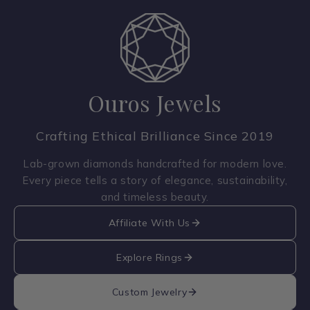
Ouros Jewels
Crafting Ethical Brilliance Since 2019
Lab-grown diamonds handcrafted for modern love.
Every piece tells a story of elegance, sustainability,
and timeless beauty.
Affiliate With Us
Explore Rings
Custom Jewelry