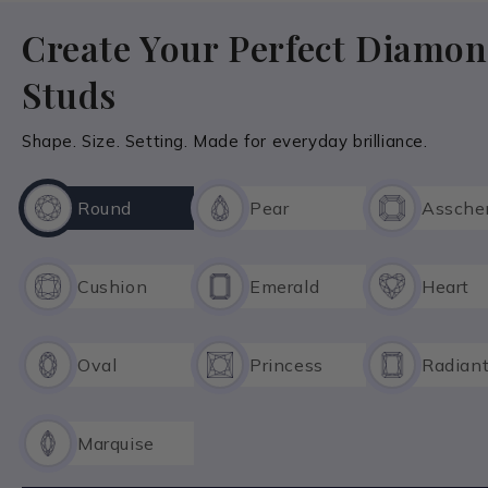
Create Your Perfect Diamo
Studs
Shape. Size. Setting. Made for everyday brilliance.
Round
Pear
Assche
Cushion
Emerald
Heart
Oval
Princess
Radian
Marquise