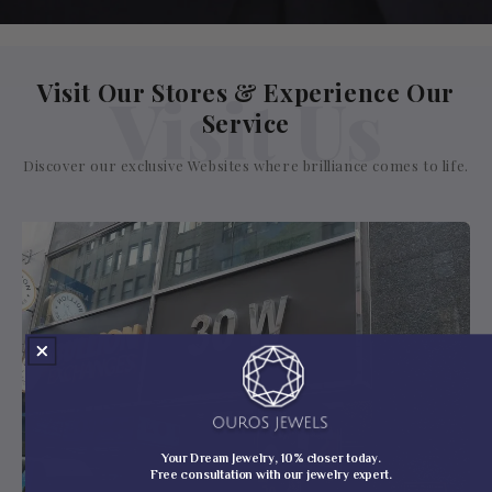
Visit Our Stores & Experience Our
Visit Us
Service
Discover our exclusive Websites where brilliance comes to life.
Your Dream Jewelry, 10% closer today.
Free consultation with our jewelry expert.