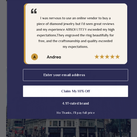
New York, United States
30 West 47th Street, Suite #204
Finding Something Special — Visit Us Today!
Get Directions
Book Appointment
Email
Claim My 10% Off
4.97-rated brand
No Thanks, I'll pay full price