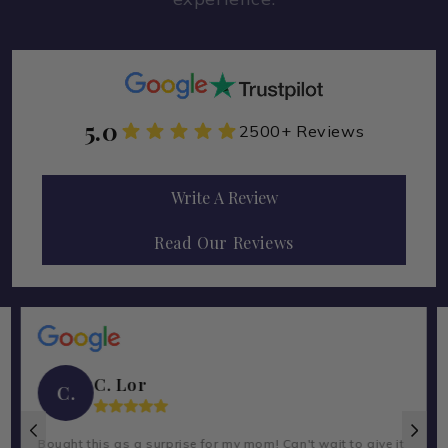
5.0
2500+ Reviews
Write A Review
Read Our Reviews
C. Lor
C.
Bought this as a surprise for my mom! Can't wait to give it