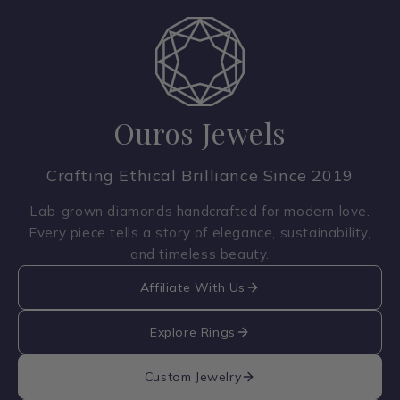
Ouros Jewels
Crafting Ethical Brilliance Since 2019
Lab-grown diamonds handcrafted for modern love.
Every piece tells a story of elegance, sustainability,
and timeless beauty.
Affiliate With Us
Explore Rings
Custom Jewelry