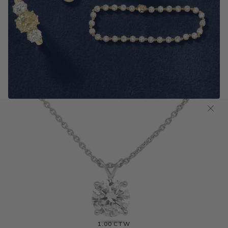
Antique Old Cut Jewelry
SHOP NOW
0.50 CTW