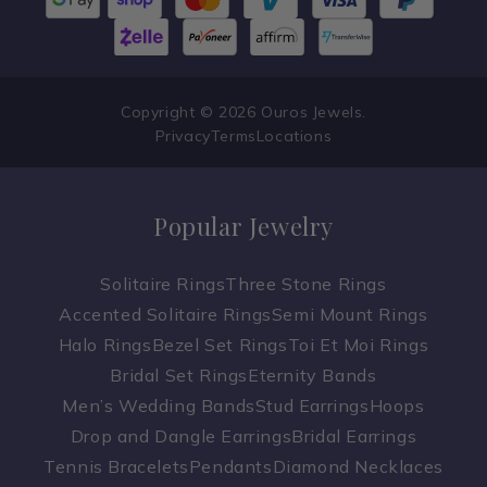
Copyright © 2026 Ouros Jewels.
Privacy
Terms
Locations
Popular Jewelry
Solitaire Rings
Three Stone Rings
Accented Solitaire Rings
Semi Mount Rings
Halo Rings
Bezel Set Rings
Toi Et Moi Rings
Bridal Set Rings
Eternity Bands
Men’s Wedding Bands
Stud Earrings
Hoops
Drop and Dangle Earrings
Bridal Earrings
Tennis Bracelets
Pendants
Diamond Necklaces