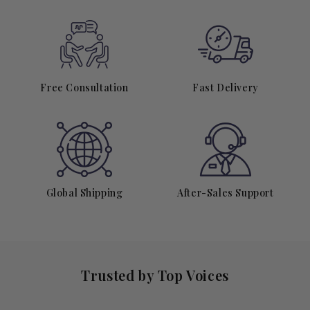
Free Consultation
Fast Delivery
Global Shipping
After-Sales Support
Trusted by Top Voices