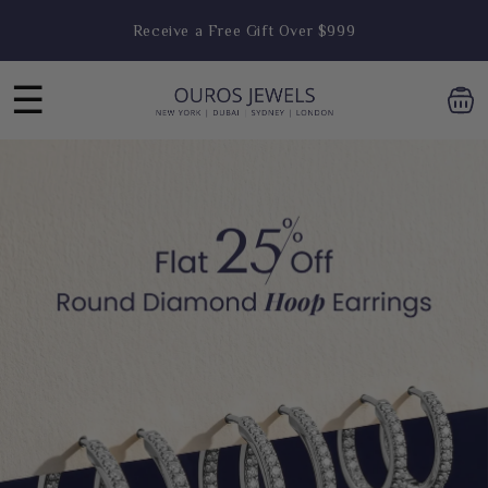
Skip to
Enjoy FREE Shipping on Orders Above $1,999
content
☰