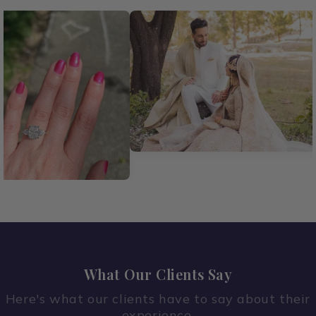
What Our Clients Say
Here's what our clients have to say about their
experience.