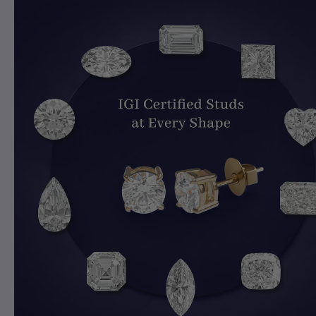
Explore Toi Moi Rings Collection