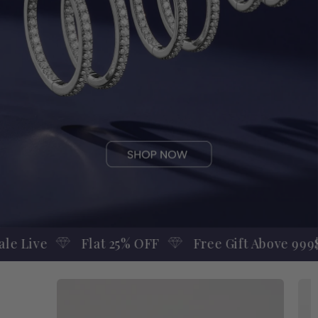
OFF
Free Gift Above 999$
Engagement Ring 