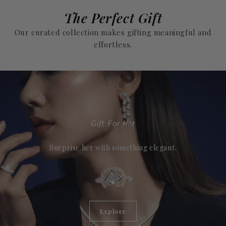
The Perfect Gift
Our curated collection makes gifting meaningful and
effortless.
Gift For Her
Surprise her with something elegant.
Explore