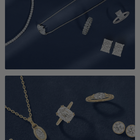
Best Selling Jewelry
SHOP NOW