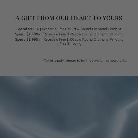
A GIFT FROM OUR HEART TO YOURS
Spend $999+
| Receive a Free 0.50 ctw Round Diamond Pendant
Spend $1,499+
| Receive a Free 0.75 ctw Round Diamond Pendant
Spend $1,999+
| Receive a Free 1.00 ctw Round Diamond Pendant
+ Free Shipping
*Terms apply. Image is for illustration purpose only.