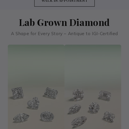
WALK IN APPOINTMENT
Lab Grown Diamond
A Shape for Every Story – Antique to IGI-Certified