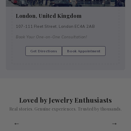
London, United Kingdom
107-111 Fleet Street, London EC4A 2AB
Book Your One-on-One Consultation!
Get Directions
Book Appointment
Loved by Jewelry Enthusiasts
Real stories. Genuine experiences. Trusted by thousands.
←
→