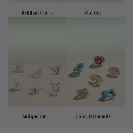
Brilliant Cut →
Old Cut →
Antique Cut →
Color Diamonds →