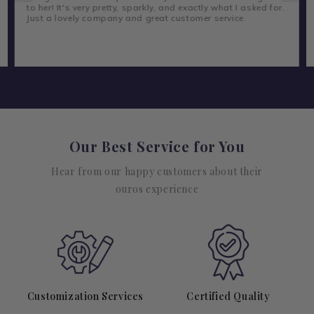
to her! It's very pretty, sparkly, and exactly what I asked for.
Just a lovely company and great customer service.
Our Best Service for You
Hear from our happy customers about their
ouros experience
Customization Services
Certified Quality