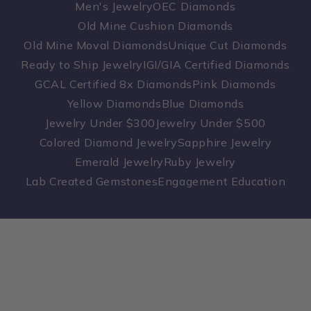
Men's Jewelry
OEC Diamonds
Old Mine Cushion Diamonds
Old Mine Moval Diamonds
Unique Cut Diamonds
Ready to Ship Jewelry
IGI/GIA Certified Diamonds
GCAL Certified 8x Diamonds
Pink Diamonds
Yellow Diamonds
Blue Diamonds
Jewelry Under $300
Jewelry Under $500
Colored Diamond Jewelry
Sapphire Jewelry
Emerald Jewelry
Ruby Jewelry
Lab Created Gemstones
Engagement Education