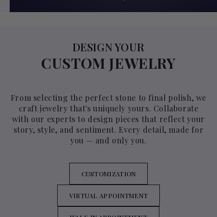
DESIGN YOUR
CUSTOM JEWELRY
From selecting the perfect stone to final polish, we
craft jewelry that's uniquely yours. Collaborate
with our experts to design pieces that reflect your
story, style, and sentiment. Every detail, made for
you — and only you.
CUSTOMIZATION
VIRTUAL APPOINTMENT