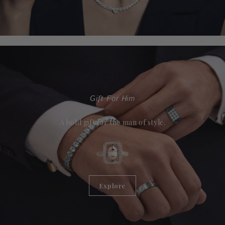
Gift For Him
A bold gift for the man of style.
Explore