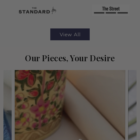
View All
Our Pieces, Your Desire