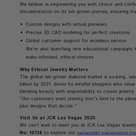
We believe in empowering you with choice and conf
documentation on its lab-grown journey, ensuring tr
Custom designs with virtual previews.
Precise 3D CAD modeling for perfect creations.
Global customer support for seamless service.
We’re also launching new educational campaigns t
make informed, ethical choices.
Why Ethical Jewelry Matters
The global lab-grown diamond market is soaring, valu
billion by 2031, driven by mindful shoppers who valu
blending beauty with responsibility to create jewelr
“Our customers want jewelry that’s kind to the plane
plus designs that dazzle.”
Visit Us at JCK Las Vegas 2025
We can’t wait to meet you at JCK Las Vegas Jewel
No: 10136
to explore our
sustainable engagement rin