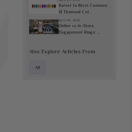
Rarest to Most Common:
12 Diamond Col...
April 18, 2026
Online vs In-Store
Engagement Rings: ...
Also Explore Articles From
All