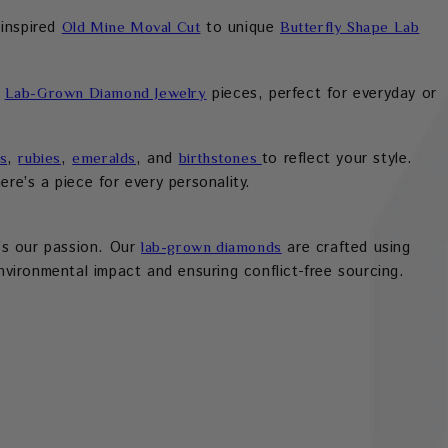
-inspired
to unique
Old Mine Moval Cut
Butterfly Shape Lab
d
pieces, perfect for everyday or
Lab-Grown Diamond Jewelry
,
,
, and
to reflect your style.
s
rubies
emeralds
birthstones
re’s a piece for every personality.
t’s our passion. Our
are crafted using
lab-grown diamonds
vironmental impact and ensuring conflict-free sourcing.