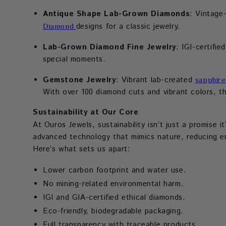
Antique Shape Lab-Grown Diamonds
: Vintage
designs for a classic jewelry.
Diamond
Lab-Grown Diamond Fine Jewelry
: IGI-certifie
special moments.
Gemstone Jewelry
: Vibrant lab-created
sapphire
With over 100 diamond cuts and vibrant colors, the
Sustainability at Our Core
At Ouros Jewels, sustainability isn’t just a promise i
advanced technology that mimics nature, reducing en
Here’s what sets us apart:
Lower carbon footprint and water use.
No mining-related environmental harm.
IGI and GIA-certified ethical diamonds.
Eco-friendly, biodegradable packaging.
Full transparency with traceable products.