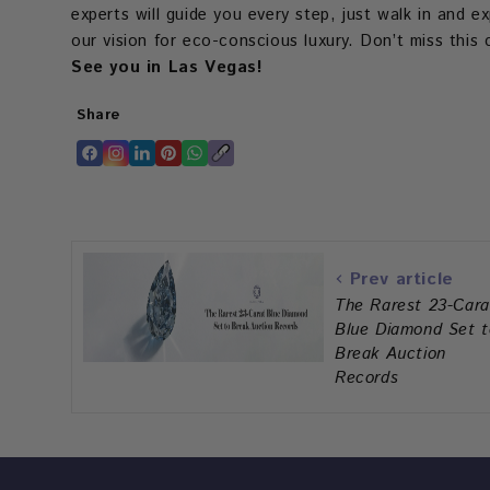
experts will guide you every step, just walk in and 
our vision for eco-conscious luxury. Don’t miss thi
See you in Las Vegas!
Share
Translation
Translation
Translation
Translation
Translation
Copy
missing:
missing:
missing:
missing:
missing:
link
en.general.accessibility.share_on_facebook
en.general.accessibility.share_on_instagram
en.general.accessibility.share_on_linkedin
en.general.accessibility.share_on_pinter
en.general.accessibility.share_on_w
Prev article
The Rarest 23-Cara
Blue Diamond Set t
Break Auction
Records