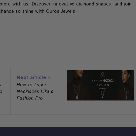
explore with us. Discover innovative diamond shapes, and join
s chance to shine with Ouros Jewels
est
hatsapp
Next article
t
How to Layer
o
Necklaces Like a
Fashion Pro