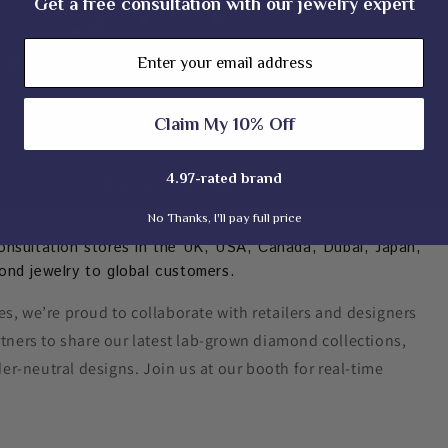
Get a free consultation with our jewelry expert
Email
Claim My 10% Off
4.97-rated brand
No Thanks, I'll pay full price
onsultation stores in the UK, USA, Canada, Dubai, Japan,
ond jewelry to global customers.
s, we’re proud to collaborate with retailers and designers
rtners to share our latest lab-grown diamond collections,
er-neutral designs. Join us at our booth for real-time