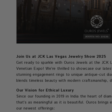
Join Us at JCK Las Vegas Jewelry Show 2025
Get ready to sparkle with Ouros Jewels at the JCK 
Venetian Expo! We’re thrilled to showcase our latest
stunning engagement rings to unique antique-cut dia
blends timeless beauty with modern craftsmanship, 
Our Vision for Ethical Luxury
Since our founding in 2019 in India the heart of dia
that’s as meaningful as it is beautiful. Ouros bring
our newest offerings: