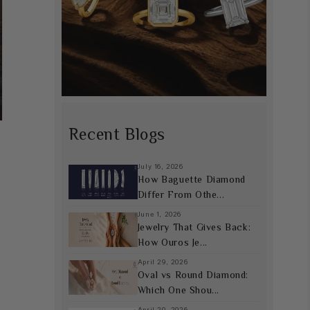
Recent Blogs
July 16, 2026
How Baguette Diamond
Differ From Othe...
June 1, 2026
Jewelry That Gives Back:
How Ouros Je...
April 29, 2026
Oval vs Round Diamond:
Which One Shou...
April 20, 2026