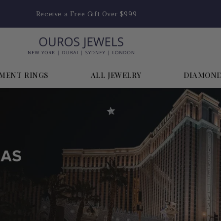
Receive a Free Gift Over $999
MENT RINGS
ALL JEWELRY
DIAMON