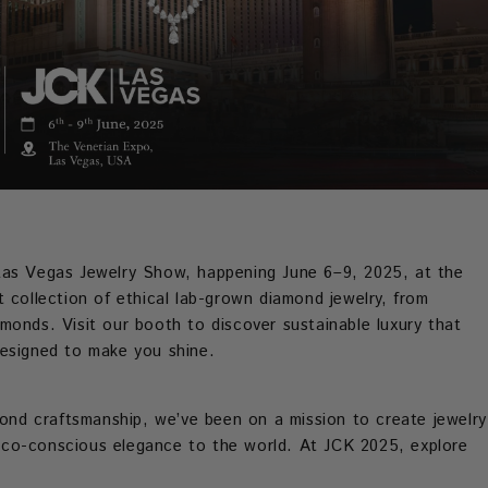
Las Vegas Jewelry Show, happening June 6–9, 2025, at the
 collection of ethical lab-grown diamond jewelry, from
monds. Visit our booth to discover sustainable luxury that
designed to make you shine.
mond craftsmanship, we’ve been on a mission to create jewelry
s eco-conscious elegance to the world. At JCK 2025, explore