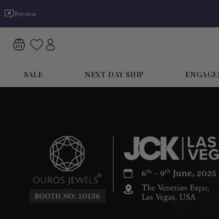
Skip to
Review
content
SALE
NEXT DAY SHIP
ENGAGE