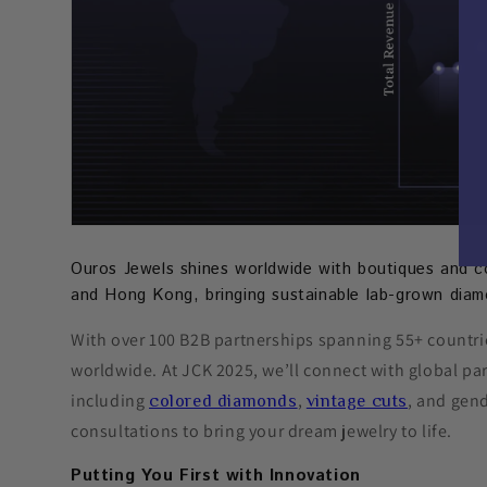
Ouros Jewels shines worldwide with boutiques and c
and Hong Kong, bringing sustainable lab-grown diam
With over 100 B2B partnerships spanning 55+ countrie
worldwide. At JCK 2025, we’ll connect with global pa
including
,
, and gend
colored diamonds
vintage cuts
consultations to bring your dream jewelry to life.
Putting You First with Innovation