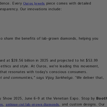
idence. Every
piece comes with detailed
Ouros Jewels
ansparency. Our innovations include:
o share the benefits of lab-grown diamonds, helping you
ed at $28.56 billion in 2025 and projected to hit $53.99
e ethics and style. At Ouros, we’re leading this movement,
y that resonates with today’s conscious consumers.
t and communities,” says Vijay Sarkheliya.
“We deliver that,
ry Show 2025, June 6–9 at the Venetian Expo. Stop by
Boot
,
, and custom designs. Our
gs
antique-cut lab-grown diamonds