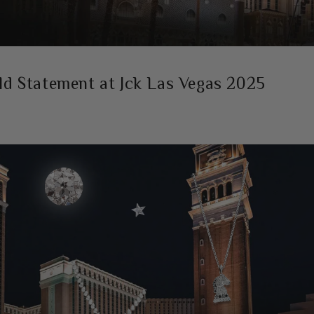
ld Statement at Jck Las Vegas 2025