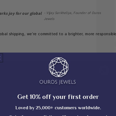
– Vijay Sarkheliya, Founder of Ouros
arks joy for our global
Jewels
lobal shipping, we’re committed to a brighter, more responsibl
Get 10% off your first order
Loved by 25,000+ customers worldwide.