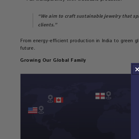
“We aim to craft sustainable jewelry that sp
clients.”
From energy-efficient production in India to green g
future.
Growing Our Global Family