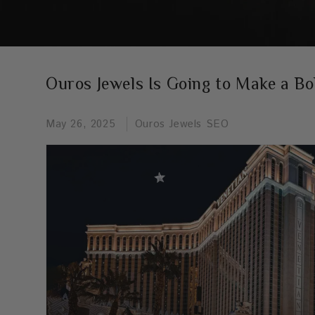
Ouros Jewels Is Going to Make a Bo
May 26, 2025
Ouros Jewels SEO