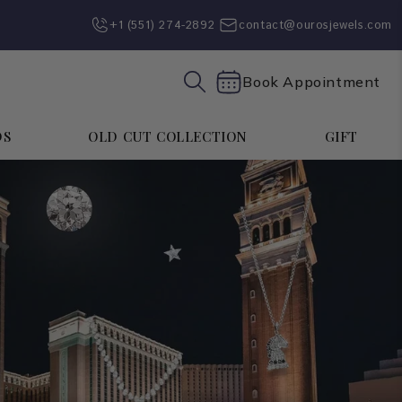
+1 (551) 274-2892‬
contact@ourosjewels.com
Book Appointment
DS
OLD CUT COLLECTION
GIFT