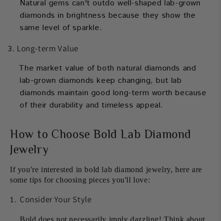
Natural gems can't outdo well-shaped lab-grown
diamonds in brightness because they show the
same level of sparkle.
Long-term Value
The market value of both natural diamonds and
lab-grown diamonds keep changing, but lab
diamonds maintain good long-term worth because
of their durability and timeless appeal.
How to Choose Bold Lab Diamond
Jewelry
If you're interested in bold lab diamond jewelry, here are
some tips for choosing pieces you'll love:
Consider Your Style
Bold does not necessarily imply dazzling! Think about