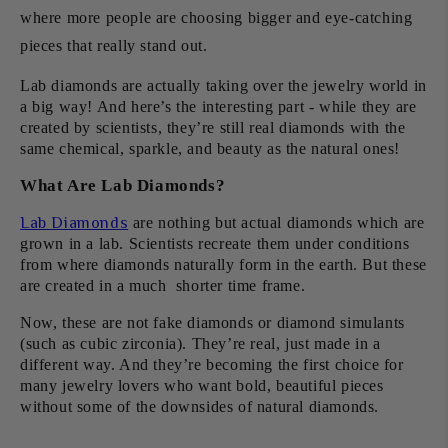
where more people are choosing bigger and eye-catching
pieces that really stand out.
Lab diamonds are actually taking over the jewelry world in
a big way! And here’s the interesting part - while they are
created by scientists, they’re still real diamonds with the
same chemical, sparkle, and beauty as the natural ones!
What Are Lab Diamonds?
Lab Diamonds
are nothing but actual diamonds which are
grown in a lab. Scientists recreate them under conditions
from where diamonds naturally form in the earth. But these
are created in a much shorter time frame.
Now, these are not fake diamonds or diamond simulants
(such as cubic zirconia). They’re real, just made in a
different way. And they’re becoming the first choice for
many jewelry lovers who want bold, beautiful pieces
without some of the downsides of natural diamonds.