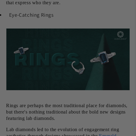
that express who they are.
Eye-Catching Rings
Rings are perhaps the most traditional place for diamonds,
but there's nothing traditional about the bold new designs
featuring lab diamonds.
Lab diamonds led to the evolution of engagement ring
aesthetics through designs showcased in the
Emerald