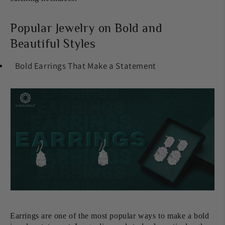
Popular Jewelry on Bold and
Beautiful Styles
Bold Earrings That Make a Statement
Earrings are one of the most popular ways to make a bold