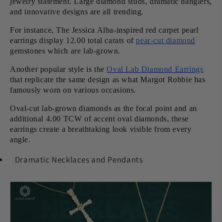
jewelry statement. Large diamond studs, dramatic danglers,
and innovative designs are all trending.
For instance, The Jessica Alba-inspired red carpet pearl
earrings display 12.00 total carats of
pear-cut diamond
gemstones which are lab-grown.
Another popular style is the
Oval Lab Diamond Earrings
that replicate the same design as what Margot Robbie has
famously worn on various occasions.
Oval-cut lab-grown diamonds as the focal point and an
additional 4.00 TCW of accent oval diamonds, these
earrings create a breathtaking look visible from every
angle.
Dramatic Necklaces and Pendants