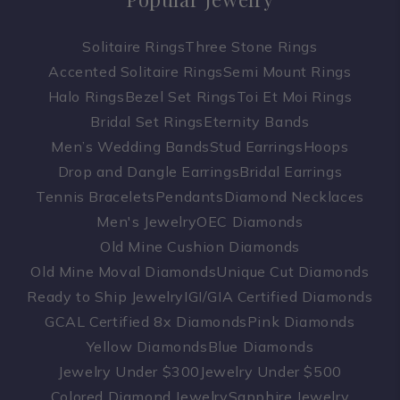
Solitaire Rings
Three Stone Rings
Accented Solitaire Rings
Semi Mount Rings
Halo Rings
Bezel Set Rings
Toi Et Moi Rings
Bridal Set Rings
Eternity Bands
Men’s Wedding Bands
Stud Earrings
Hoops
Drop and Dangle Earrings
Bridal Earrings
Tennis Bracelets
Pendants
Diamond Necklaces
Men's Jewelry
OEC Diamonds
Old Mine Cushion Diamonds
Old Mine Moval Diamonds
Unique Cut Diamonds
Ready to Ship Jewelry
IGI/GIA Certified Diamonds
GCAL Certified 8x Diamonds
Pink Diamonds
Yellow Diamonds
Blue Diamonds
Jewelry Under $300
Jewelry Under $500
Colored Diamond Jewelry
Sapphire Jewelry