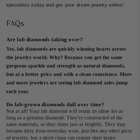
specialists today and get your dream jewelry online!
FAQs
Are lab diamonds taking over?
Yes, lab diamonds are quickly winning hearts across
the jewelry world. Why? Because you get the same
gorgeous sparkle and strength as natural diamonds,
but at a better price and with a clean conscience. More
and more jewelers are seeing lab diamond sales jump
each year.
Do lab-grown diamonds dull over time?
Not at all! Your lab diamond will retain its shine for as
long as a genuine diamond. They're constructed of the
same materials, so they shine just as brightly. They may
become dirty from everyday wear, just like any other piece
of jewelry, but a short clean can restore their lustre.