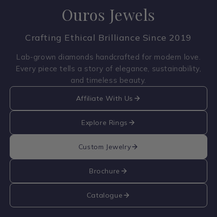
Ouros Jewels
Crafting Ethical Brilliance Since 2019
Lab-grown diamonds handcrafted for modern love.
Every piece tells a story of elegance, sustainability,
and timeless beauty.
Affiliate With Us
Explore Rings
Custom Jewelry
Brochure
Catalogue