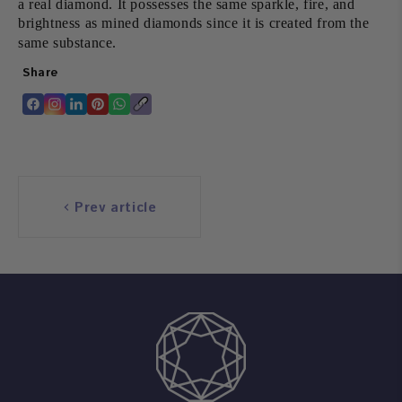
a real diamond. It possesses the same sparkle, fire, and
brightness as mined diamonds since it is created from the
same substance.
Share
Translation
Translation
Translation
Translation
Translation
Copy
missing:
missing:
missing:
missing:
missing:
link
en.general.accessibility.share_on_facebook
en.general.accessibility.share_on_instagram
en.general.accessibility.share_on_linkedin
en.general.accessibility.share_on_pinterest
en.general.accessibility.share_on_whatsapp
Prev article