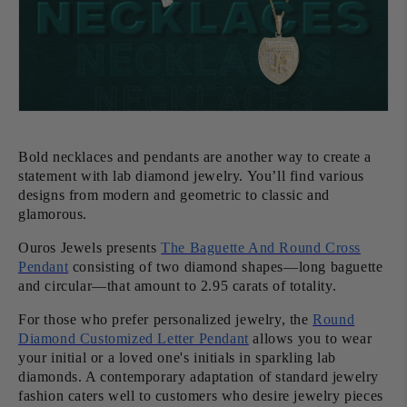
Bold necklaces and pendants are another way to create a
statement with lab diamond jewelry. You’ll find various
designs from modern and geometric to classic and
glamorous.
Ouros Jewels presents
The Baguette And Round Cross
Pendant
consisting of two diamond shapes—long baguette
and circular—that amount to 2.95 carats of totality.
For those who prefer personalized jewelry, the
Round
Diamond Customized Letter Pendant
allows you to wear
your initial or a loved one's initials in sparkling lab
diamonds. A contemporary adaptation of standard jewelry
fashion caters well to customers who desire jewelry pieces