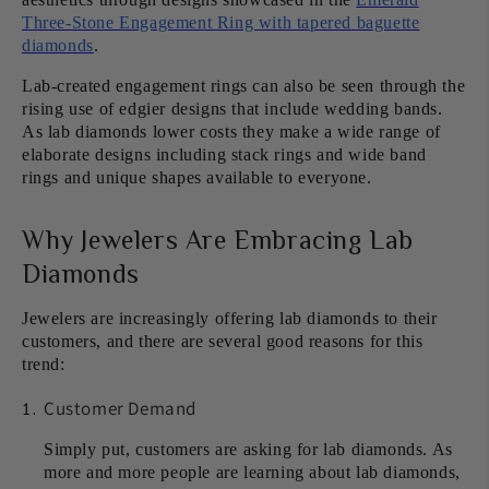
Three-Stone Engagement Ring with tapered baguette
diamonds
.
Lab-created engagement rings can also be seen through the
rising use of edgier designs that include wedding bands.
As lab diamonds lower costs they make a wide range of
elaborate designs including stack rings and wide band
rings and unique shapes available to everyone.
Why Jewelers Are Embracing Lab
Diamonds
Jewelers are increasingly offering lab diamonds to their
customers, and there are several good reasons for this
trend:
Customer Demand
Simply put, customers are asking for lab diamonds. As
more and more people are learning about lab diamonds,