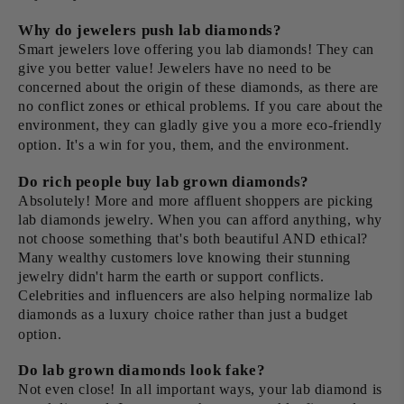
Why do jewelers push lab diamonds?
Smart jewelers love offering you lab diamonds! They can
give you better value! Jewelers have no need to be
concerned about the origin of these diamonds, as there are
no conflict zones or ethical problems. If you care about the
environment, they can gladly give you a more eco-friendly
option. It's a win for you, them, and the environment.
Do rich people buy lab grown diamonds?
Absolutely! More and more affluent shoppers are picking
lab diamonds jewelry. When you can afford anything, why
not choose something that's both beautiful AND ethical?
Many wealthy customers love knowing their stunning
jewelry didn't harm the earth or support conflicts.
Celebrities and influencers are also helping normalize lab
diamonds as a luxury choice rather than just a budget
option.
Do lab grown diamonds look fake?
Not even close! In all important ways, your lab diamond is