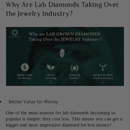
Why Are Lab Diamonds Taking Over
the Jewelry Industry?
Better Value for Money
One of the main reasons for lab diamonds becoming so
popular is simple: they cost less. This means you can get a
bigger and more impressive diamond for less money!