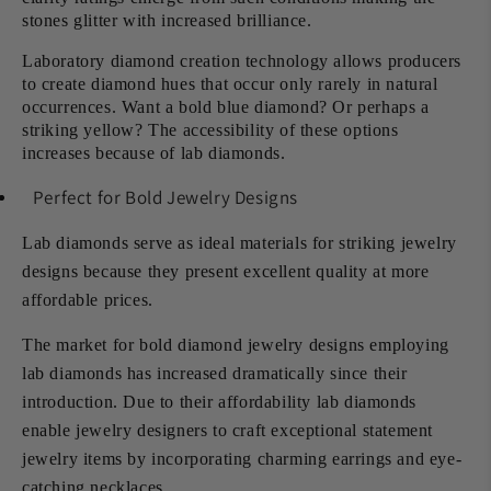
stones glitter with increased brilliance.
Laboratory diamond creation technology allows producers
to create diamond hues that occur only rarely in natural
occurrences. Want a bold blue diamond? Or perhaps a
striking yellow? The accessibility of these options
increases because of lab diamonds.
Perfect for Bold Jewelry Designs
Lab diamonds serve as ideal materials for striking jewelry
designs because they present excellent quality at more
affordable prices.
The market for bold diamond jewelry designs employing
lab diamonds has increased dramatically since their
introduction. Due to their affordability lab diamonds
enable jewelry designers to craft exceptional statement
jewelry items by incorporating charming earrings and eye-
catching necklaces.