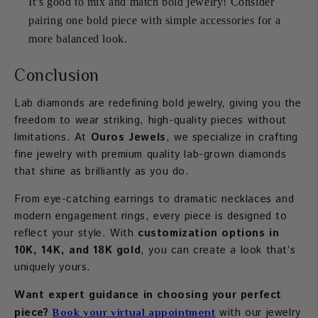
It’s good to mix and match bold jewelry! Consider
pairing one bold piece with simple accessories for a
more balanced look.
Conclusion
Lab diamonds are redefining bold jewelry, giving you the
freedom to wear striking, high-quality pieces without
limitations. At
Ouros Jewels
, we specialize in crafting
fine jewelry with premium quality lab-grown diamonds
that shine as brilliantly as you do.
From eye-catching earrings to dramatic necklaces and
modern engagement rings, every piece is designed to
reflect your style. With
customization options in
10K, 14K, and 18K gold
, you can create a look that’s
uniquely yours.
Want expert guidance in choosing your perfect
piece?
with our jewelry
Book your virtual appointment