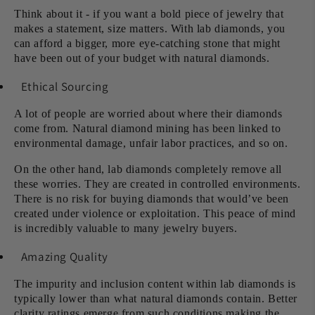
Think about it - if you want a bold piece of jewelry that
makes a statement, size matters. With lab diamonds, you
can afford a bigger, more eye-catching stone that might
have been out of your budget with natural diamonds.
Ethical Sourcing
A lot of people are worried about where their diamonds
come from. Natural diamond mining has been linked to
environmental damage, unfair labor practices, and so on.
On the other hand, lab diamonds completely remove all
these worries. They are created in controlled environments.
There is no risk for buying diamonds that would’ve been
created under violence or exploitation. This peace of mind
is incredibly valuable to many jewelry buyers.
Amazing Quality
The impurity and inclusion content within lab diamonds is
typically lower than what natural diamonds contain. Better
clarity ratings emerge from such conditions making the