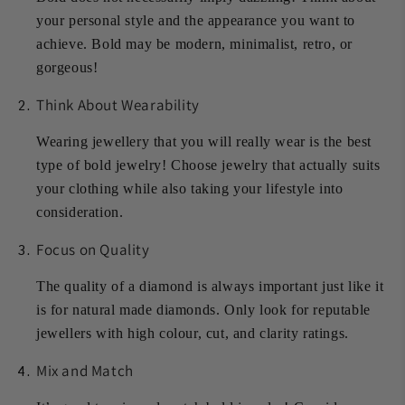
your personal style and the appearance you want to
achieve. Bold may be modern, minimalist, retro, or
gorgeous!
Think About Wearability
Wearing jewellery that you will really wear is the best
type of bold jewelry! Choose jewelry that actually suits
your clothing while also taking your lifestyle into
consideration.
Focus on Quality
The quality of a diamond is always important just like it
is for natural made diamonds. Only look for reputable
jewellers with high colour, cut, and clarity ratings.
Mix and Match