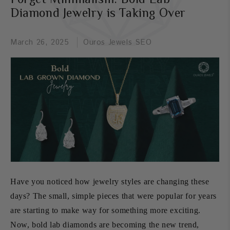
Diamond Jewelry is Taking Over
March 26, 2025
Ouros Jewels SEO
Have you noticed how jewelry styles are changing these
days? The small, simple pieces that were popular for years
are starting to make way for something more exciting.
Now, bold lab diamonds are becoming the new trend,