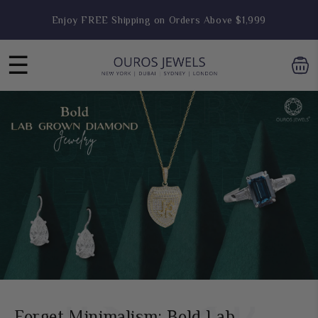
Skip to
Engagement Ring Sale Live- Flat 25% OFF
content
☰
Forget Minimalism: Bold Lab