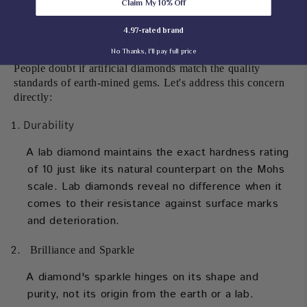
with using natural diamonds of the same size.
Claim My 10% Off
4.97-rated brand
The Quality of Lab Diamonds
No Thanks, I'll pay full price
People doubt if artificial diamonds match the quality
standards of earth-mined gems. Let's address this concern
directly:
Durability
A lab diamond maintains the exact hardness rating
of 10 just like its natural counterpart on the Mohs
scale. Lab diamonds reveal no difference when it
comes to their resistance against surface marks
and deterioration.
Brilliance and Sparkle
A diamond's sparkle hinges on its shape and
purity, not its origin from the earth or a lab.