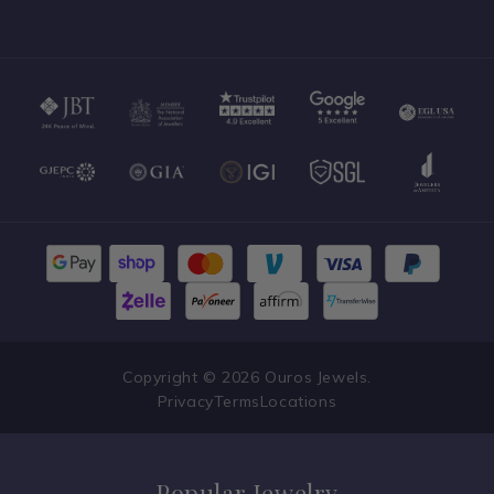
Speak With an Expert
Copyright © 2026 Ouros Jewels.
Privacy
Terms
Locations
Popular Jewelry