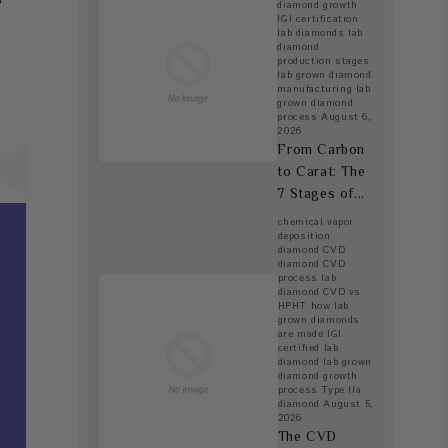
diamond growth
IGI certification
lab diamonds
lab
diamond
production stages
lab grown diamond
manufacturing
lab
grown diamond
process
August 6,
2026
From Carbon
to Carat: The
7 Stages of...
chemical vapor
deposition
diamond
CVD
diamond
CVD
process lab
diamond
CVD vs
HPHT
how lab
grown diamonds
are made
IGI
certified lab
diamond
lab grown
diamond growth
process
Type IIa
diamond
August 5,
2026
The CVD