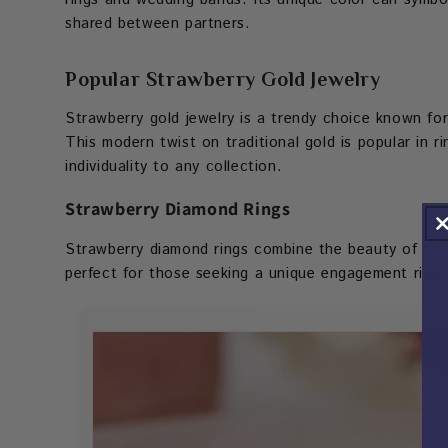
shared between partners.
Popular Strawberry Gold Jewelry
Strawberry gold jewelry is a trendy choice known for
This modern twist on traditional gold is popular in 
individuality to any collection.
Strawberry Diamond Rings
Strawberry diamond rings combine the beauty of stra
perfect for those seeking a unique engagement ring o