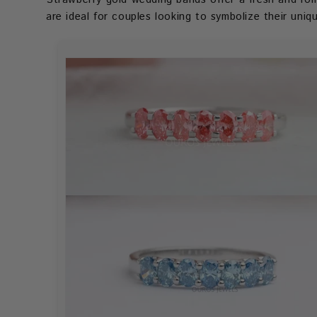
are ideal for couples looking to symbolize their uni