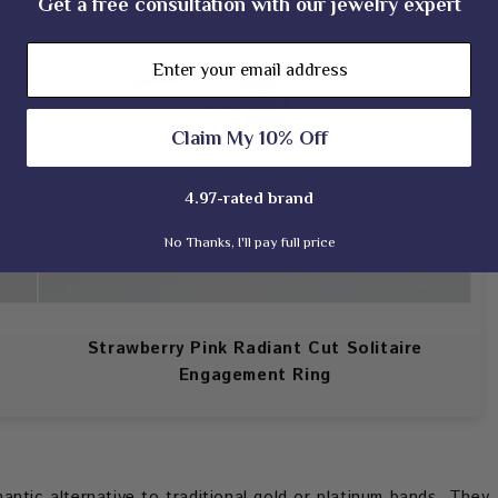
Get a free consultation with our jewelry expert
Email
Claim My 10% Off
4.97-rated brand
No Thanks, I'll pay full price
Strawberry Pink Radiant Cut Solitaire
Engagement Ring
ntic alternative to traditional gold or platinum bands. They