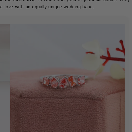
que love with an equally unique wedding band.