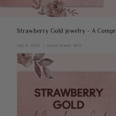
Strawberry Gold jewelry - A Comp
July 4, 2024
Ouros Jewels SEO