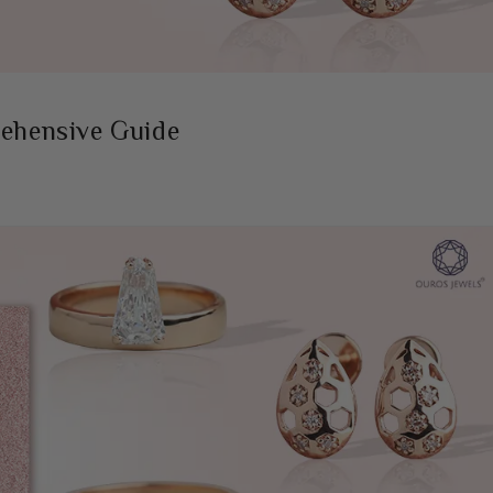
rehensive Guide