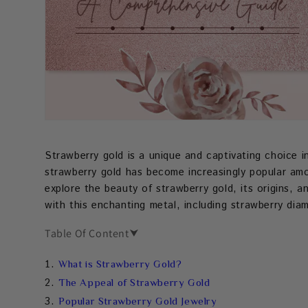
Strawberry gold is a unique and captivating choice in
strawberry gold has become increasingly popular amon
explore the beauty of strawberry gold, its origins, a
with this enchanting metal, including strawberry di
Table Of Content
⮟
What is Strawberry Gold?
The Appeal of Strawberry Gold
Popular Strawberry Gold Jewelry