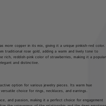
s more copper in its mix, giving it a unique pinkish-red color.
m traditional rose gold, adding a warm and lively tone to
e rich, reddish-pink color of strawberries, making it a popula
legant and distinctive.
active option for various jewelry pieces. Its warm hue
versatile choice for rings, necklaces, and earrings.
nce, and passion, making it a perfect choice for engagement
lize the uniqueness of the relationship and the deep emotion