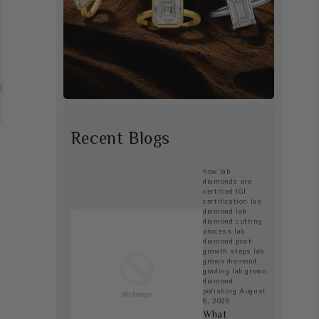
Recent Blogs
how lab
diamonds are
certified
IGI
certification lab
diamond
lab
diamond cutting
process
lab
diamond post-
growth steps
lab
grown diamond
grading
lab grown
diamond
polishing
August
6, 2026
What