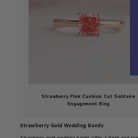
Strawberry Pink Cushion Cut Solitaire
Engagement Ring
Strawberry Gold Wedding Bands
Strawberry gold wedding bands offer a fresh and roma