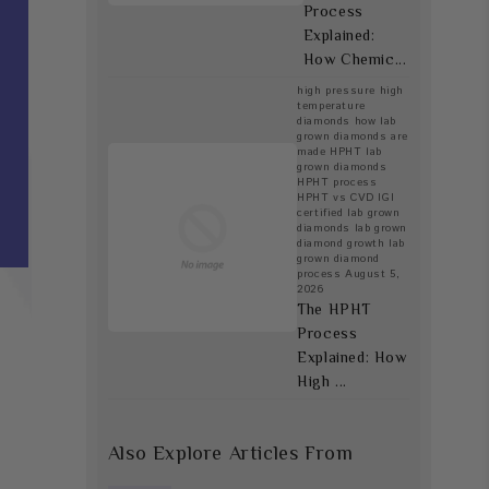
Process
Explained:
How Chemic...
high pressure high
temperature
diamonds
how lab
grown diamonds are
made
HPHT lab
grown diamonds
HPHT process
HPHT vs CVD
IGI
certified lab grown
diamonds
lab grown
diamond growth
lab
grown diamond
process
August 5,
2026
The HPHT
Process
Explained: How
High ...
Also Explore Articles From