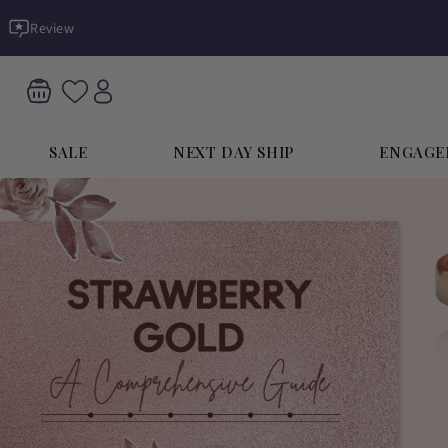
Skip to
Review
content
SALE
NEXT DAY SHIP
ENGAGE