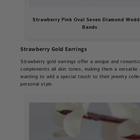
Strawberry Pink Oval Seven Diamond Wedd
Bands
Strawberry Gold Earrings
Strawberry gold earrings offer a unique and romantic 
complements all skin tones, making them a versatile
wanting to add a special touch to their jewelry coll
personal style.