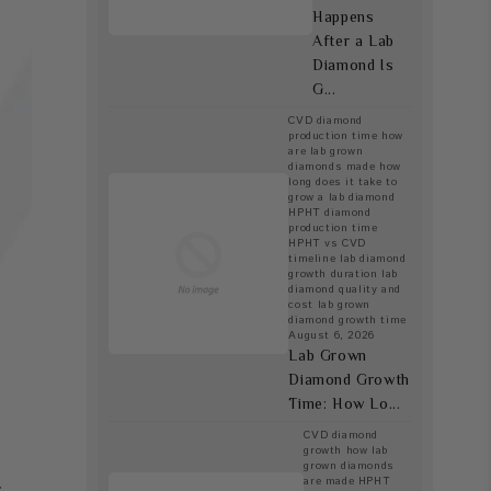
Happens
After a Lab
Diamond Is
G...
CVD diamond
production time
how
are lab grown
diamonds made
how
long does it take to
grow a lab diamond
HPHT diamond
production time
HPHT vs CVD
timeline
lab diamond
r
growth duration
lab
diamond quality and
cost
lab grown
diamond growth time
August 6, 2026
Lab Grown
Diamond Growth
Time: How Lo...
CVD diamond
growth
how lab
grown diamonds
are made
HPHT
s