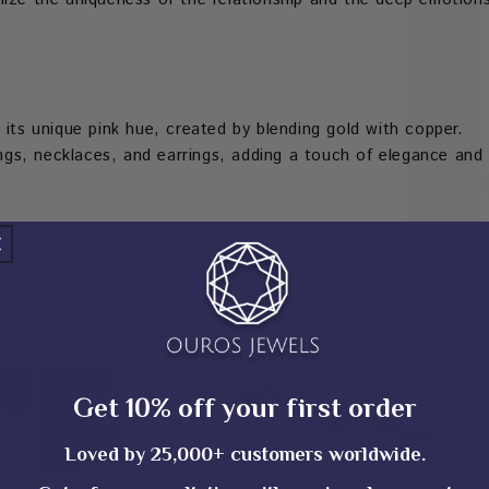
 its unique pink hue, created by blending gold with copper.
rings, necklaces, and earrings, adding a touch of elegance and
wberry gold with the brilliance of diamonds. These rings are
r a special piece of jewelry that stands out.
Get 10% off your first order
Loved by 25,000+ customers worldwide.