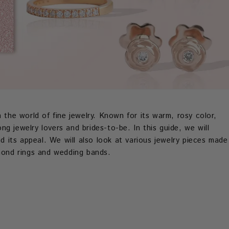
 the world of fine jewelry. Known for its warm, rosy color,
g jewelry lovers and brides-to-be. In this guide, we will
nd its appeal. We will also look at various jewelry pieces made
amond rings and wedding bands.