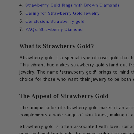
Strawberry Gold Rings with Brown Diamonds
Caring for Strawberry Gold Jewelry
Conclusion: Strawberry gold
FAQs: Strawberry Diamond
What is Strawberry Gold?
Strawberry gold is a special type of rose gold that ha
This vibrant hue makes strawberry gold stand out fro
jewelry. The name "strawberry gold" brings to mind th
choice for those who want their jewelry to be both e
The Appeal of Strawberry Gold
The unique color of strawberry gold makes it an attr
complements a wide range of skin tones, making it a 
Strawberry gold is often associated with love, roma
rings and wedding bands. Its unique color can symbo