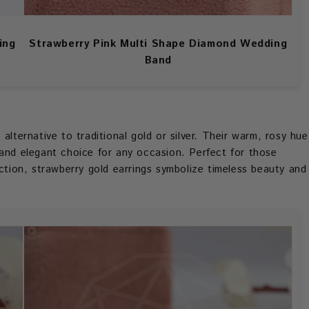
ing
Strawberry Pink Multi Shape Diamond Wedding
Band
alternative to traditional gold or silver. Their warm, rosy hue
 and elegant choice for any occasion. Perfect for those
ection, strawberry gold earrings symbolize timeless beauty and