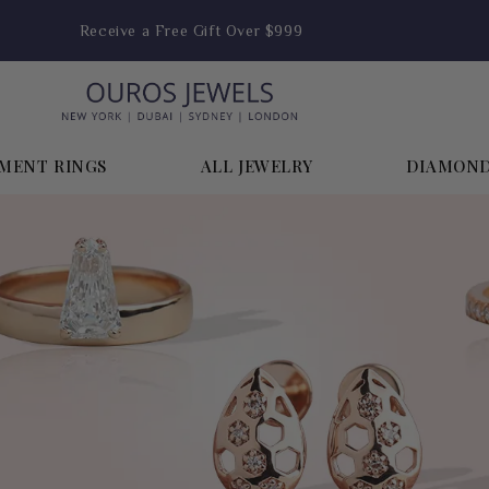
Receive a Free Gift Over $999
MENT RINGS
ALL JEWELRY
DIAMON