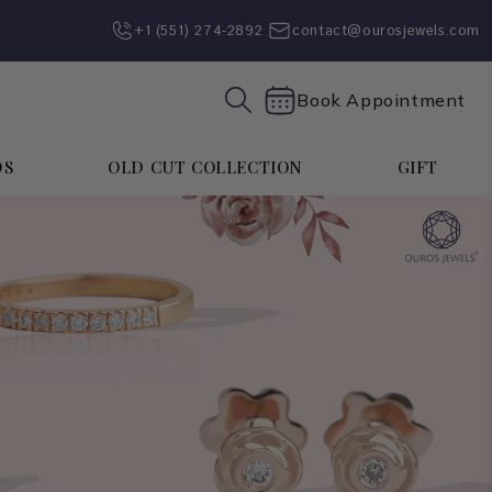
+1 (551) 274-2892‬
contact@ourosjewels.com
Book Appointment
DS
OLD CUT COLLECTION
GIFT