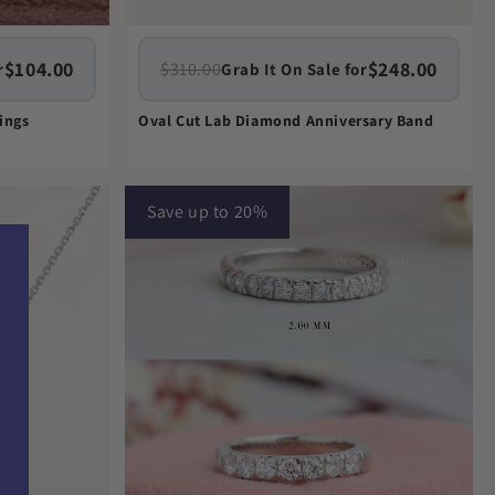
$104.00
$248.00
$310.00
r
Grab It On Sale for
ings
Oval Cut Lab Diamond Anniversary Band
Save up to 20%