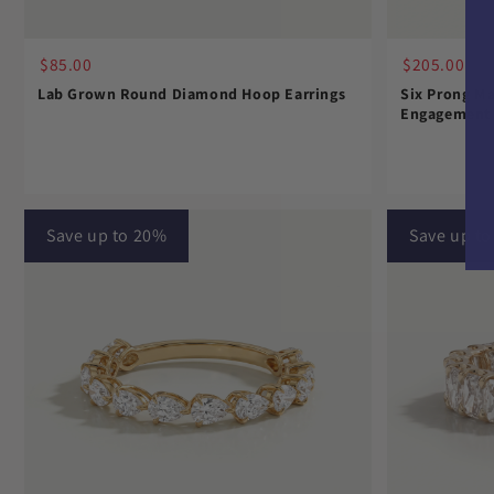
$85.00
$205.00
Lab Grown Round Diamond Hoop Earrings
Six Prong Ma
Engagement 
Save up to 20%
Save up t