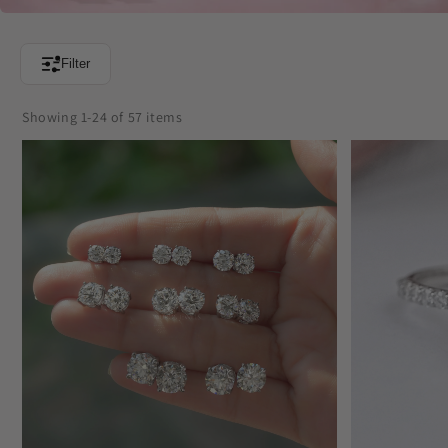
Filter
Showing 1-24 of 57 items