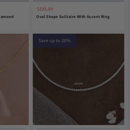
$235.00
Diamond
Oval Shape Solitaire With Accent Ring
Save up to 20%