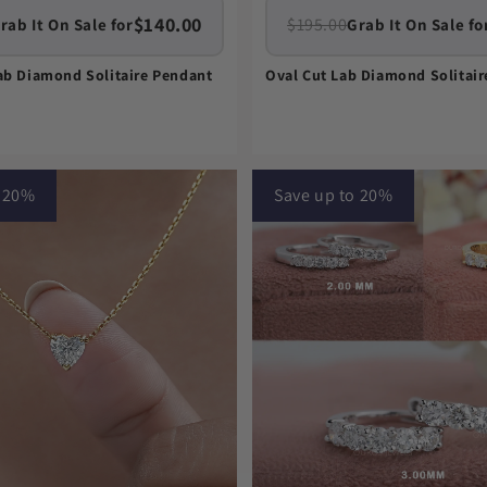
$140.00
$195.00
rab It On Sale for
Grab It On Sale fo
ab Diamond Solitaire Pendant
Oval Cut Lab Diamond Solitai
o 20%
Save up to 20%