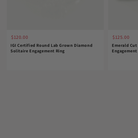
$120.00
$125.00
IGI Certified Round Lab Grown Diamond
Emerald Cut
Solitaire Engagement Ring
Engagement 