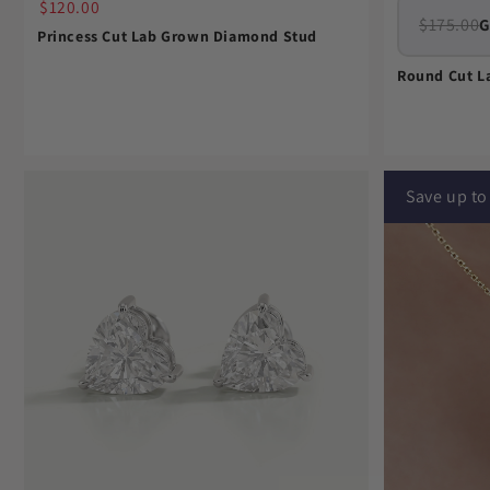
$120.00
$175.00
G
Princess Cut Lab Grown Diamond Stud
Round Cut L
Save up t