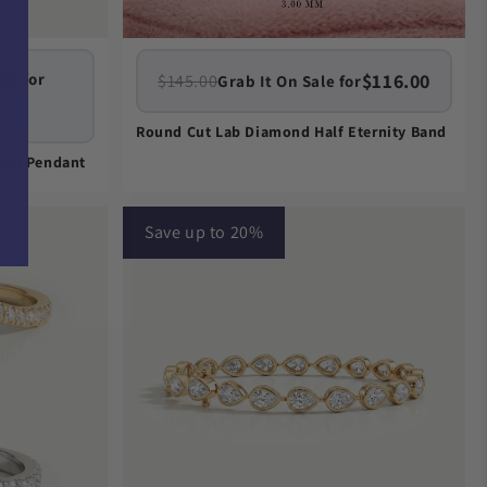
$116.00
le for
$145.00
Grab It On Sale for
Round Cut Lab Diamond Half Eternity Band
 Moi Pendant
Save up to 20%