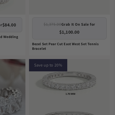
$1,375.00
$84.00
Grab It On Sale for
or
$1,100.00
nd Wedding
Bezel Set Pear Cut East West Set Tennis
Bracelet
Save up to 20%