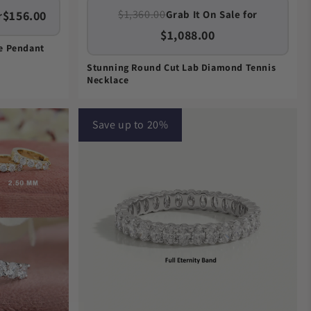
$1,360.00
$156.00
Grab It On Sale for
r
$1,088.00
re Pendant
Stunning Round Cut Lab Diamond Tennis
Necklace
Save up to 20%