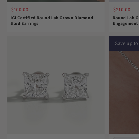
$210.00
$100.00
Round Lab G
IGI Certified Round Lab Grown Diamond
Engagement 
Stud Earrings
Save up t