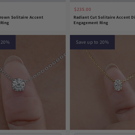
$235.00
rown Solitaire Accent
Radiant Cut Solitaire Accent 
Ring
Engagement Ring
o 20%
Save up to 20%