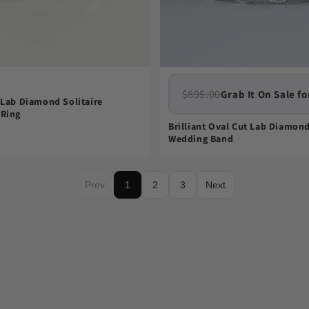
$895.00
Grab It On Sale fo
 Lab Diamond Solitaire
Ring
Brilliant Oval Cut Lab Diamond
Wedding Band
Prev
1
2
3
Next