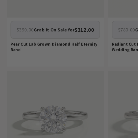
$312.00
$390.00
$780.00
Grab It On Sale for
G
Pear Cut Lab Grown Diamond Half Eternity
Radiant Cut
Band
Wedding Ba