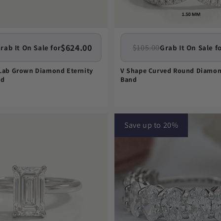
$624.00
$105.00
rab It On Sale for
Grab It On Sale f
 Lab Grown Diamond Eternity
V Shape Curved Round Diamo
nd
Band
Save up to 20%