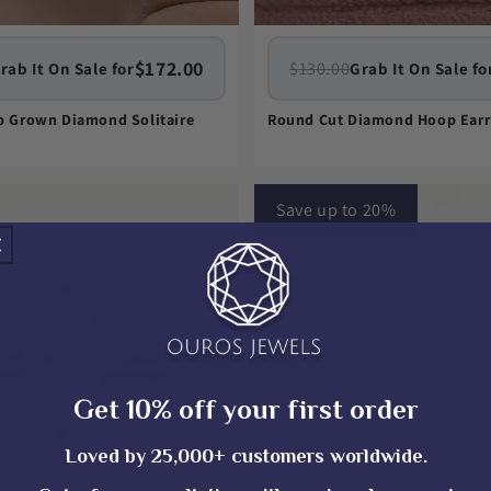
$172.00
$130.00
rab It On Sale for
Grab It On Sale fo
ab Grown Diamond Solitaire
Round Cut Diamond Hoop Earr
Save up to 20%
Get 10% off your first order
Loved by 25,000+ customers worldwide.