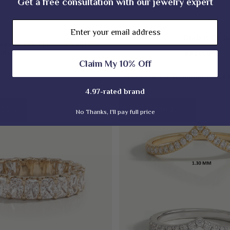
Get a free consultation with our jewelry expert
Email
$1,150.00
Grab It On Sa
rquise Lab Diamond Solitaire
$920.00
Ring
Claim My 10% Off
Heart Cut Lab Diamond Toi Et
4.97-rated brand
o 20%
Save up to 20%
No Thanks, I'll pay full price