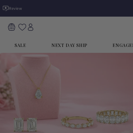
Skip to
Review
content
SALE
NEXT DAY SHIP
ENGAGE