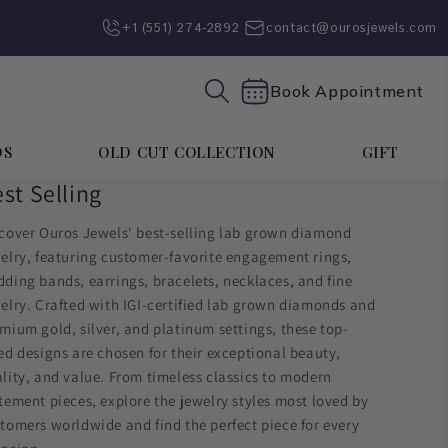
+1 (551) 274-2892‬
contact@ourosjewels.com
Book Appointment
DS
OLD CUT COLLECTION
GIFT
st Selling
cover Ouros Jewels' best-selling lab grown diamond
elry, featuring customer-favorite engagement rings,
ding bands, earrings, bracelets, necklaces, and fine
elry. Crafted with IGI-certified lab grown diamonds and
mium gold, silver, and platinum settings, these top-
ed designs are chosen for their exceptional beauty,
lity, and value. From timeless classics to modern
tement pieces, explore the jewelry styles most loved by
tomers worldwide and find the perfect piece for every