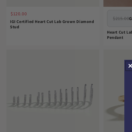
$120.00
$215.00
G
IGI Certified Heart Cut Lab Grown Diamond
Stud
Heart Cut L
Pendant