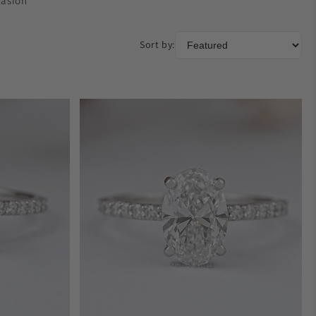
casion
Sort by: