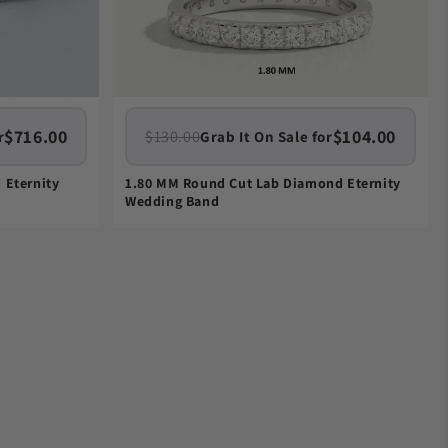
$716.00
$104.00
$130.00
r
Grab It On Sale for
 Eternity
1.80 MM Round Cut Lab Diamond Eternity
Wedding Band