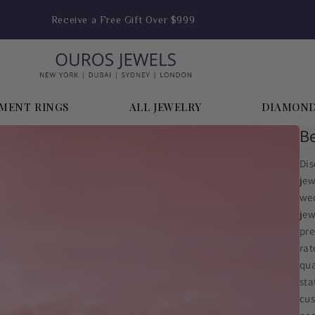
Enjoy FREE Shipping on Orders Above $1,999
MENT RINGS
ALL JEWELRY
DIAMON
Be
Dis
jew
wed
jew
pre
rat
qua
sta
cus