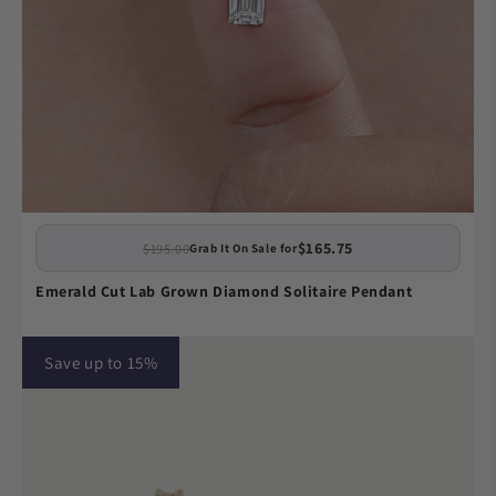
$165.75
$195.00
Grab It On Sale for
Emerald Cut Lab Grown Diamond Solitaire Pendant
Save up to 15%