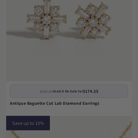
$174.25
$205.00
Grab It On Sale for
Antique Baguette Cut Lab Diamond Earrings
Save up to 15%