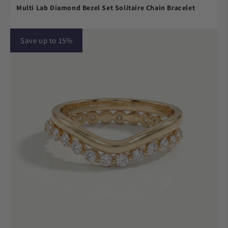
Multi Lab Diamond Bezel Set Solitaire Chain Bracelet
Save up to 15%