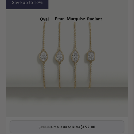
Save up to 20%
$152.00
$190.00
Grab It On Sale for