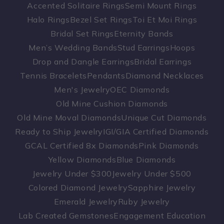
Accented Solitaire Rings
Semi Mount Rings
Halo Rings
Bezel Set Rings
Toi Et Moi Rings
Bridal Set Rings
Eternity Bands
Men’s Wedding Bands
Stud Earrings
Hoops
Drop and Dangle Earrings
Bridal Earrings
Tennis Bracelets
Pendants
Diamond Necklaces
Men's Jewelry
OEC Diamonds
Old Mine Cushion Diamonds
Old Mine Moval Diamonds
Unique Cut Diamonds
Ready to Ship Jewelry
IGI/GIA Certified Diamonds
GCAL Certified 8x Diamonds
Pink Diamonds
Yellow Diamonds
Blue Diamonds
Jewelry Under $300
Jewelry Under $500
Colored Diamond Jewelry
Sapphire Jewelry
Emerald Jewelry
Ruby Jewelry
Lab Created Gemstones
Engagement Education