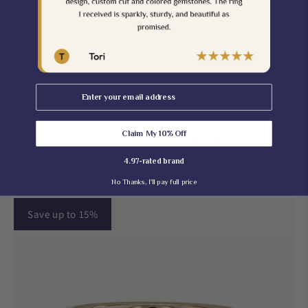
Email
Claim My 10% Off
$310.25
$365.00
Grab It On Sale for
4.97-rated brand
Pear Cut Lab Diamond Spiral Anniversary Ring
No Thanks, I'll pay full price
Save up to 15%