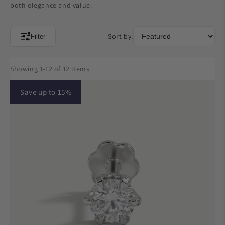
both elegance and value.
Sort by:
Filter
Showing 1-12 of 12 items
Save up to 15%