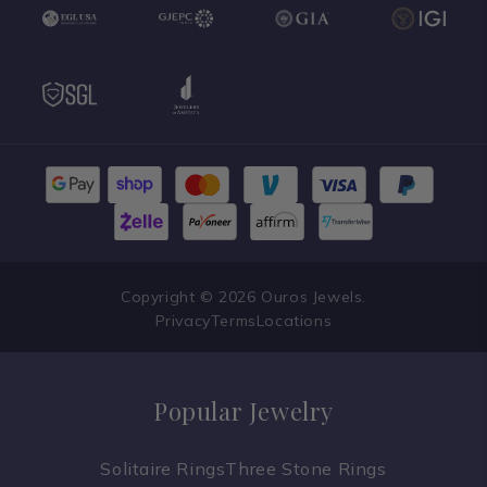
Copyright © 2026 Ouros Jewels.
Privacy
Terms
Locations
Popular Jewelry
Solitaire Rings
Three Stone Rings