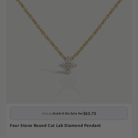
$63.75
$75.00
Grab It On Sale for
Four Stone Round Cut Lab Diamond Pendant