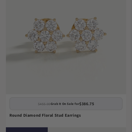
$386.75
$455.00
Grab It On Sale for
Round Diamond Floral Stud Earrings