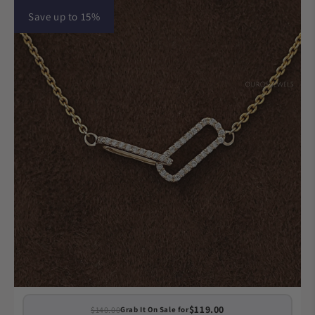
Save up to 15%
$119.00
$140.00
Grab It On Sale for