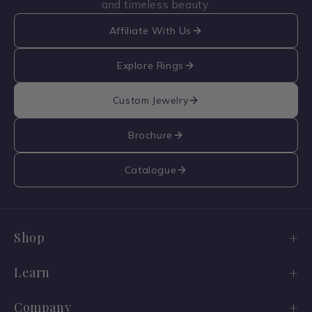
and timeless beauty.
Affiliate With Us
Explore Rings
Custom Jewelry
Brochure
Catalogue
Shop
Engagement Ring Sale
Learn
Wedding Bands
Diamond Guide
Company