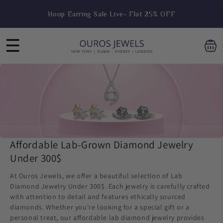
Skip to
Hoop Earring Sale Live- Flat 25% OFF
content
☰
Affordable Lab-Grown Diamond Jewelry
Under 300$
At Ouros Jewels, we offer a beautiful selection of Lab
Diamond Jewelry Under 300$. Each jewelry is carefully crafted
with attention to detail and features ethically sourced
diamonds. Whether you're looking for a special gift or a
personal treat, our affordable lab diamond jewelry provides