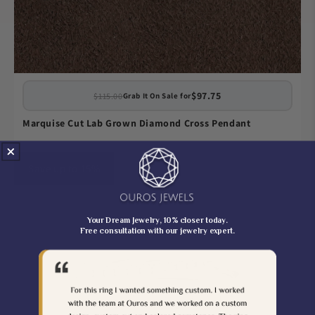
$97.75
$115.00
Grab It On Sale for
Marquise Cut Lab Grown Diamond Cross Pendant
Save up to 15%
Your Dream Jewelry, 10% closer today.
Free consultation with our jewelry expert.