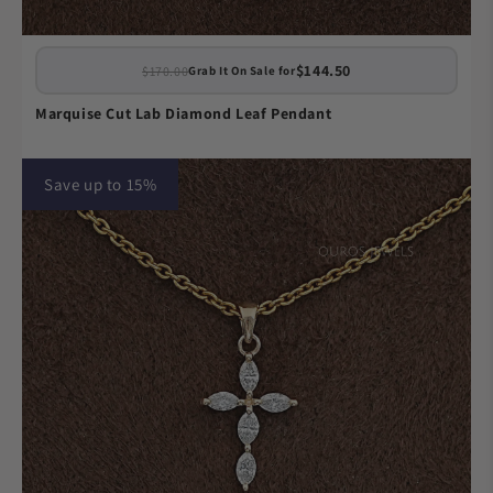
$144.50
$170.00
Grab It On Sale for
Marquise Cut Lab Diamond Leaf Pendant
Save up to 15%