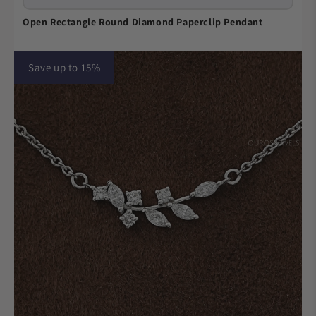
Open Rectangle Round Diamond Paperclip Pendant
Save up to 15%