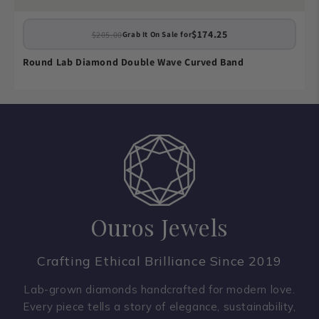
$174.25
$205.00
Grab It On Sale for
Round Lab Diamond Double Wave Curved Band
Ouros Jewels
Crafting Ethical Brilliance Since 2019
Lab-grown diamonds handcrafted for modern love.
Every piece tells a story of elegance, sustainability,