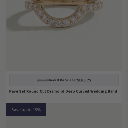
$165.75
$195.00
Grab It On Sale for
Pave Set Round Cut Diamond Deep Curved Wedding Band
Save up to 15%