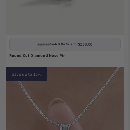
$153.00
$180.00
Grab It On Sale for
Round Cut Diamond Nose Pin
Save up to 15%