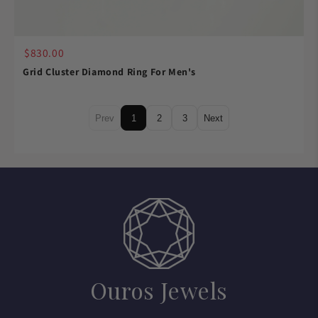
$830.00
Grid Cluster Diamond Ring For Men's
Prev
1
2
3
Next
Ouros Jewels