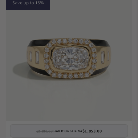
Save up to 15%
$1,853.00
$2,180.00
Grab It On Sale for