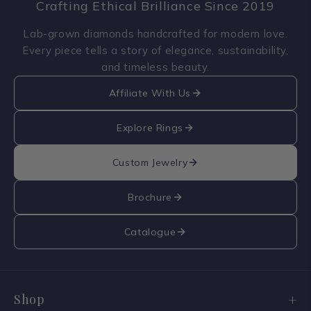
Crafting Ethical Brilliance Since 2019
Lab-grown diamonds handcrafted for modern love.
Every piece tells a story of elegance, sustainability,
and timeless beauty.
Affiliate With Us
Explore Rings
Custom Jewelry
Brochure
Catalogue
Shop