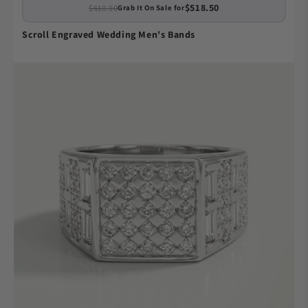
$518.50
$610.00
Grab It On Sale for
Scroll Engraved Wedding Men's Bands