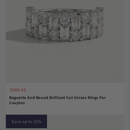
$990.00
Baguette And Round Brilliant Cut Unisex Rings For
Couples
Save up to 15%