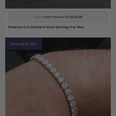
$153.00
$180.00
Grab It On Sale for
Princess Cut Solitaire Stud Earrings For Men
Save up to 15%