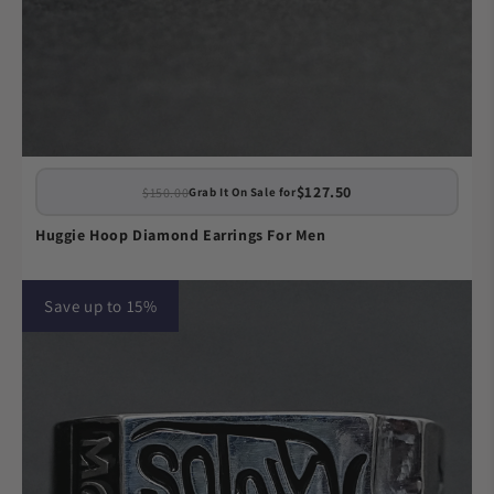
$127.50
$150.00
Grab It On Sale for
Huggie Hoop Diamond Earrings For Men
Save up to 15%