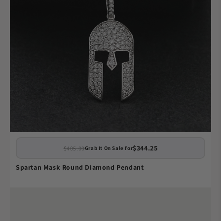
$344.25
$405.00
Grab It On Sale for
Spartan Mask Round Diamond Pendant