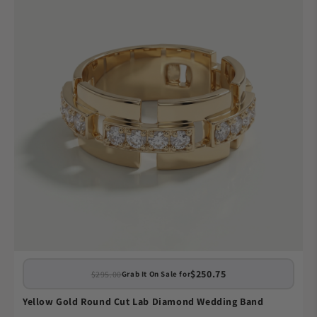
$250.75
$295.00
Grab It On Sale for
Yellow Gold Round Cut Lab Diamond Wedding Band