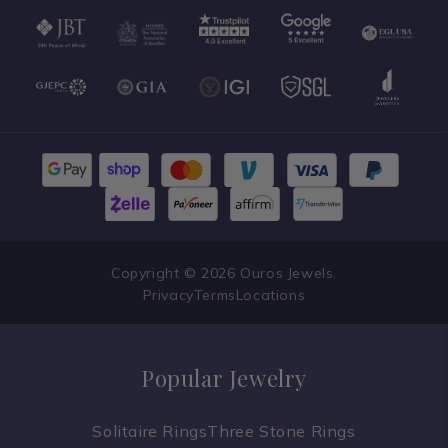
Copyright © 2026 Ouros Jewels.
Privacy
Terms
Locations
Popular Jewelry
Solitaire Rings
Three Stone Rings