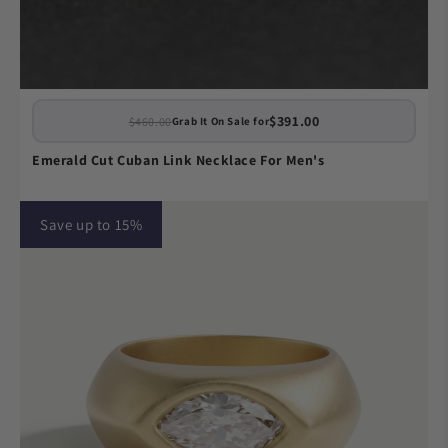
$391.00
$460.00
Grab It On Sale for
Emerald Cut Cuban Link Necklace For Men's
Save up to 15%