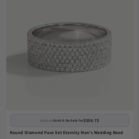
$556.75
$655.00
Grab It On Sale for
Round Diamond Pave Set Eternity Men's Wedding Band