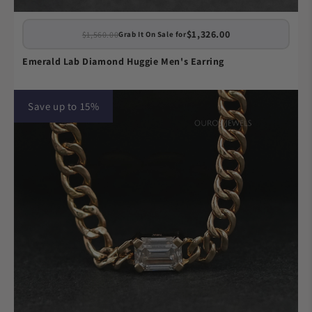
$1,326.00
$1,560.00
Grab It On Sale for
Emerald Lab Diamond Huggie Men's Earring
Save up to 15%