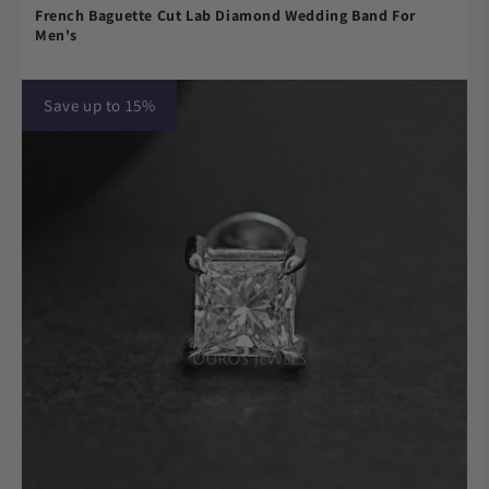
French Baguette Cut Lab Diamond Wedding Band For
Men's
Save up to 15%