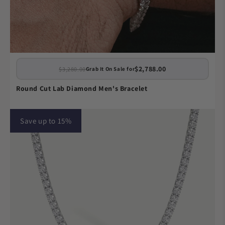
$2,788.00
$3,280.00
Grab It On Sale for
Round Cut Lab Diamond Men's Bracelet
Save up to 15%