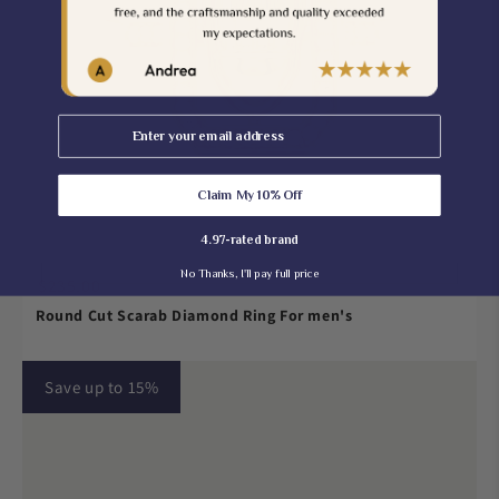
Email
Claim My 10% Off
4.97-rated brand
No Thanks, I'll pay full price
$235.00
Round Cut Scarab Diamond Ring For men's
Save up to 15%