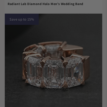
Radiant Lab Diamond Halo Men's Wedding Band
Save up to 15%