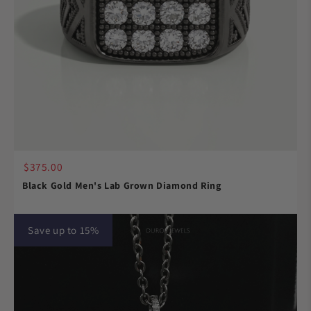
$375.00
Black Gold Men's Lab Grown Diamond Ring
Save up to 15%