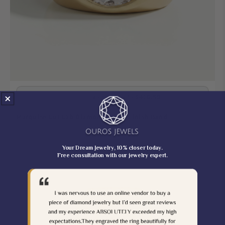
$416.50
$490.00
Grab It On Sale for
Marquise Cut Lab Diamond Matte Finish Band
Your Dream Jewelry, 10% closer today.
Free consultation with our jewelry expert.