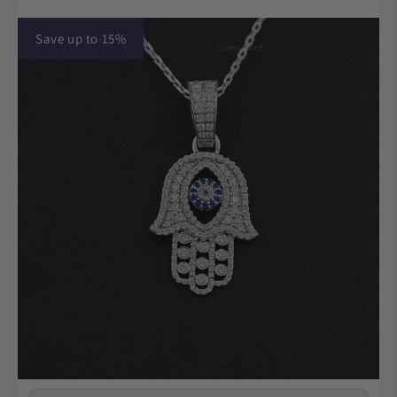
Save up to 15%