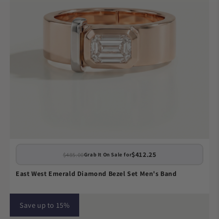
$412.25
$485.00
Grab It On Sale for
East West Emerald Diamond Bezel Set Men's Band
Save up to 15%