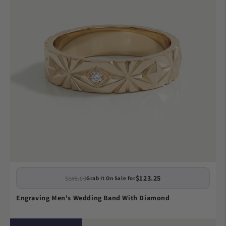
$123.25
$145.00
Grab It On Sale for
Engraving Men's Wedding Band With Diamond