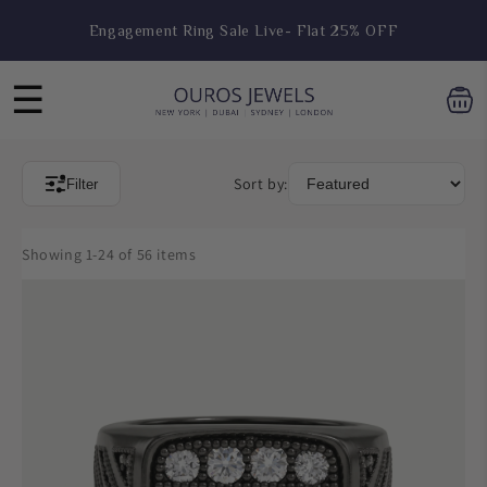
Skip to
Engagement Ring Sale Live- Flat 25% OFF
content
☰
Sort by:
Filter
Showing 1-24 of 56 items