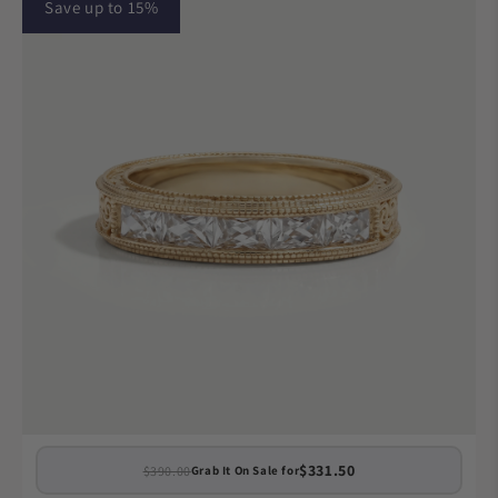
Save up to 15%
$331.50
$390.00
Grab It On Sale for