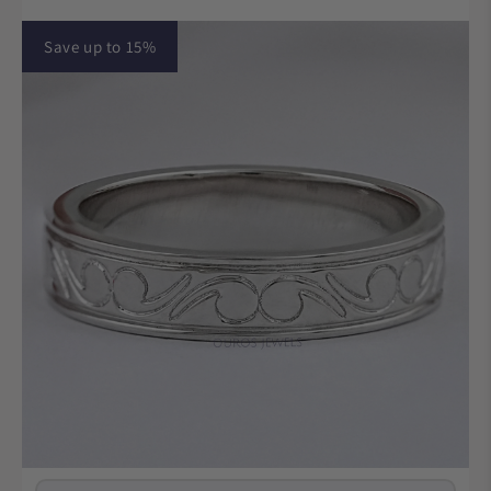
Save up to 15%