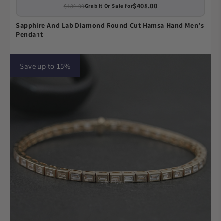
$408.00
$480.00
Grab It On Sale for
Sapphire And Lab Diamond Round Cut Hamsa Hand Men's
Pendant
Save up to 15%