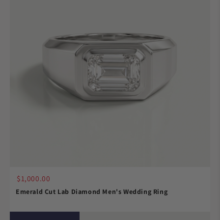
$1,000.00
Emerald Cut Lab Diamond Men's Wedding Ring