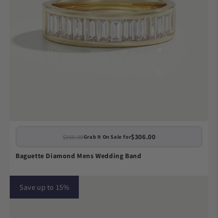
$306.00
$360.00
Grab It On Sale for
Baguette Diamond Mens Wedding Band
Save up to 15%