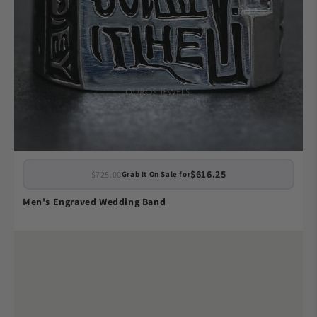
$616.25
$725.00
Grab It On Sale for
Men's Engraved Wedding Band