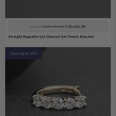
$1,011.50
$1,190.00
Grab It On Sale for
Straight Baguette Cut Channel Set Tennis Bracelet
Save up to 15%