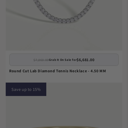
$6,681.00
$7,860.00
Grab It On Sale for
Round Cut Lab Diamond Tennis Necklace - 4.50 MM
Save up to 15%