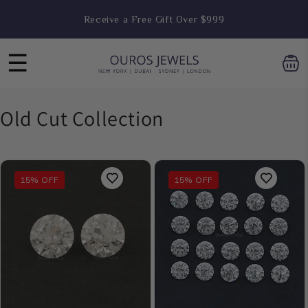
Skip to
Receive a Free Gift Over $999
content
☰
C
Old Cut Collection
o
l
15% OFF
15% OFF
l
e
c
t
i