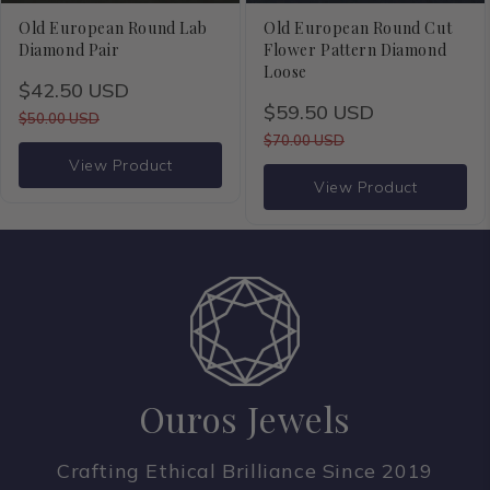
o
Old European Round Lab
Old European Round Cut
Diamond Pair
Flower Pattern Diamond
n
Loose
$42.50 USD
$59.50 USD
:
$50.00 USD
$70.00 USD
View Product
View Product
Ouros Jewels
Crafting Ethical Brilliance Since 2019