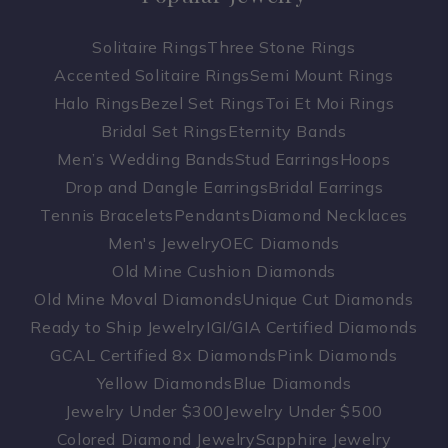
Solitaire Rings
Three Stone Rings
Accented Solitaire Rings
Semi Mount Rings
Halo Rings
Bezel Set Rings
Toi Et Moi Rings
Bridal Set Rings
Eternity Bands
Men’s Wedding Bands
Stud Earrings
Hoops
Drop and Dangle Earrings
Bridal Earrings
Tennis Bracelets
Pendants
Diamond Necklaces
Men's Jewelry
OEC Diamonds
Old Mine Cushion Diamonds
Old Mine Moval Diamonds
Unique Cut Diamonds
Ready to Ship Jewelry
IGI/GIA Certified Diamonds
GCAL Certified 8x Diamonds
Pink Diamonds
Yellow Diamonds
Blue Diamonds
Jewelry Under $300
Jewelry Under $500
Colored Diamond Jewelry
Sapphire Jewelry