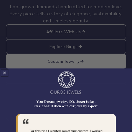
Lab-grown diamonds handcrafted for modern love.
Every piece tells a story of elegance, sustainability,
and timeless beauty.
Affiliate With Us
Explore Rings
Custom Jewelry
Brochure
Catalogue
Your Dream Jewelry, 10% closer today.
Free consultation with our jewelry expert.
Shop