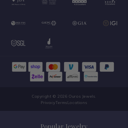
Copyright © 2026 Ouros Jewels.
Privacy
Terms
Locations
Popular Jewelry