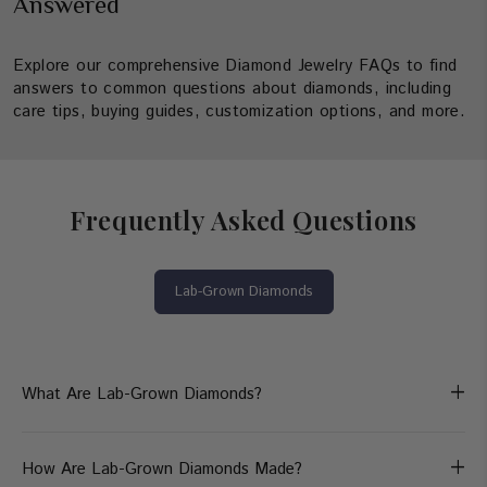
Answered
Explore our comprehensive Diamond Jewelry FAQs to find
answers to common questions about diamonds, including
care tips, buying guides, customization options, and more.
Frequently Asked Questions
Lab-Grown Diamonds
+
What Are Lab-Grown Diamonds?
+
How Are Lab-Grown Diamonds Made?