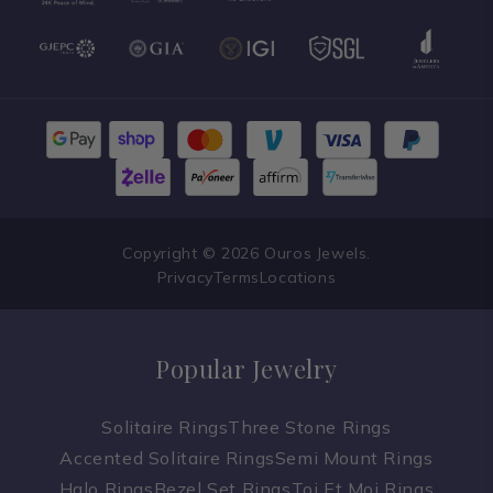
Copyright © 2026 Ouros Jewels.
Privacy
Terms
Locations
Popular Jewelry
Solitaire Rings
Three Stone Rings
Accented Solitaire Rings
Semi Mount Rings
Halo Rings
Bezel Set Rings
Toi Et Moi Rings