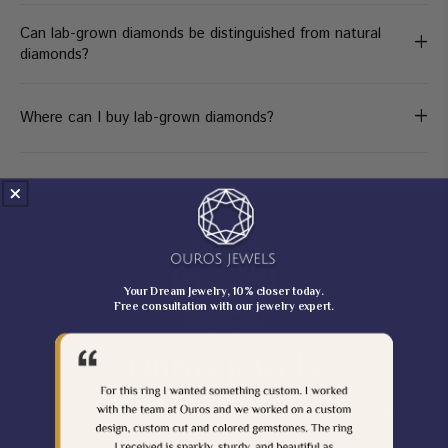
Can lab-grown diamonds be distinguished from natural
+
diamonds?
+
Where can I buy lab-grown diamonds?
Your Dream Jewelry, 10% closer today.
Free consultation with our jewelry expert.
Ouros Jewels
Crafting Ethical Brilliance Since 2019