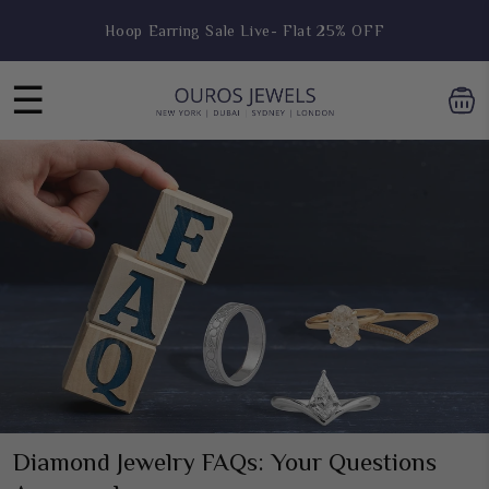
Skip to
Hoop Earring Sale Live- Flat 25% OFF
content
Receive a Free Gift Over $999
☰
Diamond Jewelry FAQs: Your Questions