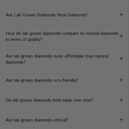
+
Are Lab-Grown Diamonds Real Diamonds?
How do lab-grown diamonds compare to natural diamonds
+
in terms of quality?
Are lab-grown diamonds more affordable than natural
+
diamonds?
+
Are lab-grown diamonds eco-friendly?
+
Do lab-grown diamonds hold value over time?
+
Are lab-grown diamonds ethical?