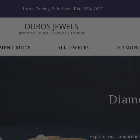
Receive a Free Gift Over $999
MENT RINGS
ALL JEWELRY
DIAMON
Diamo
Explore our comprehe