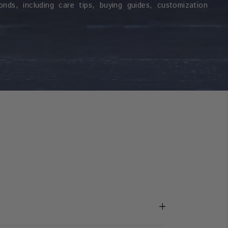
nds, including care tips, buying guides, customization
+