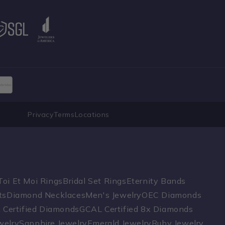
Privacy
Terms
Locations
Toi Et Moi Rings
Bridal Set Rings
Eternity Bands
ts
Diamond Necklaces
Men's Jewelry
OEC Diamonds
A Certified Diamonds
GCAL Certified 8x Diamonds
welry
Sapphire Jewelry
Emerald Jewelry
Ruby Jewelry