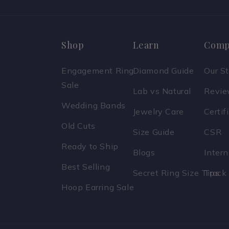
Shop
Learn
Comp
Engagement Ring
Diamond Guide
Our S
Sale
Lab vs Natural
Revi
Wedding Bands
Jewelry Care
Certif
Old Cuts
Size Guide
CSR
Ready to Ship
Blogs
Inter
Best Selling
Secret Ring Size Tips
Track
Hoop Earring Sale