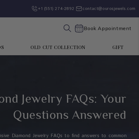
+1 (551) 274-2892‬
contact@ourosjewels.com
Book Appointment
DS
OLD CUT COLLECTION
GIFT
nd Jewelry FAQs: Your
Questions Answered
nsive Diamond Jewelry FAQs to find answers to common