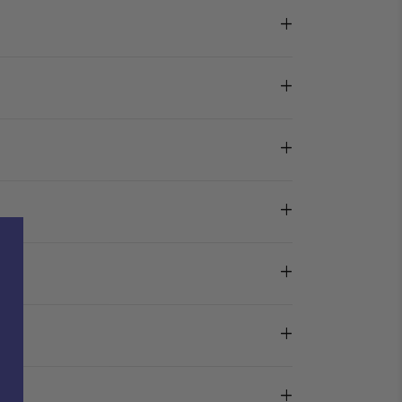
+
+
+
+
+
+
+