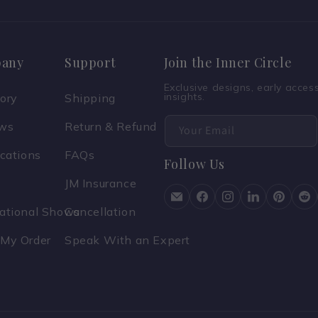
any
Support
Join the Inner Circle
Exclusive designs, early acce
insights.
tory
Shipping
ews
Return & Refund
Your Email
ications
FAQs
Follow Us
JM Insurance
national Shows
Cancellation
 My Order
Speak With an Expert