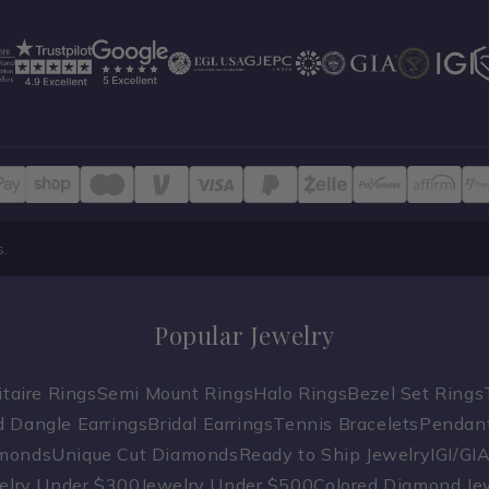
s.
Popular Jewelry
taire Rings
Semi Mount Rings
Halo Rings
Bezel Set Rings
 Dangle Earrings
Bridal Earrings
Tennis Bracelets
Pendan
amonds
Unique Cut Diamonds
Ready to Ship Jewelry
IGI/GI
elry Under $300
Jewelry Under $500
Colored Diamond Je