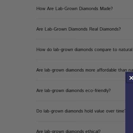
How Are Lab-Grown Diamonds Made?
Are Lab-Grown Diamonds Real Diamonds?
How do lab-grown diamonds compare to natural d
Are lab-grown diamonds more affordable than na
Are lab-grown diamonds eco-friendly?
Do lab-grown diamonds hold value over time?
Are lab-grown diamonds ethical?