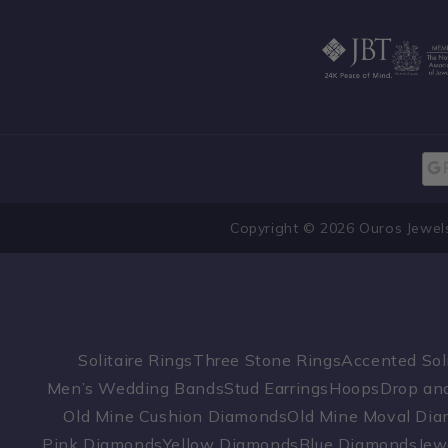
Copyright © 2026 Ouros Jewel
Solitaire Rings
Three Stone Rings
Accented Soli
Men’s Wedding Bands
Stud Earrings
Hoops
Drop and
Old Mine Cushion Diamonds
Old Mine Moval Di
Pink Diamonds
Yellow Diamonds
Blue Diamonds
Jew