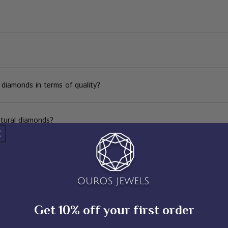
iamonds in terms of quality?
tural diamonds?
Get 10% off your first order