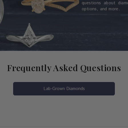
questions about diamo
options, and more.
Frequently Asked Questions
Lab-Grown Diamonds