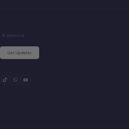
ss & diamond
Get Updates