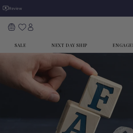
Skip to
Review
content
SALE
NEXT DAY SHIP
ENGAGE