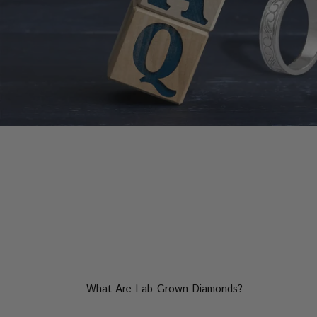
What Are Lab-Grown Diamonds?