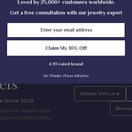
Loved by 25,000+ customers worldwide.
Get a free consultation with our jewelry expert
atural diamonds?
Email
Claim My 10% Off
4.97-rated brand
No Thanks, I'll pay full price
els
Affiliate With Us
ce Since 2019
Brochu
fted for modern love.
legance, sustainability,