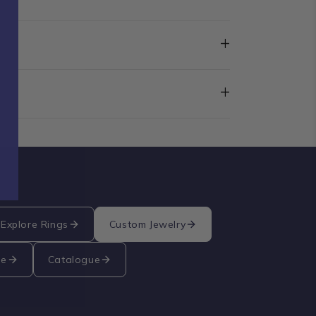
+
+
Explore Rings
Custom Jewelry
re
Catalogue