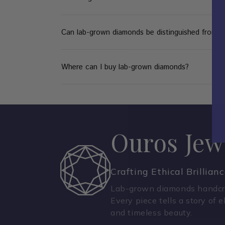
Can lab-grown diamonds be distinguished from n
Where can I buy lab-grown diamonds?
Ouros Jew
Crafting Ethical Brillian
Lab-grown diamonds handcra
Every piece tells a story of e
and timeless beauty.