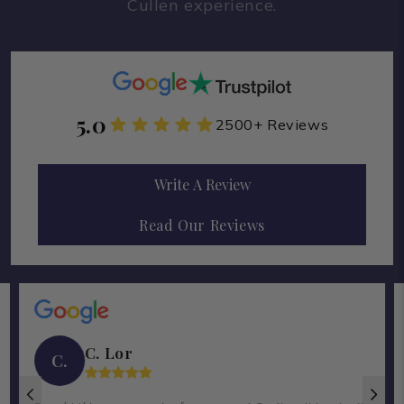
Cullen experience.
5.0
2500+ Reviews
Write A Review
Read Our Reviews
C. Lor
C.