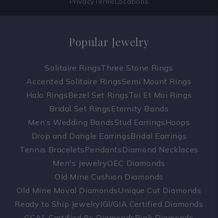
Privacy
Terms
Locations
Popular Jewelry
Solitaire Rings
Three Stone Rings
Accented Solitaire Rings
Semi Mount Rings
Halo Rings
Bezel Set Rings
Toi Et Moi Rings
Bridal Set Rings
Eternity Bands
Men’s Wedding Bands
Stud Earrings
Hoops
Drop and Dangle Earrings
Bridal Earrings
Tennis Bracelets
Pendants
Diamond Necklaces
Men's Jewelry
OEC Diamonds
Old Mine Cushion Diamonds
Old Mine Moval Diamonds
Unique Cut Diamonds
Ready to Ship Jewelry
IGI/GIA Certified Diamonds
GCAL Certified 8x Diamonds
Pink Diamonds