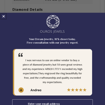
Diamond Details
Shape
Baguette Cut
Color/Clarity
EF_VS
Carat Weight
2.10 TCW (± 0.10 CT)
Your Dream Jewelry, 10% closer today.
Dimension
7.00*3.50 MM (± 0.10 MM)
Free consultation with our jewelry expert.
Diamond Details
Shape
Round Cut
Color/Clarity
EF_VS
Carat Weight
0.30 TCW (± 0.10 CT)
Dimension
1.60 MM (± 0.10 MM)
Ring Details
Email
2.00 MM [Customization
Ring Width