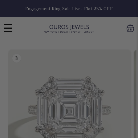
Skip to
Hoop Earring Sale Live- Flat 25% OFF
content
☰
Skip to
product
information