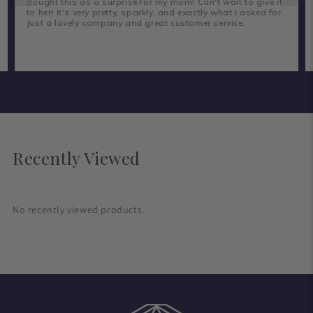
Bought this as a surprise for my mom! Can't wait to give it
to her! It's very pretty, sparkly, and exactly what I asked for.
Just a lovely company and great customer service.
Recently Viewed
No recently viewed products.