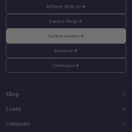
Affiliate With Us
Explore Rings
Custom Jewelry
Brochure
Catalogue
Shop
Engagement Ring Sale
Learn
Wedding Bands
Diamond Guide
Company