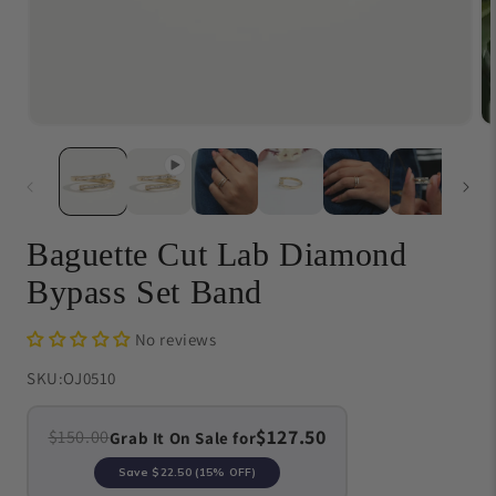
Open
O
media
me
1
{{
in
in
modal
}}
in
mo
Baguette Cut Lab Diamond
Bypass Set Band
No reviews
SKU:
OJ0510
$127.50
$150.00
Grab It On Sale for
Save
$22.50
(15% OFF)