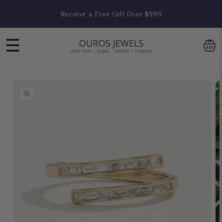
Skip to
Receive a Free Gift Over $999
content
☰
Skip to
product
information