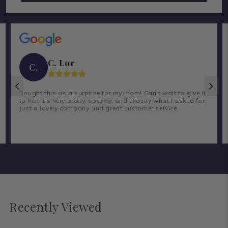
C. Lor
C.
Bought this as a surprise for my mom! Can't wait to give it
to her! It's very pretty, sparkly, and exactly what I asked for.
Just a lovely company and great customer service.
Recently Viewed