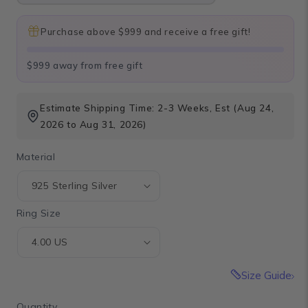
Purchase above $999 and receive a free gift!
$999 away from free gift
Estimate Shipping Time: 2-3 Weeks, Est (Aug 24,
2026 to Aug 31, 2026)
Material
Ring Size
Size Guide
Quantity