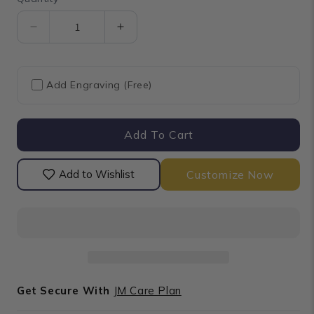
Quantity
Decrease
Increase
quantity
quantity
for
for
Baguette
Baguette
Add Engraving (Free)
Cut
Cut
Lab
Lab
Diamond
Diamond
Add To Cart
Bypass
Bypass
Set
Set
Band
Band
Customize Now
Add to Wishlist
Get Secure With
JM Care Plan