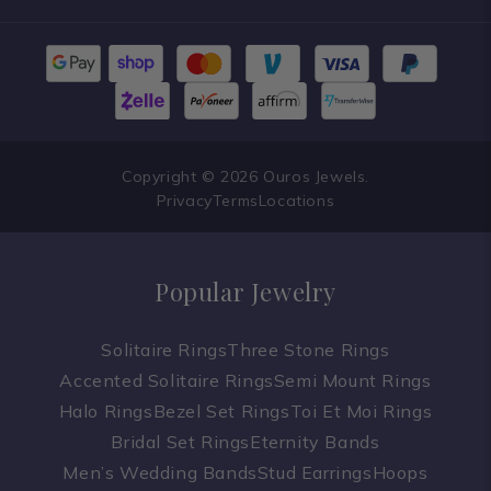
Copyright © 2026 Ouros Jewels.
Privacy
Terms
Locations
Popular Jewelry
Solitaire Rings
Three Stone Rings
Accented Solitaire Rings
Semi Mount Rings
Halo Rings
Bezel Set Rings
Toi Et Moi Rings
Bridal Set Rings
Eternity Bands
Men’s Wedding Bands
Stud Earrings
Hoops