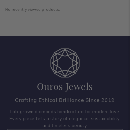
No recently viewed products.
Ouros Jewels
Crafting Ethical Brilliance Since 2019
Lab-grown diamonds handcrafted for modern love.
Every piece tells a story of elegance, sustainability,
and timeless beauty.