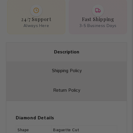
24/7 Support
Fast Shipping
Always Here
3-5 Business Days
Description
Shipping Policy
Return Policy
Diamond Details
Shape
Baguette Cut