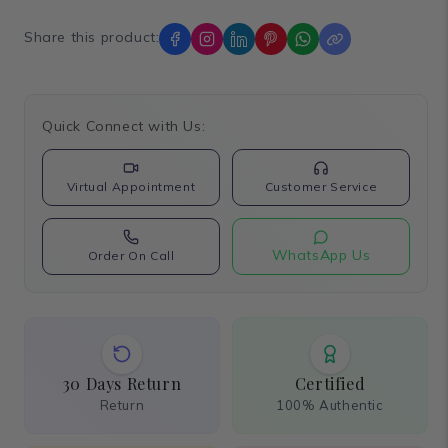
Share this product:
Quick Connect with Us:
Virtual Appointment
Customer Service
WhatsApp Us
Order On Call
30 Days Return
Certified
Return
100% Authentic