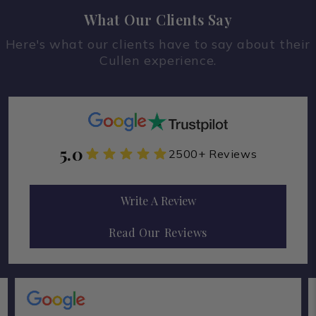
What Our Clients Say
Here's what our clients have to say about their
Cullen experience.
5.0
2500+ Reviews
Write A Review
Read Our Reviews