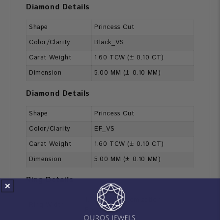
Diamond Details
Shape
Princess Cut
Color/Clarity
Black_VS
Carat Weight
1.60 TCW (± 0.10 CT)
Dimension
5.00 MM (± 0.10 MM)
Diamond Details
Shape
Princess Cut
Color/Clarity
EF_VS
Carat Weight
1.60 TCW (± 0.10 CT)
Dimension
5.00 MM (± 0.10 MM)
Ring Details
1.70 MM [Customization
Ring Width
Possible]