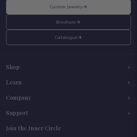
Custom Jewelry
Brochure
Catalogue
Shop
Engagement Ring Sale
Learn
Wedding Bands
Diamond Guide
Company
Old Cuts
Lab vs Natural
Our Story
Support
Ready to Ship
Jewelry Care
Reviews
Shipping
Join the Inner Circle