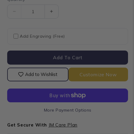
Quantity
Decrease
Increase
quantity
quantity
for
for
Princess
Princess
Add Engraving (Free)
Cut
Cut
Black
Black
Diamond
Diamond
Add To Cart
Anniversary
Anniversary
Rings
Rings
Customize Now
Add to Wishlist
More Payment Options
Get Secure With
JM Care Plan