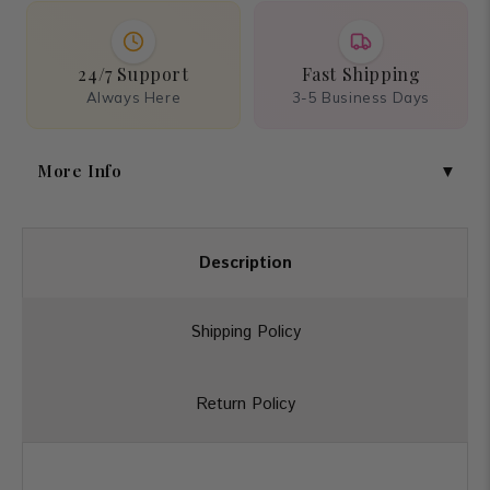
24/7 Support
Fast Shipping
Always Here
3-5 Business Days
More Info
Description
Shipping Policy
Return Policy