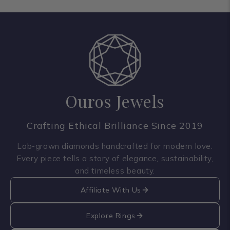
Ouros Jewels
Crafting Ethical Brilliance Since 2019
Lab-grown diamonds handcrafted for modern love.
Every piece tells a story of elegance, sustainability,
and timeless beauty.
Affiliate With Us
Explore Rings