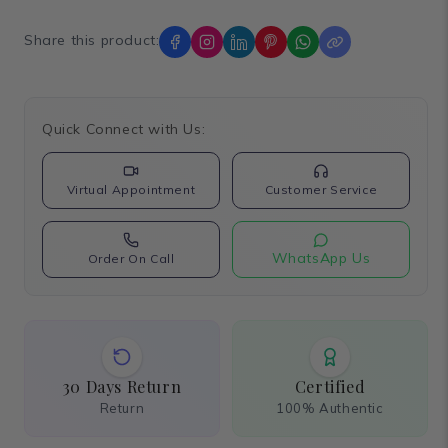
Share this product:
Quick Connect with Us:
Virtual Appointment
Customer Service
WhatsApp Us
Order On Call
30 Days Return
Certified
Return
100% Authentic