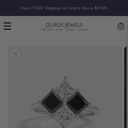
Skip to
Enjoy FREE Shipping on Orders Above $1,999
content
☰
Skip to
product
information