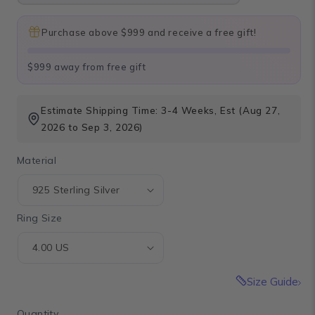
Purchase above $999 and receive a free gift!
$999 away from free gift
Estimate Shipping Time: 3-4 Weeks, Est (Aug 27,
2026 to Sep 3, 2026)
Material
Ring Size
Size Guide
Quantity