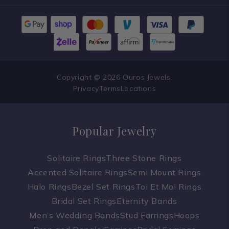
Copyright © 2026 Ouros Jewels.
Privacy
Terms
Locations
Popular Jewelry
Solitaire Rings
Three Stone Rings
Accented Solitaire Rings
Semi Mount Rings
Halo Rings
Bezel Set Rings
Toi Et Moi Rings
Bridal Set Rings
Eternity Bands
Men’s Wedding Bands
Stud Earrings
Hoops