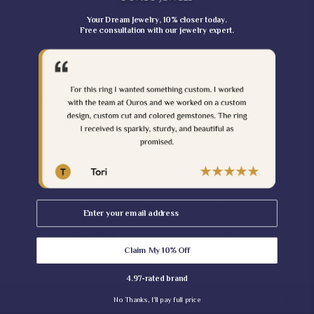
1.70 MM [Customization
Ring Depth
Possible]
Your Dream Jewelry, 10% closer today.
Free consultation with our jewelry expert.
Type
Lab Grown Diamond
Silver (925,935), Solid Gold
Metal Purity
(10KT, 14KT, 18KT); 950 Platinum
Metal Tone
White, Yellow, Rose
Stamp/Hallmark
Yes
Ouros Brand Authentic Jewelry
Jewelry
Certificate - Contact Us for Your
Certificate
Certificate
Note:
Email
𝐀𝐬 𝐭𝐡𝐢𝐬 𝐢𝐬 𝐰𝐢𝐭𝐡 𝐜𝐨𝐥𝐨𝐫 𝐝𝐢𝐚𝐦𝐨𝐧𝐝 𝐰𝐡𝐢𝐜𝐡 𝐢𝐬 𝐦𝐚𝐤𝐞
𝐭𝐨 𝐨𝐫𝐝𝐞𝐫 𝐬𝐨 𝐢𝐭 𝐜𝐨𝐦𝐞𝐬 𝐬𝐥𝐢𝐠𝐡𝐭 𝐜𝐨𝐥𝐨𝐫 𝐯𝐚𝐫𝐢𝐚𝐭𝐢𝐨𝐧 𝐨𝐟
𝐋𝐢𝐠𝐡𝐭/𝐃𝐚𝐫𝐤 𝐦𝐚𝐲 𝐛𝐞 𝐩𝐨𝐬𝐬𝐢𝐛𝐥𝐞 𝐨𝐧𝐜𝐞 𝐭𝐡𝐞
𝐝𝐢𝐚𝐦𝐨𝐧𝐝 𝐢𝐬 𝐫𝐞𝐚𝐝𝐲 𝐟𝐨𝐫 𝐲𝐨𝐮𝐫 𝐨𝐫𝐝𝐞𝐫.
Claim My 10% Off
4.97-rated brand
No Thanks, I'll pay full price