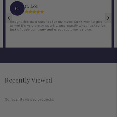
C. Lor
C.
Bought this as a surprise for my mom! Can't wait to give it
to her! It's very pretty, sparkly, and exactly what I asked for.
Just a lovely company and great customer service.
Recently Viewed
No recently viewed products.