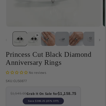
Open
O
media
me
1
{{
in
in
modal
}}
in
mo
Princess Cut Black Diamond
Anniversary Rings
No reviews
SKU:
OJS0877
$1,158.75
$1,545.00
Grab It On Sale for
Save
$386.25
(25% OFF)