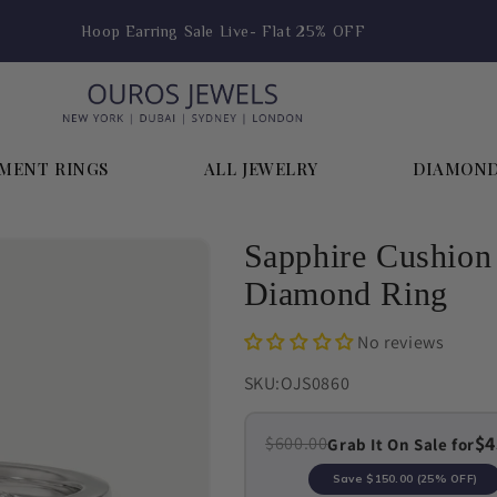
Hoop Earring Sale Live- Flat 25% OFF
MENT RINGS
ALL JEWELRY
DIAMON
Sapphire Cushion
Diamond Ring
No reviews
SKU:
OJS0860
$4
$600.00
Grab It On Sale for
Save
$150.00
(25% OFF)