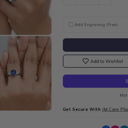
Decrease
Increase
quantity
quantity
for
for
Sapphire
Sapphire
Cushion
Cushion
Add Engraving (Free)
Gemstone
Gemston
With
With
Trapezoid
Trapezoid
Diamond
Diamond
Ring
Ring
Add to Wishlist
Mor
Get Secure With
JM Care Pla