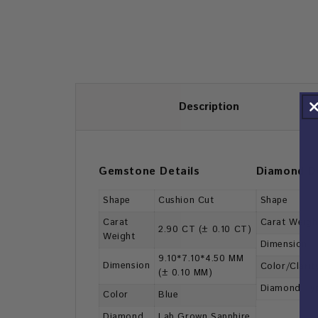
Description
Gemstone Details
Diamond De
Shape
Cushion Cut
Shape
Carat
Carat Weigh
2.90 CT (± 0.10 CT)
Weight
Dimension
9.10*7.10*4.50 MM
Dimension
Color/Clarit
(± 0.10 MM)
Diamond Ty
Color
Blue
Diamond
Lab Grown Sapphire