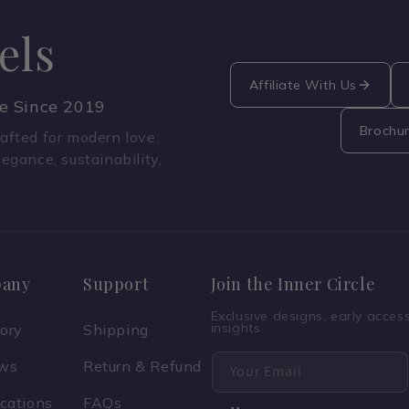
els
Affiliate With Us
ce Since 2019
Brochu
fted for modern love.
legance, sustainability,
any
Support
Join the Inner Circle
Exclusive designs, early acce
insights.
tory
Shipping
ews
Return & Refund
Your Email
ications
FAQs