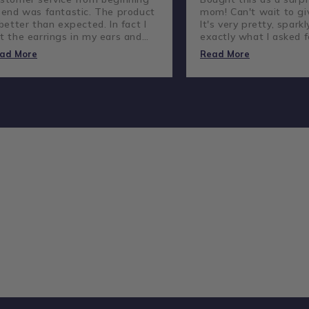
 end was fantastic. The product
mom! Can't wait to giv
 better than expected. In fact I
It's very pretty, sparkl
t the earrings in my ears and
exactly what I asked f
ve not taken them out.
lovely company and g
ad More
Read More
customer service.