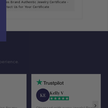
Ouros Brand Authentic Jewelry Certificate -
Contact Us for Your Certificate
perience.
Kelly V
KE
ise for my
Obsessed with ouros jewels! Been