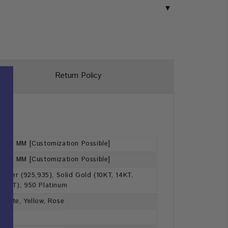
Return Policy
1.80 MM [Customization Possible]
1.70 MM [Customization Possible]
Silver (925,935), Solid Gold (10KT, 14KT,
18KT); 950 Platinum
White, Yellow, Rose
Yes