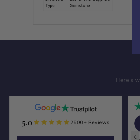
Type
Gemstone
Here's w
5.0
Zamarade Y
2500+ Reviews
ZA
I ordered a custom ring from
Cu