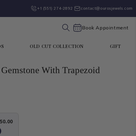
+1 (551) 274-2892‬
contact@ourosjewels.com
Book Appointment
DS
OLD CUT COLLECTION
GIFT
 Gemstone With Trapezoid
50.00