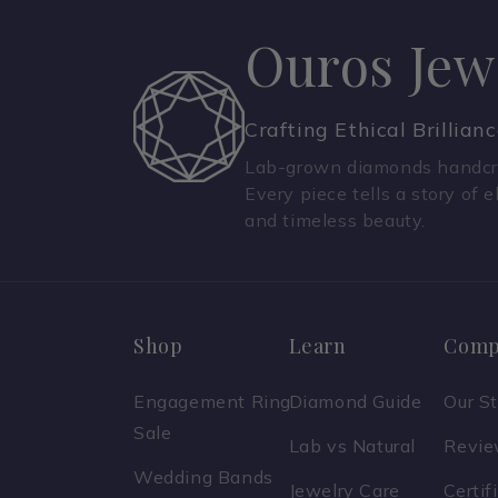
Ouros Jew
Crafting Ethical Brillian
Lab-grown diamonds handcra
Every piece tells a story of e
and timeless beauty.
Shop
Learn
Comp
Engagement Ring
Diamond Guide
Our S
Sale
Lab vs Natural
Revi
Wedding Bands
Jewelry Care
Certif