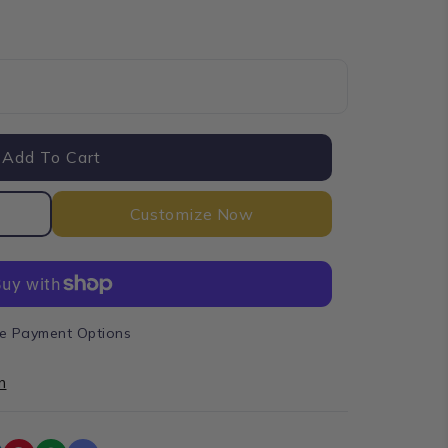
e
Add To Cart
Customize Now
e Payment Options
n