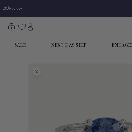
Skip to
Review
content
SALE
NEXT DAY SHIP
ENGAGE
Skip to
product
information