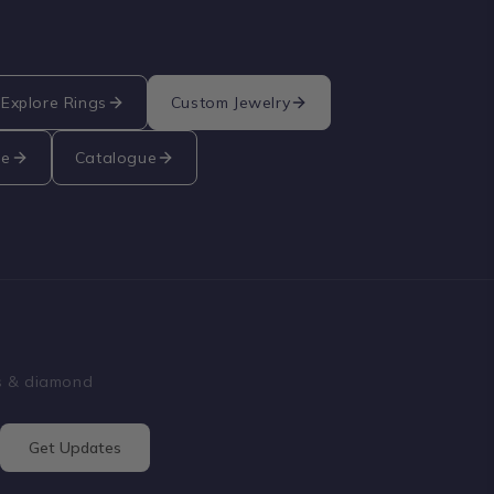
Explore Rings
Custom Jewelry
re
Catalogue
ss & diamond
Get Updates