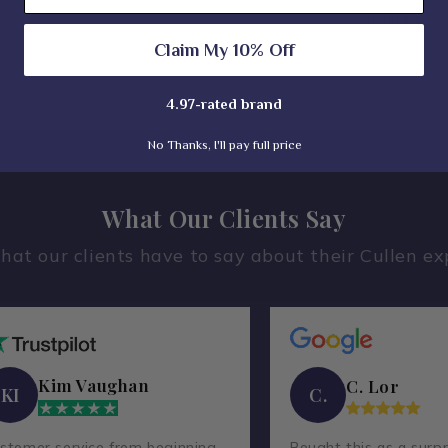
Jewelry Certificate
Claim My 10% Off
4.97-rated brand
No Thanks, I'll pay full price
What Our Clients Say
hat our clients have to say about their Cullen ex
Kim Vaughan
C. Lor
KI
C.
stomer service from beginning
Bought this as a surpr