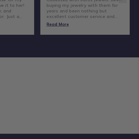
e it to her!
buying my jewelry with them for
y, and
years and been nothing but
or. Just a
excellent customer service and
reat
amazing prices and quality
Read More
diamonds.