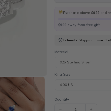
Purchase above $999 and rec
$999 away from free gift
Estimate Shipping Time: 3-
Material
Ring Size
Quantity
Quantity