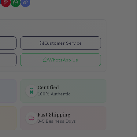
t
Customer Service
WhatsApp Us
Certified
100% Authentic
Fast Shipping
3-5 Business Days