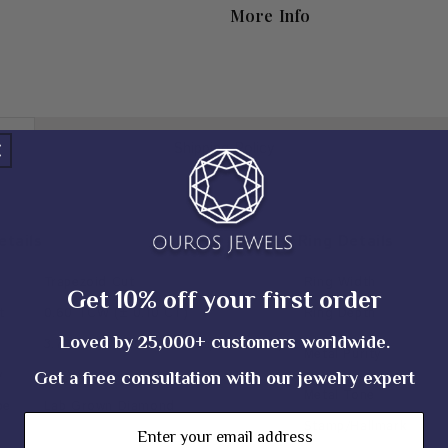
More Info
Shipping Policy
tails
Ring Details
Trapezoid Cut
Ring Width
Get 10% off your first order
t
0.60 TCW (± 0.10 CT)
Ring Depth
Loved by 25,000+ customers worldwide.
3.70*4.80*2.90*2.50 MM (± 0.10 MM)
Metal Purity
y
EF_VS
Get a free consultation with our jewelry expert
Metal Tone
pe
Lab Grown Diamond
Email
Stamp/Hallmark