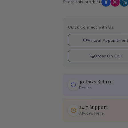
Share this product:
Quick Connect with Us:
Virtual Appointmen
Order On Call
30 Days Return
Return
24/7 Support
Always Here