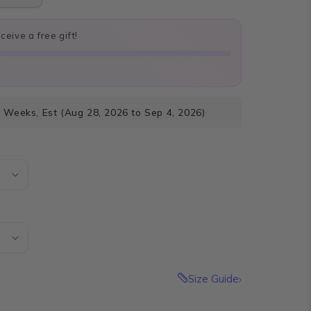
eive a free gift!
4 Weeks, Est (Aug 28, 2026 to Sep 4, 2026)
Size Guide