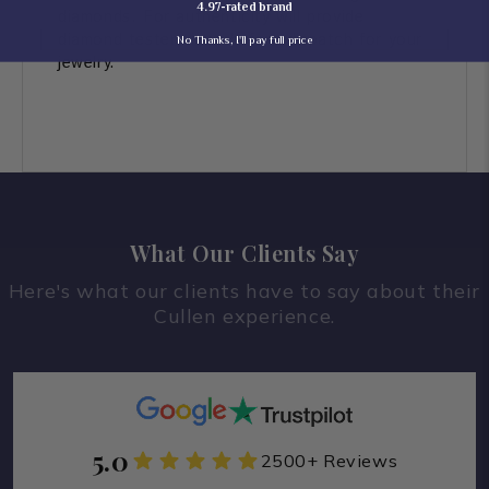
4.97-rated brand
diamonds. For authenticity will provide
diamond tester video before dispatch for your
No Thanks, I'll pay full price
jewelry.
What Our Clients Say
Here's what our clients have to say about their
Cullen experience.
5.0
2500+ Reviews