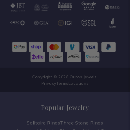
Copyright © 2026 Ouros Jewels.
Privacy
Terms
Locations
Popular Jewelry
Solitaire Rings
Three Stone Rings