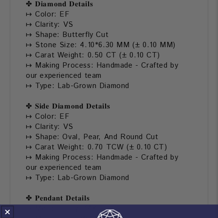
✤ 𝐃𝐢𝐚𝐦𝐨𝐧𝐝 𝐃𝐞𝐭𝐚𝐢𝐥𝐬
↦ Color: EF
↦ Clarity: VS
↦ Shape: Butterfly Cut
↦ Stone Size: 4.10*6.30 MM (± 0.10 MM)
↦ Carat Weight: 0.50 CT (± 0.10 CT)
↦ Making Process: Handmade - Crafted by
our experienced team
↦ Type: Lab-Grown Diamond
✤ 𝐒𝐢𝐝𝐞 𝐃𝐢𝐚𝐦𝐨𝐧𝐝 𝐃𝐞𝐭𝐚𝐢𝐥𝐬
↦ Color: EF
↦ Clarity: VS
↦ Shape: Oval, Pear, And Round Cut
↦ Carat Weight: 0.70 TCW (± 0.10 CT)
↦ Making Process: Handmade - Crafted by
our experienced team
↦ Type: Lab-Grown Diamond
✤ 𝐏𝐞𝐧𝐝𝐚𝐧𝐭 𝐃𝐞𝐭𝐚𝐢𝐥𝐬
↦ Metal Purity: 14KT