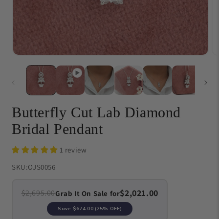
Open
O
media
me
1
{{
in
in
modal
}}
in
mo
Butterfly Cut Lab Diamond
Bridal Pendant
1 review
SKU:
OJS0056
$2,021.00
$2,695.00
Grab It On Sale for
Save
$674.00
(25% OFF)