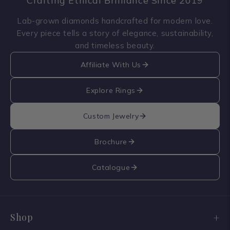
Crafting Ethical Brilliance Since 2019
Lab-grown diamonds handcrafted for modern love.
Every piece tells a story of elegance, sustainability,
and timeless beauty.
Affiliate With Us
Explore Rings
Custom Jewelry
Brochure
Catalogue
Shop