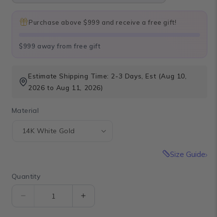
Purchase above $999 and receive a free gift!
$999 away from free gift
Estimate Shipping Time: 2-3 Days, Est (Aug 10,
2026 to Aug 11, 2026)
Material
Size Guide
Quantity
Quantity
Decrease
Increase
quantity
quantity