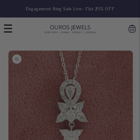
Engagement Ring Sale Live- Flat 25% OFF
Skip to
content
Hoop Earring Sale Live- Flat 25% OFF
☰
Skip to
product
information