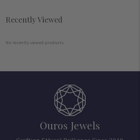
Recently Viewed
No recently viewed products.
Ouros Jewels