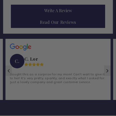
Write A Review
Read Our Reviews
C. Lor
C.
Bought this as a surprise for my mom! Can't wait to give it
to her! It's very pretty, sparkly, and exactly what I asked for.
Just a lovely company and great customer service.