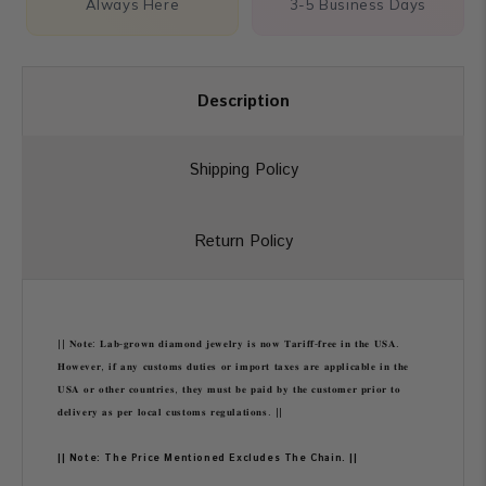
Always Here
3-5 Business Days
Description
Shipping Policy
Return Policy
|| 𝐍𝐨𝐭𝐞: 𝐋𝐚𝐛-𝐠𝐫𝐨𝐰𝐧 𝐝𝐢𝐚𝐦𝐨𝐧𝐝 𝐣𝐞𝐰𝐞𝐥𝐫𝐲 𝐢𝐬 𝐧𝐨𝐰 𝐓𝐚𝐫𝐢𝐟𝐟-𝐟𝐫𝐞𝐞 𝐢𝐧 𝐭𝐡𝐞 𝐔𝐒𝐀.
𝐇𝐨𝐰𝐞𝐯𝐞𝐫, 𝐢𝐟 𝐚𝐧𝐲 𝐜𝐮𝐬𝐭𝐨𝐦𝐬 𝐝𝐮𝐭𝐢𝐞𝐬 𝐨𝐫 𝐢𝐦𝐩𝐨𝐫𝐭 𝐭𝐚𝐱𝐞𝐬 𝐚𝐫𝐞 𝐚𝐩𝐩𝐥𝐢𝐜𝐚𝐛𝐥𝐞 𝐢𝐧 𝐭𝐡𝐞
𝐔𝐒𝐀 𝐨𝐫 𝐨𝐭𝐡𝐞𝐫 𝐜𝐨𝐮𝐧𝐭𝐫𝐢𝐞𝐬, 𝐭𝐡𝐞𝐲 𝐦𝐮𝐬𝐭 𝐛𝐞 𝐩𝐚𝐢𝐝 𝐛𝐲 𝐭𝐡𝐞 𝐜𝐮𝐬𝐭𝐨𝐦𝐞𝐫 𝐩𝐫𝐢𝐨𝐫 𝐭𝐨
𝐝𝐞𝐥𝐢𝐯𝐞𝐫𝐲 𝐚𝐬 𝐩𝐞𝐫 𝐥𝐨𝐜𝐚𝐥 𝐜𝐮𝐬𝐭𝐨𝐦𝐬 𝐫𝐞𝐠𝐮𝐥𝐚𝐭𝐢𝐨𝐧𝐬. ||
|| Note: The Price Mentioned Excludes The Chain. ||