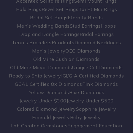
Accented Solitaire Rings
Semi Mount Rings
Halo Rings
Bezel Set Rings
Toi Et Moi Rings
Bridal Set Rings
Eternity Bands
Men’s Wedding Bands
Stud Earrings
Hoops
Drop and Dangle Earrings
Bridal Earrings
Tennis Bracelets
Pendants
Diamond Necklaces
Men's Jewelry
OEC Diamonds
Old Mine Cushion Diamonds
Old Mine Moval Diamonds
Unique Cut Diamonds
Ready to Ship Jewelry
IGI/GIA Certified Diamonds
GCAL Certified 8x Diamonds
Pink Diamonds
Yellow Diamonds
Blue Diamonds
Jewelry Under $300
Jewelry Under $500
Colored Diamond Jewelry
Sapphire Jewelry
Emerald Jewelry
Ruby Jewelry
Lab Created Gemstones
Engagement Education