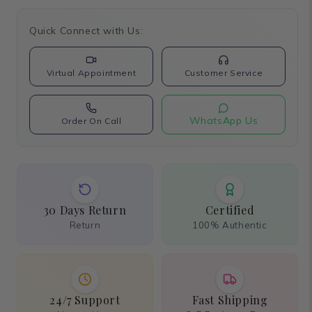
Quick Connect with Us:
Virtual Appointment
Customer Service
WhatsApp Us
Order On Call
30 Days Return
Certified
Return
100% Authentic
24/7 Support
Fast Shipping