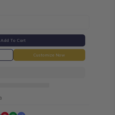
Add To Cart
Customize Now
n