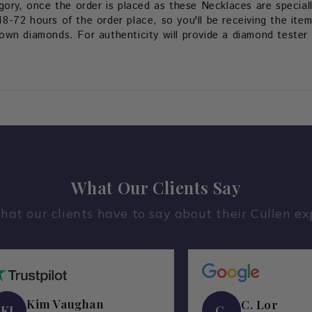
gory, once the order is placed as these Necklaces are special
48-72 hours of the order place, so you'll be receiving the item
wn diamonds. For authenticity will provide a diamond tester v
What Our Clients Say
hat our clients have to say about their Cullen ex
Kim Vaughan
C. Lor
KI
C.