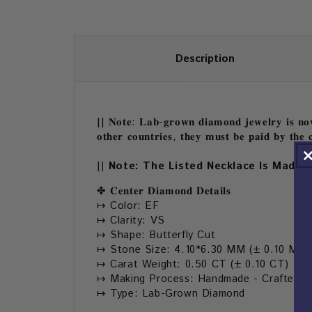
Description
|| 𝐍𝐨𝐭𝐞: 𝐋𝐚𝐛-𝐠𝐫𝐨𝐰𝐧 𝐝𝐢𝐚𝐦𝐨𝐧𝐝 𝐣𝐞𝐰𝐞𝐥𝐫𝐲 𝐢𝐬 𝐧𝐨𝐰 
𝐨𝐭𝐡𝐞𝐫 𝐜𝐨𝐮𝐧𝐭𝐫𝐢𝐞𝐬, 𝐭𝐡𝐞𝐲 𝐦𝐮𝐬𝐭 𝐛𝐞 𝐩𝐚𝐢𝐝 𝐛𝐲 𝐭𝐡𝐞 𝐜
|| Note: The Listed Necklace Is Made 
✤ 𝐂𝐞𝐧𝐭𝐞𝐫 𝐃𝐢𝐚𝐦𝐨𝐧𝐝 𝐃𝐞𝐭𝐚𝐢𝐥𝐬
↦ Color: EF
↦ Clarity: VS
↦ Shape: Butterfly Cut
↦ Stone Size: 4.10*6.30 MM (± 0.10 MM)
↦ Carat Weight: 0.50 CT (± 0.10 CT)
↦ Making Process: Handmade - Crafted by
↦ Type: Lab-Grown Diamond