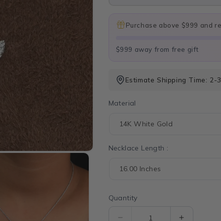
Purchase above $999 and rec
$999 away from free gift
Estimate Shipping Time: 2-3
Material
Necklace Length :
Quantity
Quantity