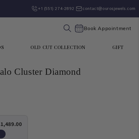
+1 (551) 274-2892‬
contact@ourosjewels.com
Book Appointment
DS
OLD CUT COLLECTION
GIFT
Halo Cluster Diamond
$1,489.00