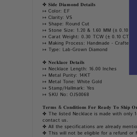
✤
𝐒𝐢𝐝𝐞 𝐃𝐢𝐚𝐦𝐨𝐧𝐝 𝐃𝐞𝐭𝐚𝐢𝐥𝐬
↦ Color: EF
↦ Clarity: VS
↦ Shape: Round Cut
↦ Stone Size: 1.20 & 1.60 MM (± 0.10 M
↦ Carat Weight: 0.30 TCW (± 0.10 CT)
↦ Making Process: Handmade - Crafted by
↦ Type: Lab-Grown Diamond
✤ 𝐍𝐞𝐜𝐤𝐥𝐚𝐜𝐞 𝐃𝐞𝐭𝐚𝐢𝐥𝐬
↦ Necklace Length: 16.00 Inches
↦ Metal Purity: 14KT
↦ Metal Tone: White Gold
↦ Stamp/Hallmark: Yes
↦ SKU No: OJS0068
𝐓𝐞𝐫𝐦𝐬 & 𝐂𝐨𝐧𝐝𝐢𝐭𝐢𝐨𝐧𝐬 𝐅𝐨𝐫 𝐑𝐞𝐚𝐝𝐲 𝐓𝐨 𝐒𝐡𝐢𝐩 𝐎𝐫
✤ The listed Necklace is made with only 1
contact us.
✤ All the specifications are already menti
✤ This will not be eligible for a refund or 