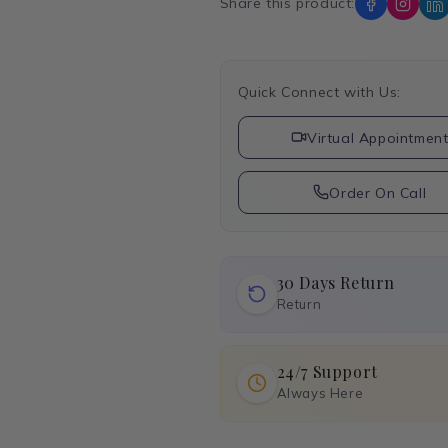
Share this product:
Quick Connect with Us:
Virtual Appointmen
Order On Call
30 Days Return
Return
24/7 Support
Always Here