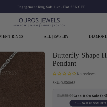
Engagement Ring Sale Live- Flat 25% OFF
MENT RINGS
ALL JEWELRY
DIAMON
Butterfly Shape 
Pendant
No reviews
SKU:
OJS0068
$1,985.00
Grab It On Sale for
Save
$496.00
(25% OFF)