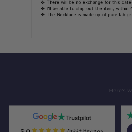
✤ There will be no exchange for this cate
✤ I'll be able to ship out the item, within 
✤ The Necklace is made up of pure lab-gro
Here's w
5.0
Zamarade Y
2500+ Reviews
ZA