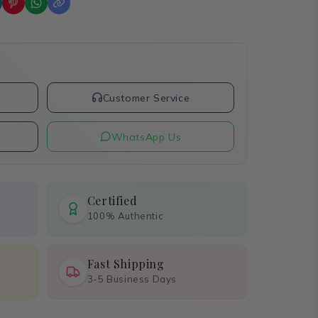
t
Customer Service
WhatsApp Us
Certified
100% Authentic
Fast Shipping
3-5 Business Days