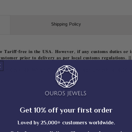
Shipping Policy
𝐓𝐚𝐫𝐢𝐟𝐟-𝐟𝐫𝐞𝐞 𝐢𝐧 𝐭𝐡𝐞 𝐔𝐒𝐀. 𝐇𝐨𝐰𝐞𝐯𝐞𝐫, 𝐢𝐟 𝐚𝐧𝐲 𝐜𝐮𝐬𝐭𝐨𝐦𝐬 𝐝𝐮𝐭𝐢𝐞𝐬 𝐨𝐫 𝐢𝐦
𝐮𝐬𝐭𝐨𝐦𝐞𝐫 𝐩𝐫𝐢𝐨𝐫 𝐭𝐨 𝐝𝐞𝐥𝐢𝐯𝐞𝐫𝐲 𝐚𝐬 𝐩𝐞𝐫 𝐥𝐨𝐜𝐚𝐥 𝐜𝐮𝐬𝐭𝐨𝐦𝐬 𝐫𝐞𝐠𝐮𝐥𝐚𝐭𝐢𝐨𝐧𝐬. ||
With Only 14K White Gold And Necklace Length Is 16.00 I
Get 10% off your first order
 our experienced team
Loved by 25,000+ customers worldwide.