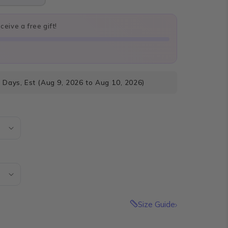
eive a free gift!
 Days, Est (Aug 9, 2026 to Aug 10, 2026)
Size Guide