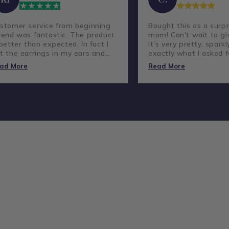
stomer service from beginning
Bought this as a surpr
 end was fantastic. The product
mom! Can't wait to giv
 better than expected. In fact I
It's very pretty, sparkl
t the earrings in my ears and
exactly what I asked f
ve not taken them out.
lovely company and g
ad More
Read More
customer service.