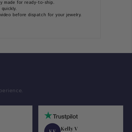
ly made for ready-to-ship.
 quickly.
ideo before dispatch for your jewelry.
perience.
Kelly V
KE