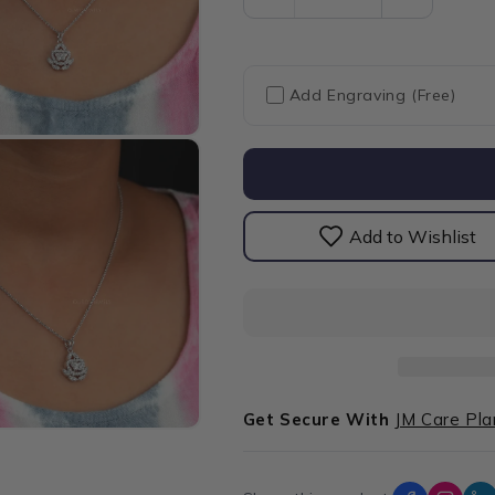
Decrease
Increase
quantity
quantity
for
for
Butterfly
Butterfly
Shape
Shape
Add Engraving (Free)
Halo
Halo
Cluster
Cluster
Diamond
Diamond
Pendant
Pendant
Add to Wishlist
Get Secure With
JM Care Pla