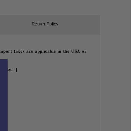
Return Policy
𝐩𝐨𝐫𝐭 𝐭𝐚𝐱𝐞𝐬 𝐚𝐫𝐞 𝐚𝐩𝐩𝐥𝐢𝐜𝐚𝐛𝐥𝐞 𝐢𝐧 𝐭𝐡𝐞 𝐔𝐒𝐀 𝐨𝐫
nches ||