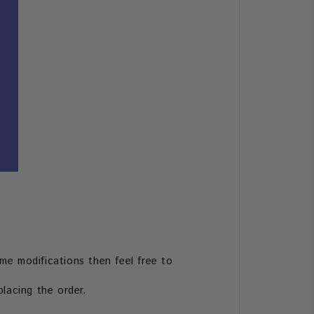
me modifications then feel free to
lacing the order.