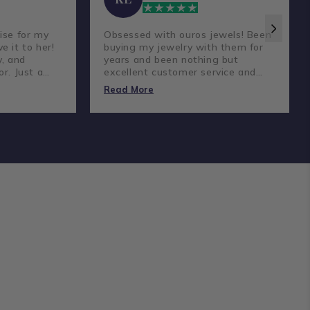
ise for my
Obsessed with ouros jewels! Been
e it to her!
buying my jewelry with them for
y, and
years and been nothing but
or. Just a
excellent customer service and
reat
amazing prices and quality
Read More
diamonds.