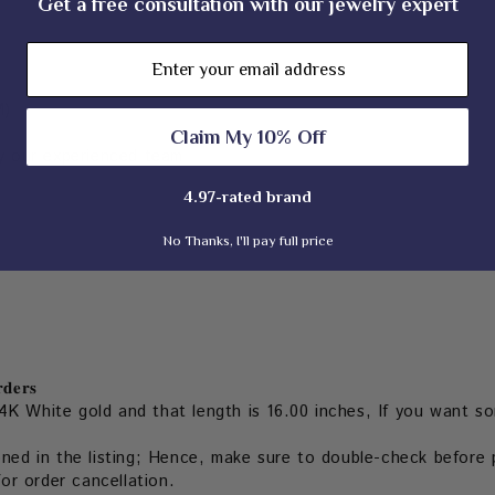
Get a free consultation with our jewelry expert
Email
M)
Claim My 10% Off
 our experienced team
4.97-rated brand
No Thanks, I'll pay full price
𝐝𝐞𝐫𝐬
4K White gold and that length is 16.00 inches, If you want so
oned in the listing; Hence, make sure to double-check before p
for order cancellation.