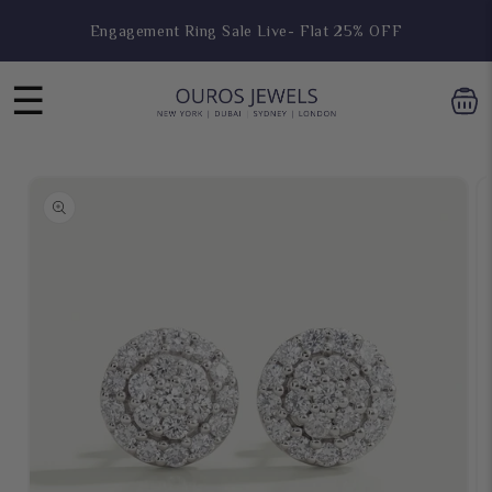
Skip to
Engagement Ring Sale Live- Flat 25% OFF
content
☰
Skip to
product
information