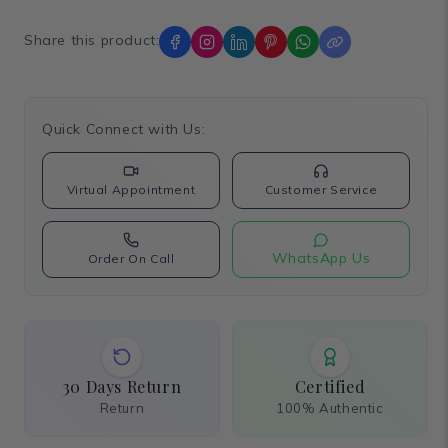
Share this product:
Quick Connect with Us:
Virtual Appointment
Customer Service
WhatsApp Us
Order On Call
30 Days Return
Certified
Return
100% Authentic