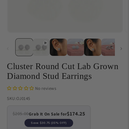
Open
O
media
me
1
{{
in
in
modal
}}
in
mo
Cluster Round Cut Lab Grown
Diamond Stud Earrings
No reviews
SKU:
OJ0145
$174.25
$205.00
Grab It On Sale for
Save
$30.75
(15% OFF)