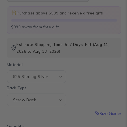
Purchase above $999 and receive a free gift!
$999 away from free gift
Estimate Shipping Time: 5-7 Days, Est (Aug 11,
2026 to Aug 13, 2026)
Material
Back Type
Size Guide
Quantity