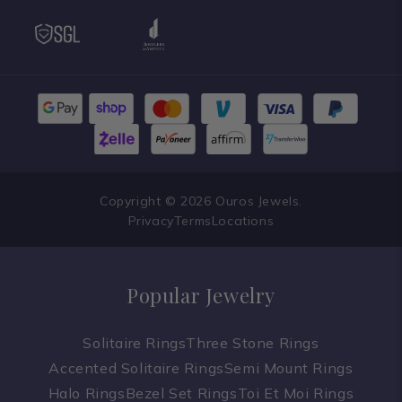
Copyright © 2026 Ouros Jewels.
Privacy
Terms
Locations
Popular Jewelry
Solitaire Rings
Three Stone Rings
Accented Solitaire Rings
Semi Mount Rings
Halo Rings
Bezel Set Rings
Toi Et Moi Rings