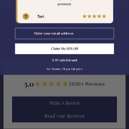
What Our Clients Say
Email
Here's what our clients have to say about their
Cullen experience.
Claim My 10% Off
4.97-rated brand
No Thanks, I'll pay full price
5.0
2500+ Reviews
Write A Review
Read Our Reviews