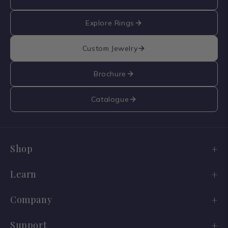
Explore Rings
Custom Jewelry
Brochure
Catalogue
Shop
Engagement Ring Sale
Learn
Wedding Bands
Diamond Guide
Company
Old Cuts
Lab vs Natural
Our Story
Support