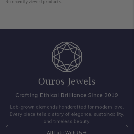
No recently viewed products.
Ouros Jewels
Crafting Ethical Brilliance Since 2019
Lab-grown diamonds handcrafted for modern love.
Every piece tells a story of elegance, sustainability,
and timeless beauty.
Affiliate With Us