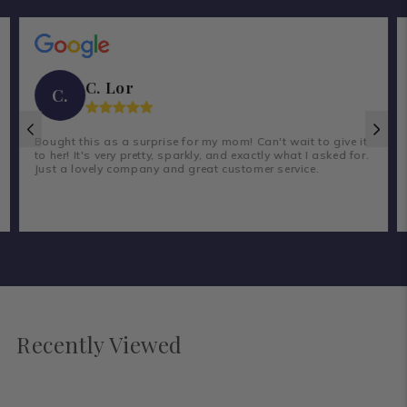
C. Lor
C.
Bought this as a surprise for my mom! Can't wait to give it
to her! It's very pretty, sparkly, and exactly what I asked for.
Just a lovely company and great customer service.
Recently Viewed