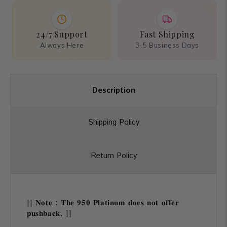
24/7 Support
Fast Shipping
Always Here
3-5 Business Days
Description
Shipping Policy
Return Policy
|| 𝐍𝐨𝐭𝐞 : 𝐓𝐡𝐞 𝟗𝟓𝟎 𝐏𝐥𝐚𝐭𝐢𝐧𝐮𝐦 𝐝𝐨𝐞𝐬 𝐧𝐨𝐭 𝐨𝐟𝐟𝐞𝐫
𝐩𝐮𝐬𝐡𝐛𝐚𝐜𝐤. ||