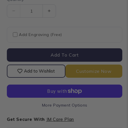
Quantity
Decrease
Increase
quantity
quantity
for
for
Cluster
Cluster
Add Engraving (Free)
Round
Round
Cut
Cut
Lab
Lab
Add To Cart
Grown
Grown
Diamond
Diamond
Stud
Stud
Customize Now
Add to Wishlist
Earrings
Earrings
More Payment Options
Get Secure With
JM Care Plan