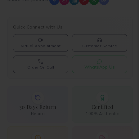
Quick Connect with Us:
Virtual Appointment
Customer Service
WhatsApp Us
Order On Call
30 Days Return
Certified
Return
100% Authentic