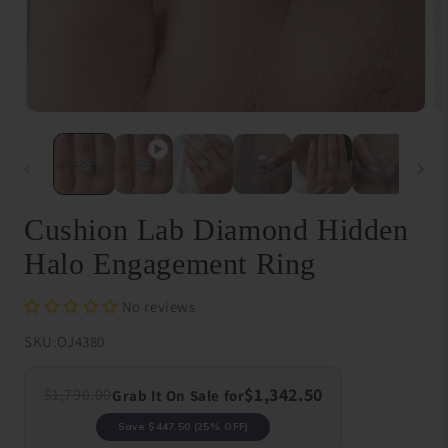
Open
O
media
me
1
{{
in
in
modal
}}
in
mo
Cushion Lab Diamond Hidden
Halo Engagement Ring
No reviews
SKU:
OJ4380
$1,342.50
$1,790.00
Grab It On Sale for
Save
$447.50
(25% OFF)