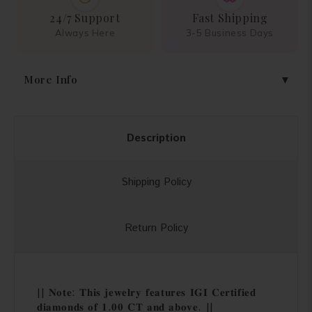
24/7 Support
Fast Shipping
Always Here
3-5 Business Days
More Info
Description
Shipping Policy
Return Policy
|| 𝐍𝐨𝐭𝐞: 𝐓𝐡𝐢𝐬 𝐣𝐞𝐰𝐞𝐥𝐫𝐲 𝐟𝐞𝐚𝐭𝐮𝐫𝐞𝐬 𝐈𝐆𝐈 𝐂𝐞𝐫𝐭𝐢𝐟𝐢𝐞𝐝
𝐝𝐢𝐚𝐦𝐨𝐧𝐝𝐬 𝐨𝐟 𝟏.𝟎𝟎 𝐂𝐓 𝐚𝐧𝐝 𝐚𝐛𝐨𝐯𝐞. ||