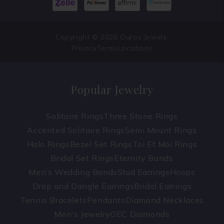
Copyright © 2026 Ouros Jewels.
Privacy
Terms
Locations
Popular Jewelry
Solitaire Rings
Three Stone Rings
Accented Solitaire Rings
Semi Mount Rings
Halo Rings
Bezel Set Rings
Toi Et Moi Rings
Bridal Set Rings
Eternity Bands
Men’s Wedding Bands
Stud Earrings
Hoops
Drop and Dangle Earrings
Bridal Earrings
Tennis Bracelets
Pendants
Diamond Necklaces
Men's Jewelry
OEC Diamonds