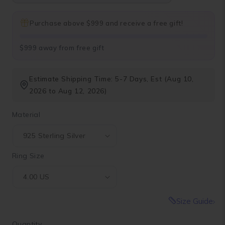
Purchase above $999 and receive a free gift!
$999 away from free gift
Estimate Shipping Time: 5-7 Days, Est (Aug 10,
2026 to Aug 12, 2026)
Material
Ring Size
Size Guide
Quantity