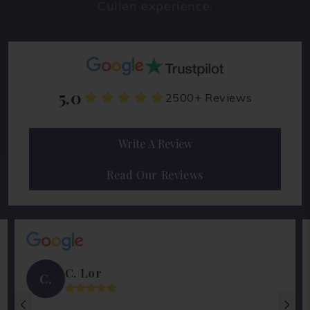
Cullen experience.
5.0
2500+ Reviews
Write A Review
Read Our Reviews
C. Lor
C.