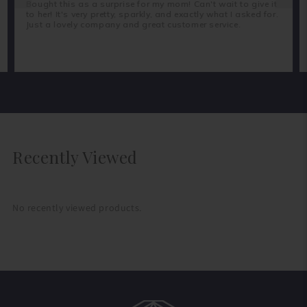
Bought this as a surprise for my mom! Can't wait to give it
to her! It's very pretty, sparkly, and exactly what I asked for.
Just a lovely company and great customer service.
Recently Viewed
No recently viewed products.