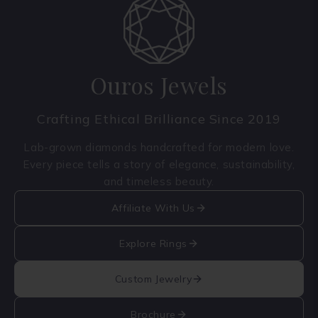
Ouros Jewels
Crafting Ethical Brilliance Since 2019
Lab-grown diamonds handcrafted for modern love.
Every piece tells a story of elegance, sustainability,
and timeless beauty.
Affiliate With Us
Explore Rings
Custom Jewelry
Brochure