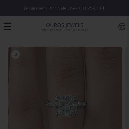
Skip to
Engagement Ring Sale Live- Flat 25% OFF
content
☰
Skip to
product
information