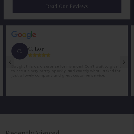
Read Our Reviews
C. Lor
C.
Bought this as a surprise for my mom! Can't wait to give it
to her! It's very pretty, sparkly, and exactly what I asked for.
Just a lovely company and great customer service.
Recently Viewed