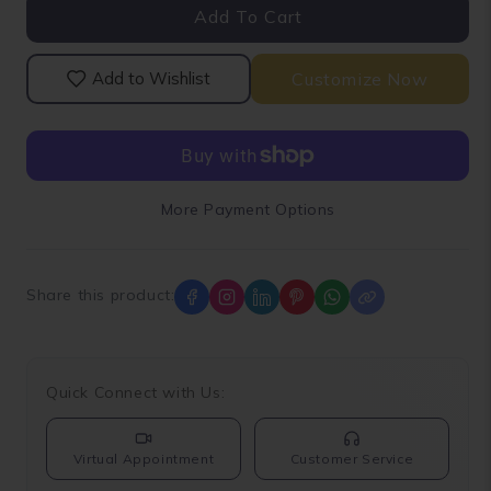
Add To Cart
Loose
Loose
Lab
Lab
Grown
Grown
Customize Now
Add to Wishlist
Diamond
Diamond
More Payment Options
Share this product:
Quick Connect with Us:
Virtual Appointment
Customer Service