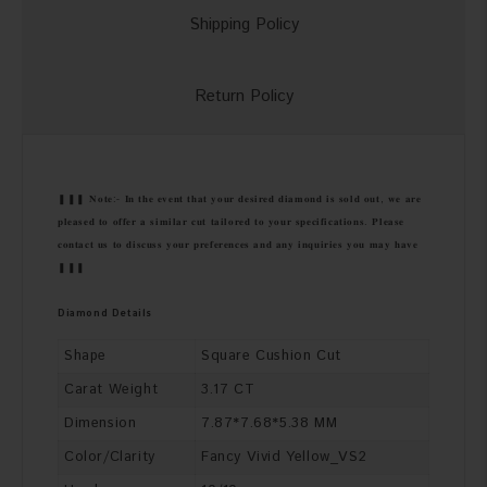
Shipping Policy
Return Policy
❚❚❚ 𝐍𝐨𝐭𝐞:- 𝐈𝐧 𝐭𝐡𝐞 𝐞𝐯𝐞𝐧𝐭 𝐭𝐡𝐚𝐭 𝐲𝐨𝐮𝐫 𝐝𝐞𝐬𝐢𝐫𝐞𝐝 𝐝𝐢𝐚𝐦𝐨𝐧𝐝 𝐢𝐬 𝐬𝐨𝐥𝐝 𝐨𝐮𝐭, 𝐰𝐞 𝐚𝐫𝐞
𝐩𝐥𝐞𝐚𝐬𝐞𝐝 𝐭𝐨 𝐨𝐟𝐟𝐞𝐫 𝐚 𝐬𝐢𝐦𝐢𝐥𝐚𝐫 𝐜𝐮𝐭 𝐭𝐚𝐢𝐥𝐨𝐫𝐞𝐝 𝐭𝐨 𝐲𝐨𝐮𝐫 𝐬𝐩𝐞𝐜𝐢𝐟𝐢𝐜𝐚𝐭𝐢𝐨𝐧𝐬. 𝐏𝐥𝐞𝐚𝐬𝐞
𝐜𝐨𝐧𝐭𝐚𝐜𝐭 𝐮𝐬 𝐭𝐨 𝐝𝐢𝐬𝐜𝐮𝐬𝐬 𝐲𝐨𝐮𝐫 𝐩𝐫𝐞𝐟𝐞𝐫𝐞𝐧𝐜𝐞𝐬 𝐚𝐧𝐝 𝐚𝐧𝐲 𝐢𝐧𝐪𝐮𝐢𝐫𝐢𝐞𝐬 𝐲𝐨𝐮 𝐦𝐚𝐲 𝐡𝐚𝐯𝐞
❚❚❚
Diamond Details
Shape
Square Cushion Cut
Carat Weight
3.17 CT
Dimension
7.87*7.68*5.38 MM
Color/Clarity
Fancy Vivid Yellow_VS2