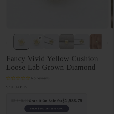
Open
O
media
me
1
{{
in
in
modal
}}
in
mo
Fancy Vivid Yellow Cushion
Loose Lab Grown Diamond
No reviews
SKU:
OA1915
$1,983.75
$2,645.00
Grab It On Sale for
Save
$661.25
(25% OFF)