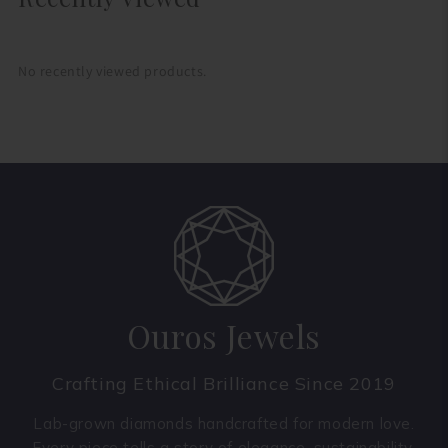
No recently viewed products.
Ouros Jewels
Crafting Ethical Brilliance Since 2019
Lab-grown diamonds handcrafted for modern love.
Every piece tells a story of elegance, sustainability,