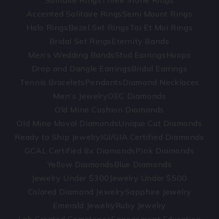
Solitaire Rings
Three Stone Rings
Accented Solitaire Rings
Semi Mount Rings
Halo Rings
Bezel Set Rings
Toi Et Moi Rings
Bridal Set Rings
Eternity Bands
Men’s Wedding Bands
Stud Earrings
Hoops
Drop and Dangle Earrings
Bridal Earrings
Tennis Bracelets
Pendants
Diamond Necklaces
Men's Jewelry
OEC Diamonds
Old Mine Cushion Diamonds
Old Mine Moval Diamonds
Unique Cut Diamonds
Ready to Ship Jewelry
IGI/GIA Certified Diamonds
GCAL Certified 8x Diamonds
Pink Diamonds
Yellow Diamonds
Blue Diamonds
Jewelry Under $300
Jewelry Under $500
Colored Diamond Jewelry
Sapphire Jewelry
Emerald Jewelry
Ruby Jewelry