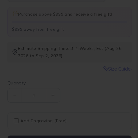
Purchase above $999 and receive a free gift!
$999 away from free gift
Estimate Shipping Time: 3-4 Weeks, Est (Aug 26,
2026 to Sep 2, 2026)
Size Guide
Quantity
Quantity
Decrease
Increase
quantity
quantity
for
for
Fancy
Fancy
Add Engraving (Free)
Vivid
Vivid
Yellow
Yellow
Cushion
Cushion