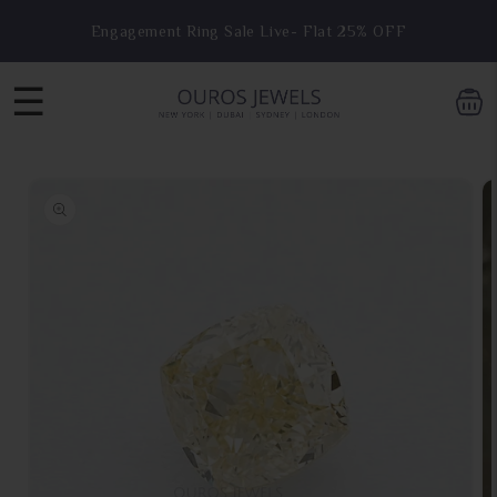
Skip to
Engagement Ring Sale Live- Flat 25% OFF
content
☰
Skip to
product
information