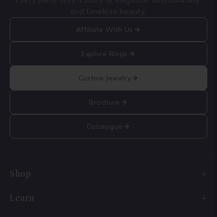
and timeless beauty.
Affiliate With Us
Explore Rings
Custom Jewelry
Brochure
Catalogue
Shop
Engagement Ring Sale
Learn