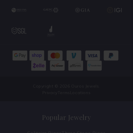
Copyright © 2026 Ouros Jewels.
Privacy
Terms
Locations
Popular Jewelry