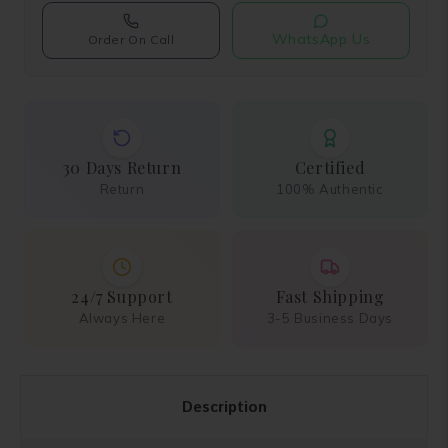
WhatsApp Us
Order On Call
30 Days Return
Certified
Return
100% Authentic
24/7 Support
Fast Shipping
Always Here
3-5 Business Days
Description