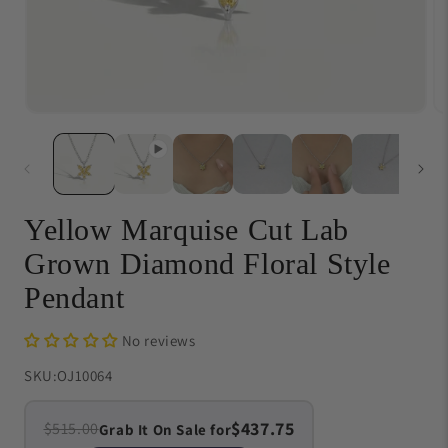
Open
O
media
me
1
{{
in
in
modal
}}
in
mo
Yellow Marquise Cut Lab
Grown Diamond Floral Style
Pendant
No reviews
SKU:
OJ10064
$437.75
$515.00
Grab It On Sale for