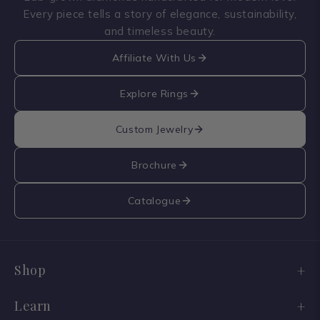
Every piece tells a story of elegance, sustainability,
and timeless beauty.
Affiliate With Us
Explore Rings
Custom Jewelry
Brochure
Catalogue
Shop
Engagement Ring Sale
Learn