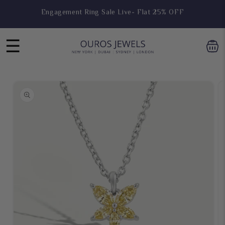
Skip to
Hoop Earring Sale Live- Flat 25% OFF
content
☰
Skip to
product
information