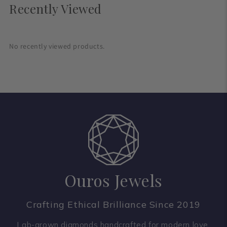
Recently Viewed
No recently viewed products.
Ouros Jewels
Crafting Ethical Brilliance Since 2019
Lab-grown diamonds handcrafted for modern love.