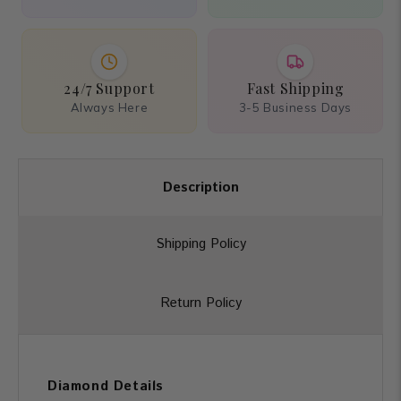
24/7 Support
Fast Shipping
Always Here
3-5 Business Days
Description
Shipping Policy
Return Policy
Diamond Details