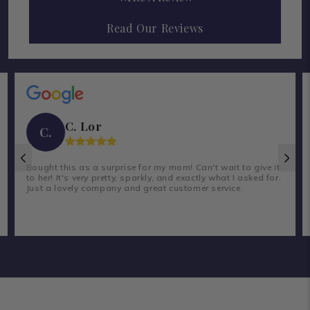
Read Our Reviews
C. Lor
C.
Bought this as a surprise for my mom! Can't wait to give it
to her! It's very pretty, sparkly, and exactly what I asked for.
Just a lovely company and great customer service.