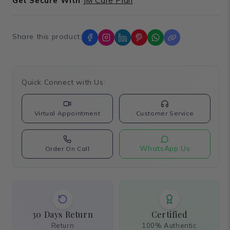
Get Secure With
JM Care Plan
Share this product:
Quick Connect with Us:
Virtual Appointment
Customer Service
WhatsApp Us
Order On Call
30 Days Return
Certified
Return
100% Authentic