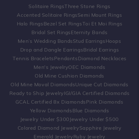
Solitaire Rings
Three Stone Rings
Accented Solitaire Rings
Semi Mount Rings
Halo Rings
Bezel Set Rings
Toi Et Moi Rings
Bridal Set Rings
Eternity Bands
Men’s Wedding Bands
Stud Earrings
Hoops
Drop and Dangle Earrings
Bridal Earrings
Tennis Bracelets
Pendants
Diamond Necklaces
Men's Jewelry
OEC Diamonds
Old Mine Cushion Diamonds
Old Mine Moval Diamonds
Unique Cut Diamonds
Ready to Ship Jewelry
IGI/GIA Certified Diamonds
GCAL Certified 8x Diamonds
Pink Diamonds
Yellow Diamonds
Blue Diamonds
Jewelry Under $300
Jewelry Under $500
Colored Diamond Jewelry
Sapphire Jewelry
Emerald Jewelry
Ruby Jewelry