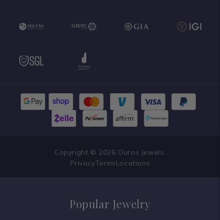
Copyright © 2026 Ouros Jewels.
Privacy
Terms
Locations
Popular Jewelry