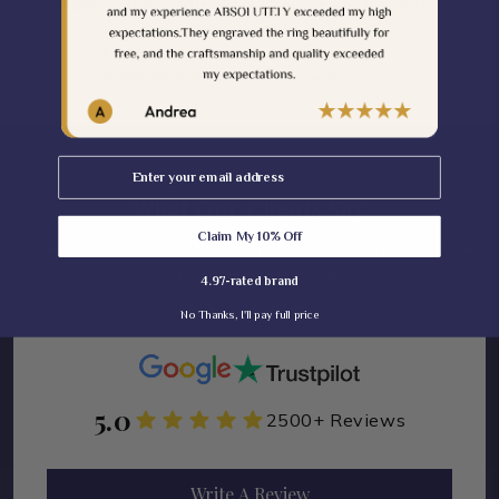
Note:
𝐀𝐬 𝐭𝐡𝐢𝐬 𝐢𝐬 𝐰𝐢𝐭𝐡 𝐜𝐨𝐥𝐨𝐫 𝐝𝐢𝐚𝐦𝐨𝐧𝐝 𝐰𝐡𝐢𝐜𝐡 𝐢𝐬 𝐦𝐚𝐤𝐞
𝐭𝐨 𝐨𝐫𝐝𝐞𝐫 𝐬𝐨 𝐢𝐭 𝐜𝐨𝐦𝐞𝐬 𝐬𝐥𝐢𝐠𝐡𝐭 𝐜𝐨𝐥𝐨𝐫 𝐯𝐚𝐫𝐢𝐚𝐭𝐢𝐨𝐧 𝐨𝐟
𝐋𝐢𝐠𝐡𝐭/𝐃𝐚𝐫𝐤 𝐦𝐚𝐲 𝐛𝐞 𝐩𝐨𝐬𝐬𝐢𝐛𝐥𝐞 𝐨𝐧𝐜𝐞 𝐭𝐡𝐞
𝐝𝐢𝐚𝐦𝐨𝐧𝐝 𝐢𝐬 𝐫𝐞𝐚𝐝𝐲 𝐟𝐨𝐫 𝐲𝐨𝐮𝐫 𝐨𝐫𝐝𝐞𝐫.
Email
What Our Clients Say
Claim My 10% Off
Here's what our clients have to say about their
Cullen experience.
4.97-rated brand
No Thanks, I'll pay full price
5.0
2500+ Reviews
Write A Review