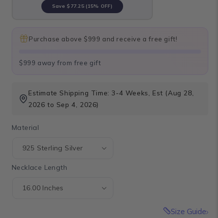
Save
$77.25
(15% OFF)
Purchase above $999 and receive a free gift!
$999 away from free gift
Estimate Shipping Time: 3-4 Weeks, Est (Aug 28,
2026 to Sep 4, 2026)
Material
Necklace Length
Size Guide