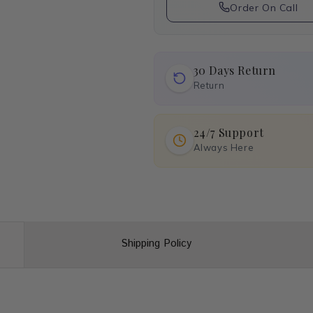
Order On Call
30 Days Return
Return
24/7 Support
Always Here
Shipping Policy