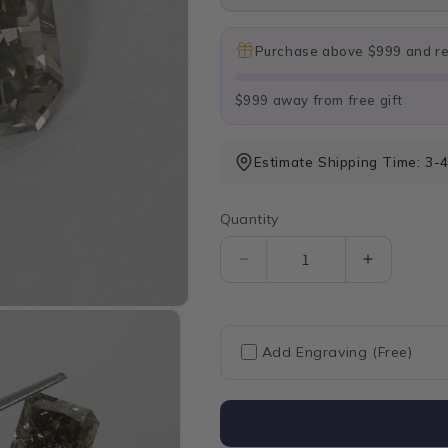
Purchase above $999 and rec
$999 away from free gift
Estimate Shipping Time: 3-
Quantity
Quantity
Decrease
Increase
quantity
quantity
for
for
Square
Square
Olive
Olive
Add Engraving (Free)
Radiant
Radiant
Cut
Cut
Lab
Lab
Grown
Grown