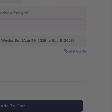
eive a free gift!
4 Weeks, Est (Aug 29, 2026 to Sep 5, 2026)
Size Guide
Add To Cart