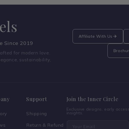
els
Affiliate With Us
ce Since 2019
Brochu
fted for modern love.
legance, sustainability,
any
Support
Join the Inner Circle
Exclusive designs, early acce
insights.
tory
Shipping
ews
Return & Refund
Your Email