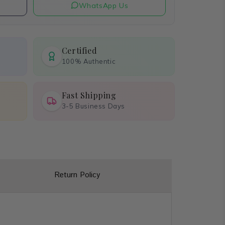
WhatsApp Us
Certified
100% Authentic
Fast Shipping
3-5 Business Days
Return Policy