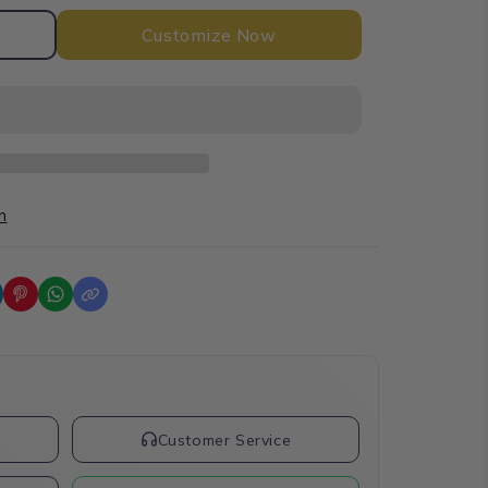
Customize Now
n
t
Customer Service