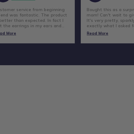
stomer service from beginning
Bought this as a surpr
 end was fantastic. The product
mom! Can't wait to giv
 better than expected. In fact I
It's very pretty, sparkl
t the earrings in my ears and
exactly what I asked f
ve not taken them out.
lovely company and g
ad More
Read More
customer service.