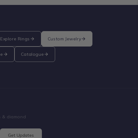
Explore Rings
Custom Jewelry
re
Catalogue
ss & diamond
Get Updates