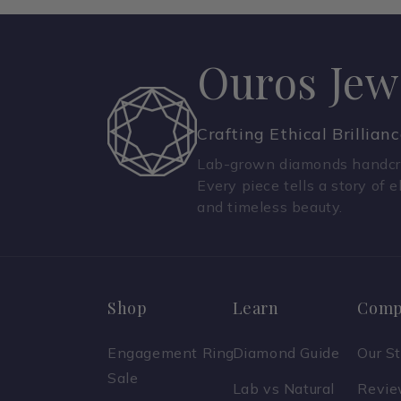
Ouros Jew
Crafting Ethical Brillian
Lab-grown diamonds handcra
Every piece tells a story of e
and timeless beauty.
Shop
Learn
Comp
Engagement Ring
Diamond Guide
Our S
Sale
Lab vs Natural
Revi