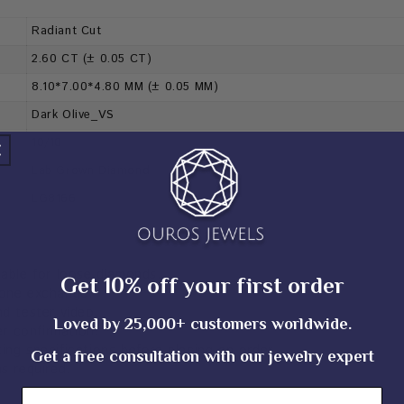
Radiant Cut
2.60 CT (± 0.05 CT)
8.10*7.00*4.80 MM (± 0.05 MM)
Dark Olive_VS
10/10
Lab Grown Diamond
LG8166
cable for loose diamonds.
Get 10% off your first order
tone exchange.
d tester video.
Loved by 25,000+ customers worldwide.
er confirmation.
sting specifications before placing an order.
Get a free consultation with our jewelry expert
as required.
Email