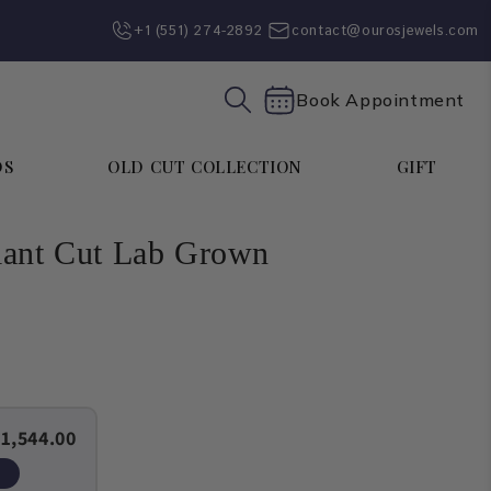
+1 (551) 274-2892‬
contact@ourosjewels.com
Book Appointment
DS
OLD CUT COLLECTION
GIFT
iant Cut Lab Grown
1,544.00