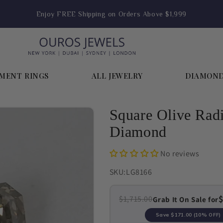
Enjoy FREE Shipping on Orders Above $1,999
MENT RINGS
ALL JEWELRY
DIAMON
Square Olive Rad
Diamond
No reviews
SKU:
LG8166
$
$1,715.00
Grab It On Sale for
Save
$171.00
(10% OFF)