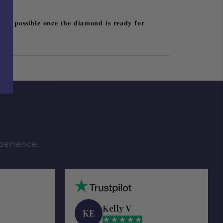
 𝐛𝐞 𝐩𝐨𝐬𝐬𝐢𝐛𝐥𝐞 𝐨𝐧𝐜𝐞 𝐭𝐡𝐞 𝐝𝐢𝐚𝐦𝐨𝐧𝐝 𝐢𝐬 𝐫𝐞𝐚𝐝𝐲 𝐟𝐨𝐫
perience.
Kelly V
KE