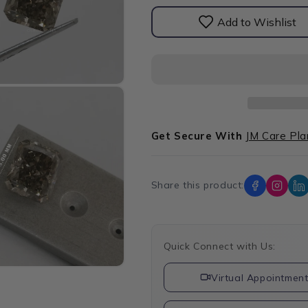
Diamond
Diamond
Add to Wishlist
Get Secure With
JM Care Pla
Share this product:
Quick Connect with Us:
Virtual Appointmen