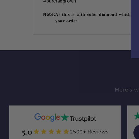
#purelabgrown
Note:
𝐀𝐬 𝐭𝐡𝐢𝐬 𝐢𝐬 𝐰𝐢𝐭𝐡 𝐜𝐨𝐥𝐨𝐫 𝐝𝐢𝐚𝐦𝐨𝐧𝐝 𝐰𝐡𝐢𝐜𝐡 𝐢𝐬 
𝐲𝐨𝐮𝐫 𝐨𝐫𝐝𝐞𝐫.
Here's w
5.0
Zamarade Y
2500+ Reviews
ZA