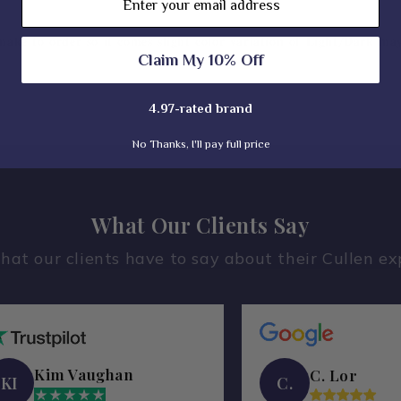
𝐚𝐤𝐞 𝐭𝐨 𝐨𝐫𝐝𝐞𝐫 𝐬𝐨 𝐢𝐭 𝐜𝐨𝐦𝐞𝐬 𝐬𝐥𝐢𝐠𝐡𝐭 𝐜𝐨𝐥𝐨𝐫 𝐯𝐚𝐫𝐢𝐚𝐭𝐢𝐨𝐧 𝐨𝐟 𝐋𝐢𝐠𝐡𝐭/𝐃𝐚𝐫𝐤 𝐦𝐚
Claim My 10% Off
4.97-rated brand
No Thanks, I'll pay full price
What Our Clients Say
hat our clients have to say about their Cullen ex
Kim Vaughan
C. Lor
KI
C.