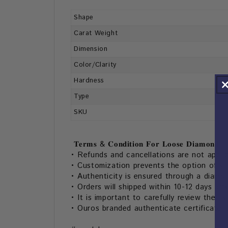
Shape
Carat Weight
Dimension
Color/Clarity
Hardness
Type
SKU
𝐓𝐞𝐫𝐦𝐬 & 𝐂𝐨𝐧𝐝𝐢𝐭𝐢𝐨𝐧 𝐅𝐨𝐫 𝐋𝐨𝐨𝐬𝐞 𝐃𝐢𝐚𝐦𝐨𝐧𝐝:
• Refunds and cancellations are not appli
• Customization prevents the option of s
• Authenticity is ensured through a diamon
• Orders will shipped within 10-12 days aft
• It is important to carefully review the li
• Ouros branded authenticate certificate 