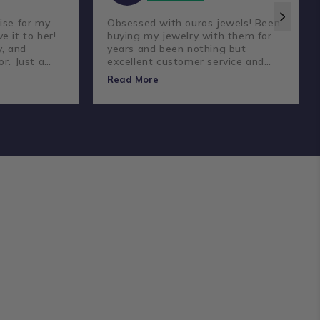
ise for my
Obsessed with ouros jewels! Been
e it to her!
buying my jewelry with them for
y, and
years and been nothing but
or. Just a
excellent customer service and
reat
amazing prices and quality
Read More
diamonds.