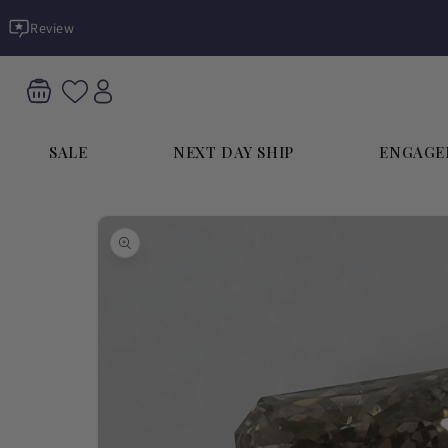
Skip to
Review
content
SALE
NEXT DAY SHIP
ENGAGE
Skip to
product
information