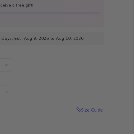
eive a free gift!
 Days, Est (Aug 9, 2026 to Aug 10, 2026)
Size Guide