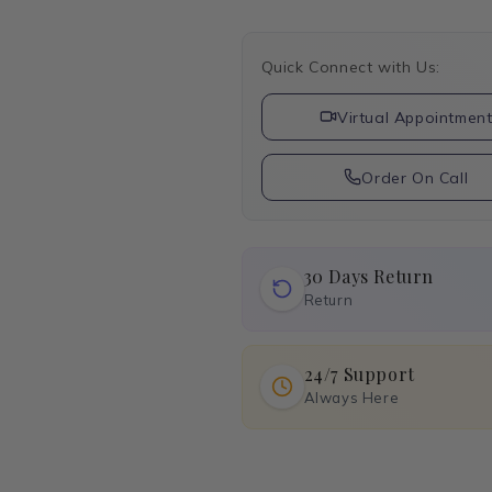
Quick Connect with Us:
Virtual Appointmen
Order On Call
30 Days Return
Return
24/7 Support
Always Here