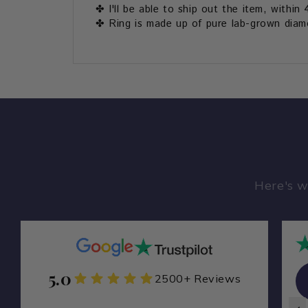
✤ I'll be able to ship out the item, within 
✤ Ring is made up of pure lab-grown diamon
Here's w
5.0
Zamarade Y
2500+ Reviews
ZA