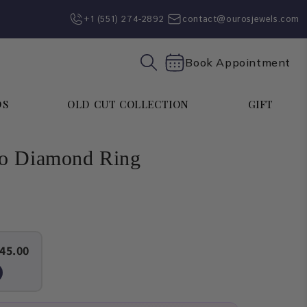
+1 (551) 274-2892‬
contact@ourosjewels.com
Book Appointment
DS
OLD CUT COLLECTION
GIFT
lo Diamond Ring
45.00