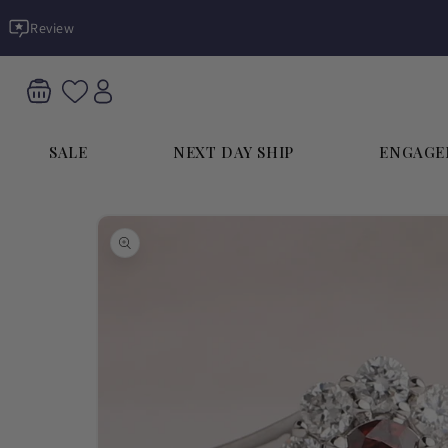
Skip to
Review
content
SALE
NEXT DAY SHIP
ENGAGE
Skip to
product
information