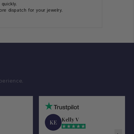
 quickly.
re dispatch for your jewelry.
perience.
Kelly V
KE