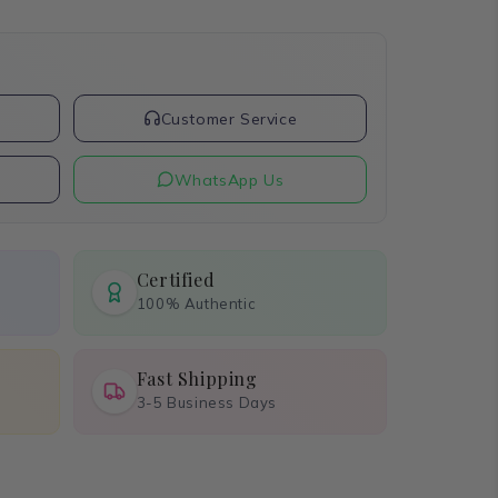
t
Customer Service
WhatsApp Us
Certified
100% Authentic
Fast Shipping
3-5 Business Days