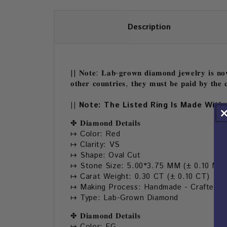
Description
|| 𝐍𝐨𝐭𝐞: 𝐋𝐚𝐛-𝐠𝐫𝐨𝐰𝐧 𝐝𝐢𝐚𝐦𝐨𝐧𝐝 𝐣𝐞𝐰𝐞𝐥𝐫𝐲 𝐢𝐬 𝐧𝐨𝐰 
𝐨𝐭𝐡𝐞𝐫 𝐜𝐨𝐮𝐧𝐭𝐫𝐢𝐞𝐬, 𝐭𝐡𝐞𝐲 𝐦𝐮𝐬𝐭 𝐛𝐞 𝐩𝐚𝐢𝐝 𝐛𝐲 𝐭𝐡𝐞 𝐜
|| Note: The Listed Ring Is Made With 
✤ 𝐃𝐢𝐚𝐦𝐨𝐧𝐝 𝐃𝐞𝐭𝐚𝐢𝐥𝐬
↦ Color: Red
↦ Clarity: VS
↦ Shape: Oval Cut
↦ Stone Size: 5.00*3.75 MM (± 0.10 MM
↦ Carat Weight: 0.30 CT (± 0.10 CT)
↦ Making Process: Handmade - Crafted by
↦ Type: Lab-Grown Diamond
✤ 𝐃𝐢𝐚𝐦𝐨𝐧𝐝 𝐃𝐞𝐭𝐚𝐢𝐥𝐬
↦ Color: FG