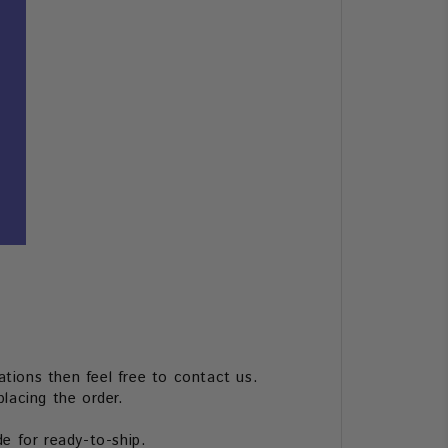
tions then feel free to contact us.
lacing the order.
de for ready-to-ship.