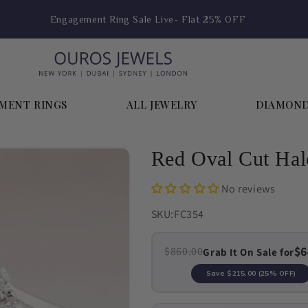
Hoop Earring Sale Live- Flat 25% OFF
MENT RINGS
ALL JEWELRY
DIAMON
Red Oval Cut Ha
No reviews
SKU:
FC354
$6
$860.00
Grab It On Sale for
Save
$215.00
(25% OFF)