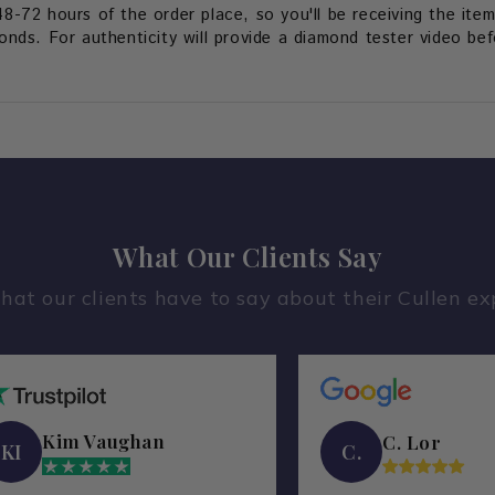
48-72 hours of the order place, so you'll be receiving the item
ds. For authenticity will provide a diamond tester video befo
What Our Clients Say
hat our clients have to say about their Cullen ex
Kim Vaughan
C. Lor
KI
C.