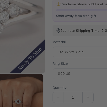
Purchase above $999 and rec
$999 away from free gift
Estimate Shipping Time: 2-3
Material
Ring Size:
Quantity
Quantity
Decrease
Increase
quantity
quantity