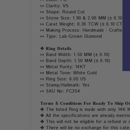
↦ Clarity: VS
↦ Shape: Round Cut
↦ Stone Size: 1.90 & 2.00 MM (± 0.10 M
↦ Carat Weight: 0.30 TCW (± 0.10 CT)
↦ Making Process: Handmade - Crafted by
↦ Type: Lab-Grown Diamond
✤ 𝐑𝐢𝐧𝐠 𝐃𝐞𝐭𝐚𝐢𝐥𝐬
↦ Band Width: 1.50 MM (± 0.10)
↦ Band Depth: 1.50 MM (± 0.10)
↦ Metal Purity: 14KT
↦ Metal Tone: White Gold
↦ Ring Size: 6.00 US
↦ Stamp/Hallmark: Yes
↦ SKU No: FC354
𝐓𝐞𝐫𝐦𝐬 & 𝐂𝐨𝐧𝐝𝐢𝐭𝐢𝐨𝐧𝐬 𝐅𝐨𝐫 𝐑𝐞𝐚𝐝𝐲 𝐓𝐨 𝐒𝐡𝐢𝐩 𝐎𝐫
✤ The listed Ring is made with only 14K W
✤ All the specifications are already menti
✤ This will not be eligible for a refund or 
✤ There will be no exchange for this categ