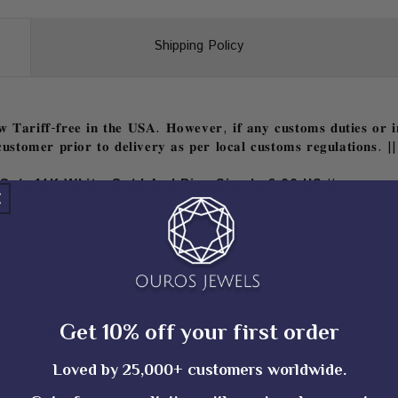
Shipping Policy
𝐓𝐚𝐫𝐢𝐟𝐟-𝐟𝐫𝐞𝐞 𝐢𝐧 𝐭𝐡𝐞 𝐔𝐒𝐀. 𝐇𝐨𝐰𝐞𝐯𝐞𝐫, 𝐢𝐟 𝐚𝐧𝐲 𝐜𝐮𝐬𝐭𝐨𝐦𝐬 𝐝𝐮𝐭𝐢𝐞𝐬 𝐨𝐫 𝐢𝐦
𝐮𝐬𝐭𝐨𝐦𝐞𝐫 𝐩𝐫𝐢𝐨𝐫 𝐭𝐨 𝐝𝐞𝐥𝐢𝐯𝐞𝐫𝐲 𝐚𝐬 𝐩𝐞𝐫 𝐥𝐨𝐜𝐚𝐥 𝐜𝐮𝐬𝐭𝐨𝐦𝐬 𝐫𝐞𝐠𝐮𝐥𝐚𝐭𝐢𝐨𝐧𝐬. ||
Only 14K White Gold And Ring Size Is 6.00 US ||
)
Get 10% off your first order
 our experienced team
Loved by 25,000+ customers worldwide.