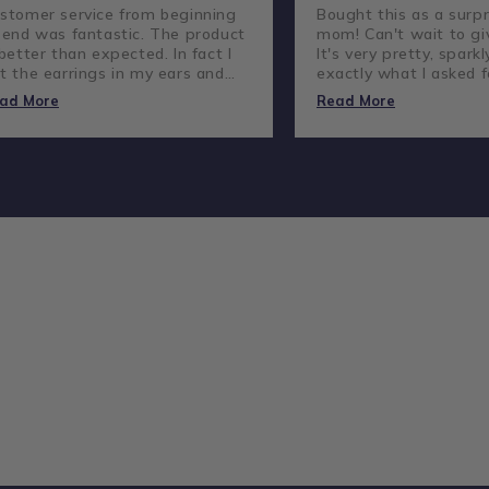
stomer service from beginning
Bought this as a surpr
 end was fantastic. The product
mom! Can't wait to giv
 better than expected. In fact I
It's very pretty, sparkl
t the earrings in my ears and
exactly what I asked f
ve not taken them out.
lovely company and g
ad More
Read More
customer service.