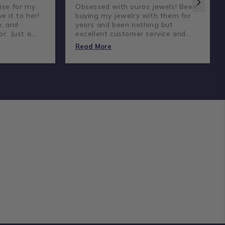
ise for my
Obsessed with ouros jewels! Been
e it to her!
buying my jewelry with them for
y, and
years and been nothing but
or. Just a
excellent customer service and
reat
amazing prices and quality
Read More
diamonds.