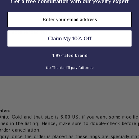
Get a free consultation with our jewelry expert
Email
M)
 our experienced team
Claim My 10% Off
4.97-rated brand
No Thanks, I'll pay full price
𝐝𝐞𝐫𝐬
hite Gold and that size is 6.00 US, if you want some modifica
oned in the listing; Hence, make sure to double-check before p
order cancellation.
ory, once the order is placed as these rings are specially ma