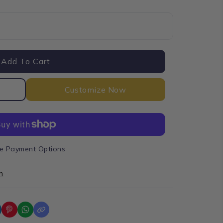
Add To Cart
Customize Now
e Payment Options
n