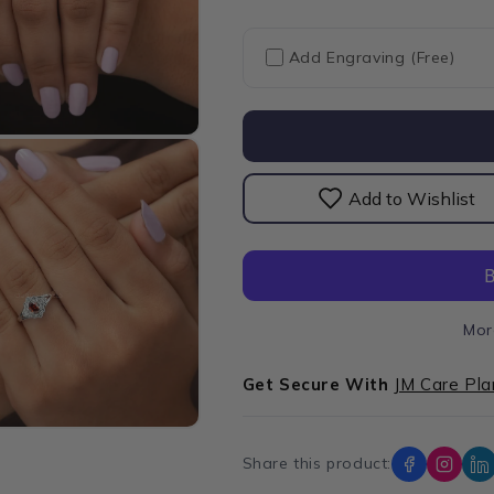
for
for
Red
Red
Oval
Oval
Add Engraving (Free)
Cut
Cut
Halo
Halo
Diamond
Diamond
Ring
Ring
Add to Wishlist
Mor
Get Secure With
JM Care Pla
Share this product: