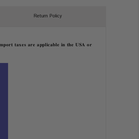
Return Policy
𝐩𝐨𝐫𝐭 𝐭𝐚𝐱𝐞𝐬 𝐚𝐫𝐞 𝐚𝐩𝐩𝐥𝐢𝐜𝐚𝐛𝐥𝐞 𝐢𝐧 𝐭𝐡𝐞 𝐔𝐒𝐀 𝐨𝐫