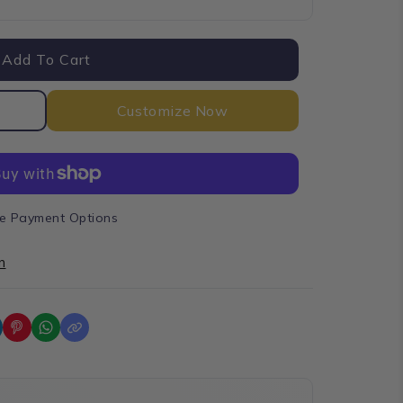
Add To Cart
Customize Now
e Payment Options
n