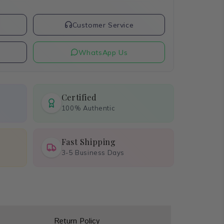
t
Customer Service
WhatsApp Us
Certified
100% Authentic
Fast Shipping
3-5 Business Days
Return Policy