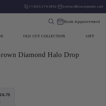
+1 (551) 274-2892‬
contact@ourosjewels.com
Book Appointment
DS
OLD CUT COLLECTION
GIFT
Grown Diamond Halo Drop
16.75