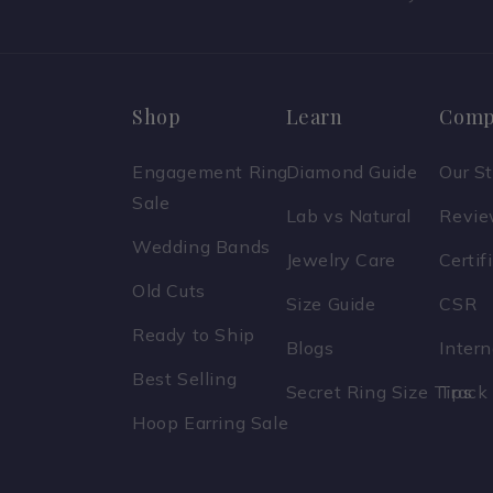
Shop
Learn
Comp
Engagement Ring
Diamond Guide
Our S
Sale
Lab vs Natural
Revi
Wedding Bands
Jewelry Care
Certif
Old Cuts
Size Guide
CSR
Ready to Ship
Blogs
Inter
Best Selling
Secret Ring Size Tips
Track
Hoop Earring Sale