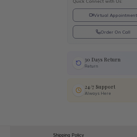
Quick Connect with Us:
Virtual Appointmen
Order On Call
30 Days Return
Return
24/7 Support
Always Here
Shipping Policy