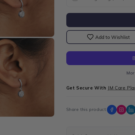
Lab
Lab
Grown
Grown
Diamond
Diamond
Halo
Halo
Drop
Drop
Earrings
Earrings
Add to Wishlist
Mor
Get Secure With
JM Care Pla
Share this product: