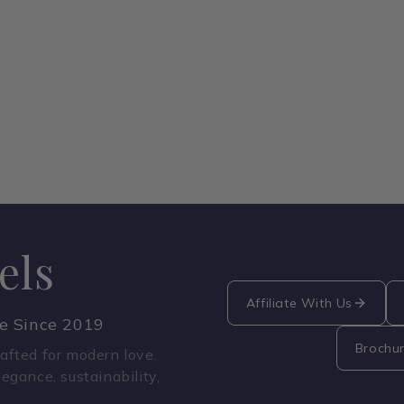
els
Affiliate With Us
ce Since 2019
Brochu
fted for modern love.
legance, sustainability,