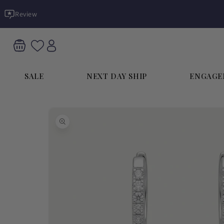
Skip to
Review
content
SALE
NEXT DAY SHIP
ENGAGE
Skip to
product
information