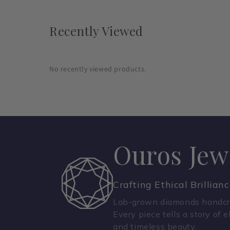
Recently Viewed
No recently viewed products.
Ouros Jew
Crafting Ethical Brillian
Lab-grown diamonds handcra
Every piece tells a story of e
and timeless beauty.