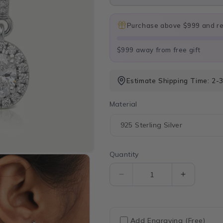
Purchase above $999 and rec
$999 away from free gift
Estimate Shipping Time: 2-
Material
Quantity
Quantity
Decrease
Increase
quantity
quantity
for
for
Oval
Oval
Shape
Shape
Add Engraving (Free)