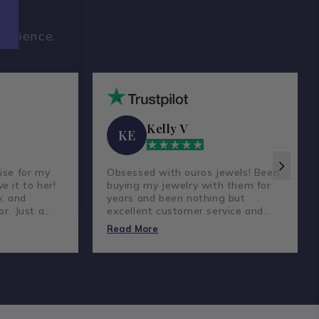
perience.
Kelly V
KE
ise for my
Obsessed with ouros jewels! Been
e it to her!
buying my jewelry with them for
y, and
years and been nothing but
or. Just a
excellent customer service and
reat
amazing prices and quality
Read More
diamonds.