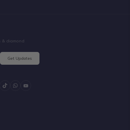
ss & diamond
Get Updates