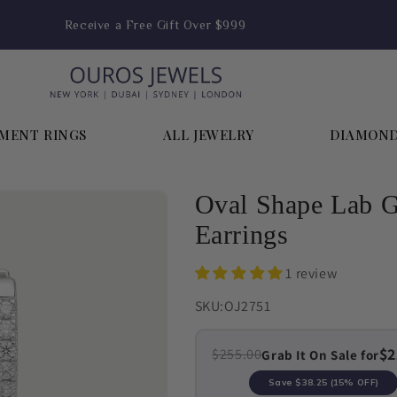
Receive a Free Gift Over $999
MENT RINGS
ALL JEWELRY
DIAMON
Oval Shape Lab 
Earrings
1 review
SKU:
OJ2751
$2
$255.00
Grab It On Sale for
Save
$38.25
(15% OFF)