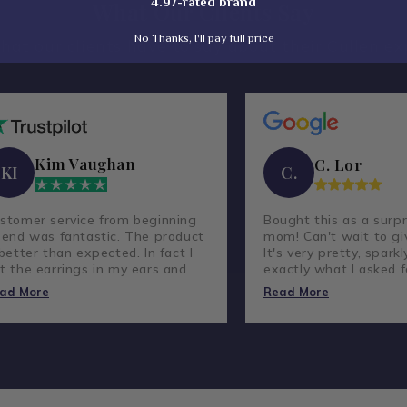
4.97-rated brand
What Our Clients Say
No Thanks, I'll pay full price
hat our clients have to say about their Cullen ex
Kim Vaughan
C. Lor
KI
C.
stomer service from beginning
Bought this as a surpr
 end was fantastic. The product
mom! Can't wait to giv
 better than expected. In fact I
It's very pretty, sparkl
t the earrings in my ears and
exactly what I asked f
ve not taken them out.
lovely company and g
ad More
Read More
customer service.