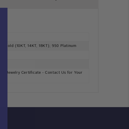
lid Gold (10KT, 14KT, 18KT); 950 Platinum
ic Jewelry Certificate - Contact Us for Your