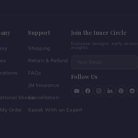
any
Support
Join the Inner Circle
Exclusive designs, early acce
insights.
tory
Shipping
ews
Return & Refund
Your Email
ications
FAQs
Follow Us
JM Insurance
national Shows
Cancellation
 My Order
Speak With an Expert