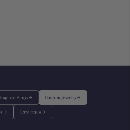
Explore Rings
Custom Jewelry
re
Catalogue