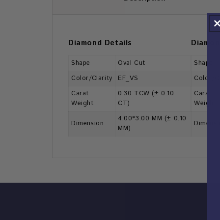
Diamond Details
Diamon
Shape
Oval Cut
Shape
Color/Clarity
EF_VS
Color/Cl
Carat
0.30 TCW (± 0.10
Carat
Weight
CT)
Weight
4.00*3.00 MM (± 0.10
Dimension
Dimensi
MM)