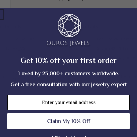
d Details
Earrings Details
Round Cut
Type
Lab Grown Diamond
arity
EF_VS
Metal Purity
Silver (925,935), So
Metal Tone
Yellow, White, Rose
Get 10% off your first order
0.20 TCW (± 0.10 CT)
Stamp/Hallmark
Yes
Loved by 25,000+ customers worldwide.
1.00 & 1.10 MM (± 0.10
on
Jewelry
Ouros Brand Authent
MM)
Certificate
Certificate
Get a free consultation with our jewelry expert
Email
Claim My 10% Off