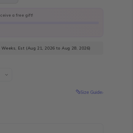
eive a free gift!
3 Weeks, Est (Aug 21, 2026 to Aug 28, 2026)
Size Guide