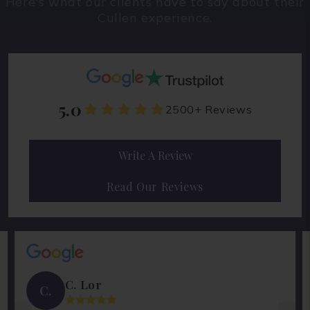
Here's what our clients have to say about their
Cullen experience.
5.0
2500+ Reviews
Write A Review
Read Our Reviews
C. Lor
C.