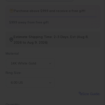
Purchase above $999 and receive a free gift!
$999 away from free gift
Estimate Shipping Time: 2-3 Days, Est (Aug 8,
2026 to Aug 9, 2026)
Material
Ring Size:
Size Guide
Quantity