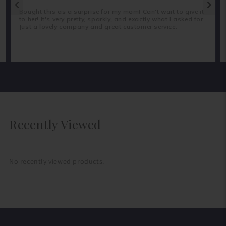
Bought this as a surprise for my mom! Can't wait to give it
to her! It's very pretty, sparkly, and exactly what I asked for.
Just a lovely company and great customer service.
Recently Viewed
No recently viewed products.