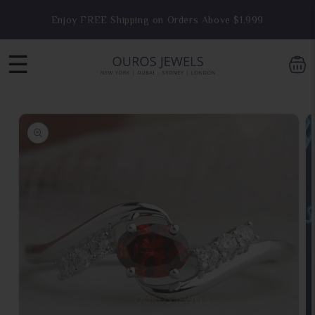
Skip to
Enjoy FREE Shipping on Orders Above $1,999
content
☰
Skip to
product
information