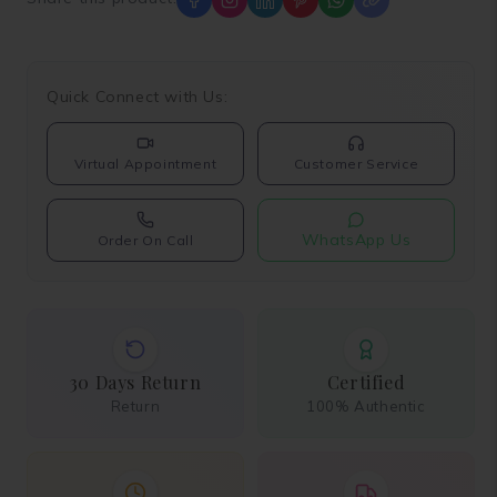
Quick Connect with Us:
Virtual Appointment
Customer Service
WhatsApp Us
Order On Call
30 Days Return
Certified
Return
100% Authentic