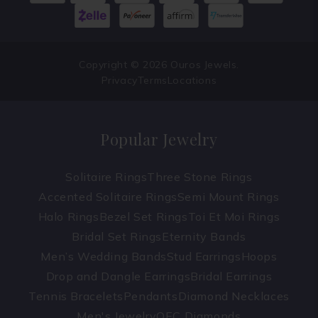
Copyright © 2026 Ouros Jewels.
Privacy
Terms
Locations
Popular Jewelry
Solitaire Rings
Three Stone Rings
Accented Solitaire Rings
Semi Mount Rings
Halo Rings
Bezel Set Rings
Toi Et Moi Rings
Bridal Set Rings
Eternity Bands
Men’s Wedding Bands
Stud Earrings
Hoops
Drop and Dangle Earrings
Bridal Earrings
Tennis Bracelets
Pendants
Diamond Necklaces
Men's Jewelry
OEC Diamonds