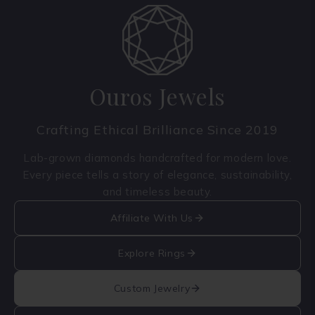
Ouros Jewels
Crafting Ethical Brilliance Since 2019
Lab-grown diamonds handcrafted for modern love.
Every piece tells a story of elegance, sustainability,
and timeless beauty.
Affiliate With Us
Explore Rings
Custom Jewelry