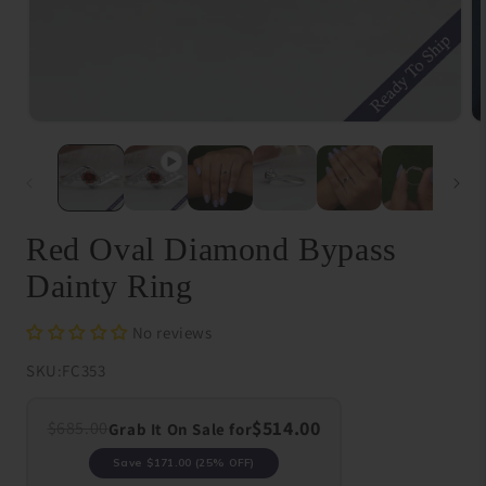
Open
O
media
me
1
{{
in
in
modal
}}
in
mo
Red Oval Diamond Bypass
Dainty Ring
No reviews
SKU:
FC353
$514.00
$685.00
Grab It On Sale for
Save
$171.00
(25% OFF)