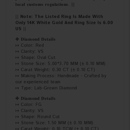
𝐥𝐨𝐜𝐚𝐥 𝐜𝐮𝐬𝐭𝐨𝐦𝐬 𝐫𝐞𝐠𝐮𝐥𝐚𝐭𝐢𝐨𝐧𝐬. ||
|| Note: The Listed Ring Is Made With
Only 14K White Gold And Ring Size Is 6.00
US ||
✤ 𝐃𝐢𝐚𝐦𝐨𝐧𝐝 𝐃𝐞𝐭𝐚𝐢𝐥𝐬
↦ Color: Red
↦ Clarity: VS
↦ Shape: Oval Cut
↦ Stone Size: 5.00*3.70 MM (± 0.10 MM)
↦ Carat Weight: 0.30 CT (± 0.10 CT)
↦ Making Process: Handmade - Crafted by
our experienced team
↦ Type: Lab-Grown Diamond
✤ 𝐃𝐢𝐚𝐦𝐨𝐧𝐝 𝐃𝐞𝐭𝐚𝐢𝐥𝐬
↦ Color: FG
↦ Clarity: VS
↦ Shape: Round Cut
↦ Stone Size: 1.50 MM (± 0.10 MM)
↦ Carat Weight: 0.10 TCW (± 0.10 CT)