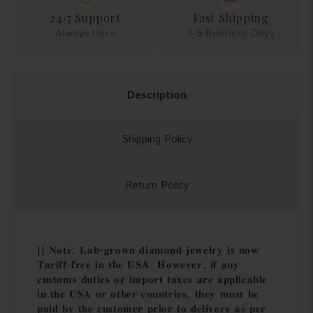
24/7 Support
Fast Shipping
Always Here
3-5 Business Days
Description
Shipping Policy
Return Policy
|| 𝐍𝐨𝐭𝐞: 𝐋𝐚𝐛-𝐠𝐫𝐨𝐰𝐧 𝐝𝐢𝐚𝐦𝐨𝐧𝐝 𝐣𝐞𝐰𝐞𝐥𝐫𝐲 𝐢𝐬 𝐧𝐨𝐰
𝐓𝐚𝐫𝐢𝐟𝐟-𝐟𝐫𝐞𝐞 𝐢𝐧 𝐭𝐡𝐞 𝐔𝐒𝐀. 𝐇𝐨𝐰𝐞𝐯𝐞𝐫, 𝐢𝐟 𝐚𝐧𝐲
𝐜𝐮𝐬𝐭𝐨𝐦𝐬 𝐝𝐮𝐭𝐢𝐞𝐬 𝐨𝐫 𝐢𝐦𝐩𝐨𝐫𝐭 𝐭𝐚𝐱𝐞𝐬 𝐚𝐫𝐞 𝐚𝐩𝐩𝐥𝐢𝐜𝐚𝐛𝐥𝐞
𝐢𝐧 𝐭𝐡𝐞 𝐔𝐒𝐀 𝐨𝐫 𝐨𝐭𝐡𝐞𝐫 𝐜𝐨𝐮𝐧𝐭𝐫𝐢𝐞𝐬, 𝐭𝐡𝐞𝐲 𝐦𝐮𝐬𝐭 𝐛𝐞
𝐩𝐚𝐢𝐝 𝐛𝐲 𝐭𝐡𝐞 𝐜𝐮𝐬𝐭𝐨𝐦𝐞𝐫 𝐩𝐫𝐢𝐨𝐫 𝐭𝐨 𝐝𝐞𝐥𝐢𝐯𝐞𝐫𝐲 𝐚𝐬 𝐩𝐞𝐫