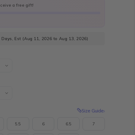
eive a free gift!
 Days, Est (Aug 11, 2026 to Aug 13, 2026)
Size Guide
5.5
6
6.5
7