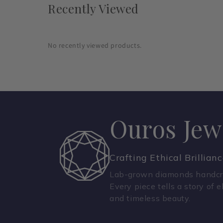
Recently Viewed
No recently viewed products.
Ouros Jew
Crafting Ethical Brillian
Lab-grown diamonds handcra
Every piece tells a story of e
and timeless beauty.