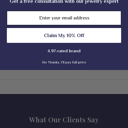
Get a free consultation with our jewelry expert
Pear Cut
Shape
Round Cut
Ring Width
1.
EF_VS
Color/Clarity
EF_VS
Ring Depth
1.
Email
0.10 CT (±
Carat
0.20 TCW (±
Type
La
0.05 CT)
Weight
0.10 CT)
Si
Metal Purity
3.80*2.70 MM
1.20 & 1.80 MM
95
Claim My 10% Off
Dimension
(± 0.10 MM)
(± 0.10 MM)
Metal Tone
Wh
Stamp/Hallmark
Ye
4.97-rated brand
Jewelry
Ou
No Thanks, I'll pay full price
Certificate
Co
What Our Clients Say