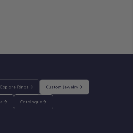
Explore Rings
Custom Jewelry
re
Catalogue