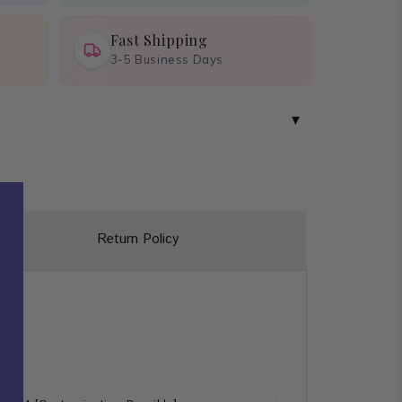
Fast Shipping
3-5 Business Days
Return Policy