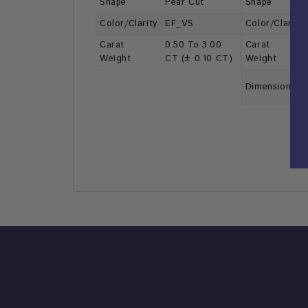
Shape
Pear Cut
Shape
Color/Clarity
EF_VS
Color/Clarity
Carat
0.50 To 3.00
Carat
Weight
CT (± 0.10 CT)
Weight
Dimension