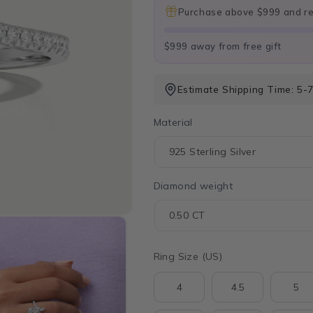
Purchase above $999 and rec
$999 away from free gift
Estimate Shipping Time: 5-7
Material
Diamond weight
Ring Size (US)
4
4.5
5