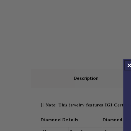
Description
|| 𝐍𝐨𝐭𝐞: 𝐓𝐡𝐢𝐬 𝐣𝐞𝐰𝐞𝐥𝐫𝐲 𝐟𝐞𝐚𝐭𝐮𝐫𝐞𝐬 𝐈𝐆𝐈 𝐂𝐞𝐫𝐭𝐢𝐟
Diamond Details
Diamond Det