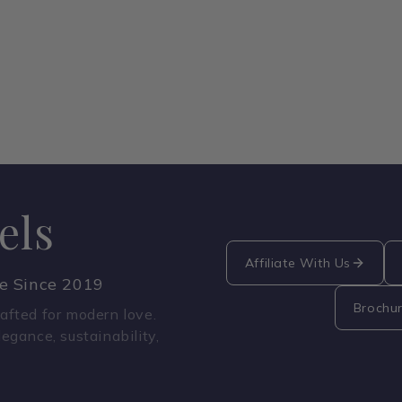
els
Affiliate With Us
ce Since 2019
Brochu
fted for modern love.
legance, sustainability,