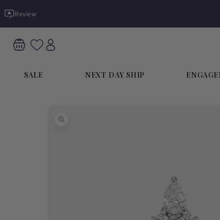
Skip to
Review
content
SALE
NEXT DAY SHIP
ENGAGE
Skip to
product
information