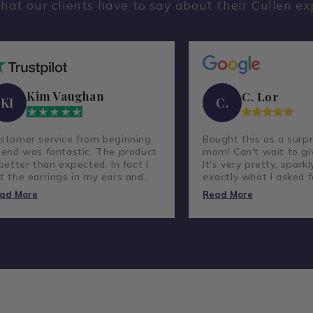
hat our clients have to say about their Cullen ex
Kim Vaughan
C. Lor
KI
C.
stomer service from beginning
Bought this as a surpr
 end was fantastic. The product
mom! Can't wait to giv
 better than expected. In fact I
It's very pretty, sparkl
t the earrings in my ears and
exactly what I asked f
ve not taken them out.
lovely company and g
ad More
Read More
customer service.