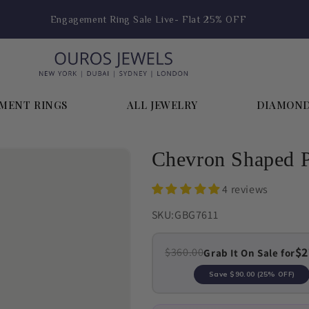
Engagement Ring Sale Live- Flat 25% OFF
MENT RINGS
ALL JEWELRY
DIAMON
Chevron Shaped P
4 reviews
SKU:
GBG7611
$2
$360.00
Grab It On Sale for
Save
$90.00
(25% OFF)