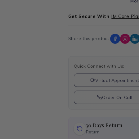
Mor
Get Secure With
JM Care Pla
Share this product:
Quick Connect with Us:
Virtual Appointmen
Order On Call
30 Days Return
Return