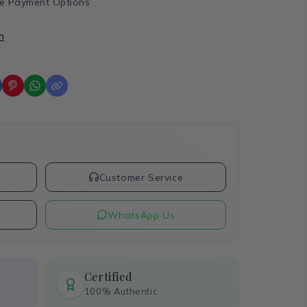
e Payment Options
n
t
Customer Service
WhatsApp Us
Certified
100% Authentic