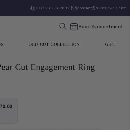
+1 (551) 274-2892‬
contact@ourosjewels.com
Book Appointment
DS
OLD CUT COLLECTION
GIFT
ear Cut Engagement Ring
70.00