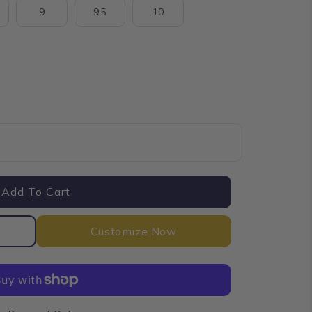
9
9.5
10
nt
Add To Cart
Customize Now