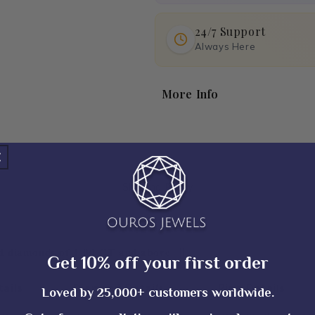
24/7 Support
Always Here
More Info
Shipping Policy
𝐢𝐞𝐝 𝐝𝐢𝐚𝐦𝐨𝐧𝐝𝐬 𝐨𝐟 𝟏.𝟎𝟎 𝐂𝐓 𝐚𝐧𝐝 𝐚𝐛𝐨𝐯𝐞. ||
Get 10% off your first order
ails
Diamond Details
Ring Details
Loved by 25,000+ customers worldwide.