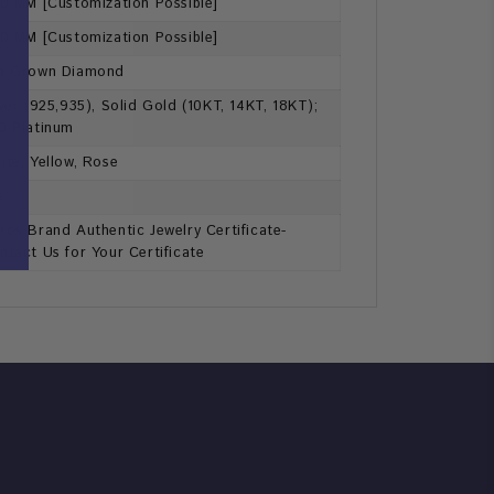
60 MM [Customization Possible]
70 MM [Customization Possible]
b Grown Diamond
lver (925,935), Solid Gold (10KT, 14KT, 18KT);
0 Platinum
ite, Yellow, Rose
s
ros Brand Authentic Jewelry Certificate-
ntact Us for Your Certificate