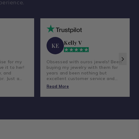
perience.
Kelly V
KE
ise for my
Obsessed with ouros jewels! Been
e it to her!
buying my jewelry with them for
y, and
years and been nothing but
or. Just a
excellent customer service and
reat
amazing prices and quality
Read More
diamonds.