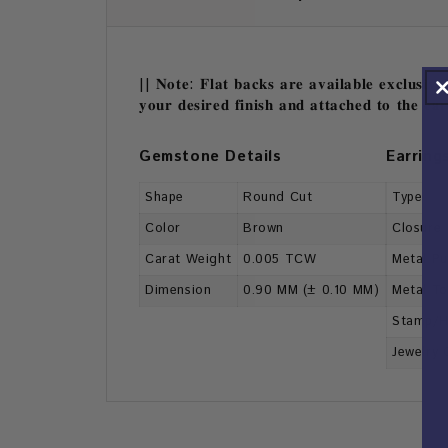
|| 𝐍𝐨𝐭𝐞: 𝐅𝐥𝐚𝐭 𝐛𝐚𝐜𝐤𝐬 𝐚𝐫𝐞 𝐚𝐯𝐚𝐢𝐥𝐚𝐛𝐥𝐞 𝐞𝐱𝐜𝐥𝐮𝐬𝐢𝐯𝐞
𝐲𝐨𝐮𝐫 𝐝𝐞𝐬𝐢𝐫𝐞𝐝 𝐟𝐢𝐧𝐢𝐬𝐡 𝐚𝐧𝐝 𝐚𝐭𝐭𝐚𝐜𝐡𝐞𝐝 𝐭𝐨 𝐭𝐡𝐞 𝐞𝐚
Gemstone Details
Earring
Shape
Round Cut
Type
Color
Brown
Closure
Carat Weight
0.005 TCW
Metal Pu
Dimension
0.90 MM (± 0.10 MM)
Metal T
Stamp/H
Jewelry 