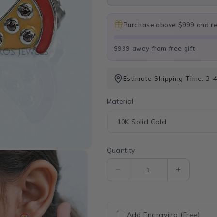
Purchase above $999 and rec
$999 away from free gift
Estimate Shipping Time: 3-
Material
Quantity
Quantity
Decrease
Increase
quantity
quantity
for
for
Brown
Brown
Gemstone
Gemston
Add Engraving (Free)