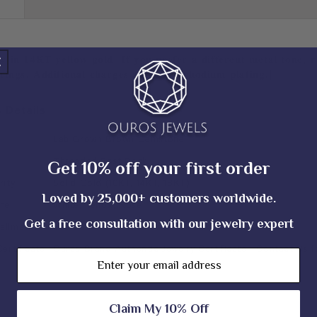
𝐥𝐲 𝐢𝐧 𝟏𝟒𝐊𝐓 𝐲𝐞𝐥𝐥𝐨𝐰 𝐠𝐨𝐥𝐝. 𝐈𝐟 𝐲𝐨𝐮 𝐩𝐫𝐞𝐟𝐞𝐫 𝐚 𝐝𝐢𝐟𝐟𝐞𝐫𝐞𝐧𝐭 𝐦𝐞𝐭𝐚𝐥 𝐭𝐨𝐧𝐞, 𝐫
𝐫𝐢𝐧𝐠𝐬. 𝐀𝐝𝐝𝐢𝐭𝐢𝐨𝐧𝐚𝐥 𝐜𝐡𝐚𝐫𝐠𝐞𝐬 𝐚𝐩𝐩𝐥𝐲 𝐟𝐨𝐫 𝐫𝐡𝐨𝐝𝐢𝐮𝐦 𝐩𝐥𝐚𝐭𝐢𝐧𝐠.||
s Details
Lab Grown Brown Gemstone
Threaded Post Back
Get 10% off your first order
rity
Solid Gold (10KT, 14KT, 18KT)
Loved by 25,000+ customers worldwide.
one
White, Yellow, Rose
Get a free consultation with our jewelry expert
allmark
Yes
Certificate
Ouros Brand Authentic Jewelry Certificate - Contact Us f
Email
Claim My 10% Off