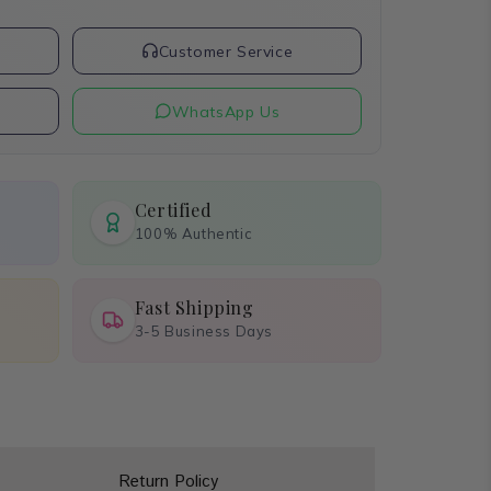
t
Customer Service
WhatsApp Us
Certified
100% Authentic
Fast Shipping
3-5 Business Days
Return Policy