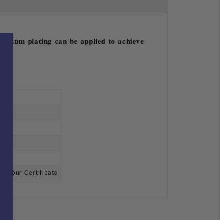
𝐡𝐨𝐝𝐢𝐮𝐦 𝐩𝐥𝐚𝐭𝐢𝐧𝐠 𝐜𝐚𝐧 𝐛𝐞 𝐚𝐩𝐩𝐥𝐢𝐞𝐝 𝐭𝐨 𝐚𝐜𝐡𝐢𝐞𝐯𝐞
or Your Certificate