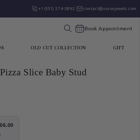
+1 (551) 274-2892‬
contact@ourosjewels.com
Book Appointment
DS
OLD CUT COLLECTION
GIFT
izza Slice Baby Stud
06.00