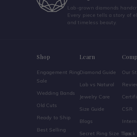
Lab-grown diamonds handcra
Every piece tells a story of e
and timeless beauty.
Shop
Learn
Comp
Engagement Ring
Diamond Guide
Our S
Sale
Lab vs Natural
Revi
Wedding Bands
Jewelry Care
Certif
Old Cuts
Size Guide
CSR
Ready to Ship
Blogs
Inter
Best Selling
Secret Ring Size Tips
Track