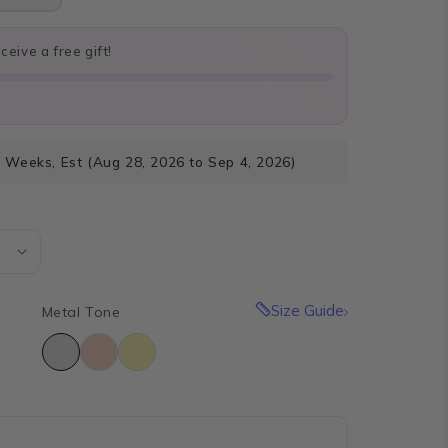
eive a free gift!
4 Weeks, Est (Aug 28, 2026 to Sep 4, 2026)
Size Guide
Metal Tone
e