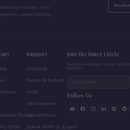
Brochu
fted for modern love.
legance, sustainability,
any
Support
Join the Inner Circle
Exclusive designs, early acce
insights.
tory
Shipping
ews
Return & Refund
Your Email
ications
FAQs
Follow Us
JM Insurance
national Shows
Cancellation
 My Order
Speak With an Expert