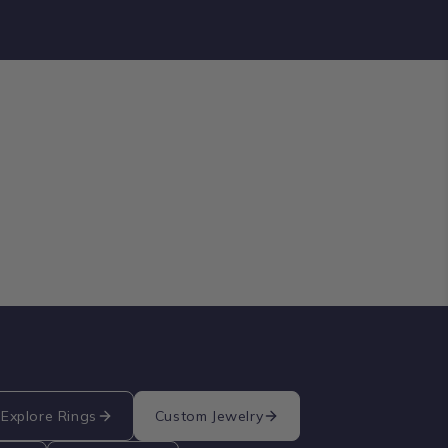
Explore Rings
Custom Jewelry