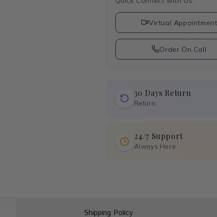
Quick Connect with Us:
Virtual Appointmen
Order On Call
30 Days Return
Return
24/7 Support
Always Here
Shipping Policy