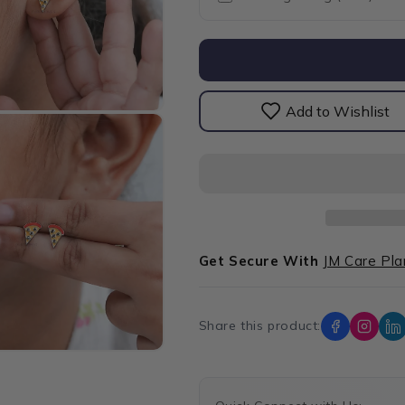
Pizza
Pizza
Slice
Slice
Baby
Baby
Stud
Stud
Earrings
Earrings
Add to Wishlist
Get Secure With
JM Care Pla
Share this product: