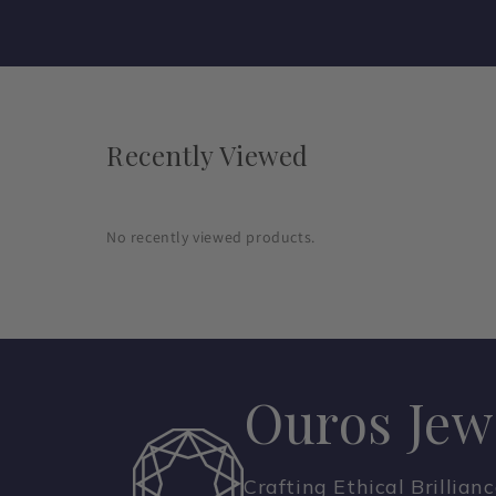
Recently Viewed
No recently viewed products.
Ouros Jew
Crafting Ethical Brillian