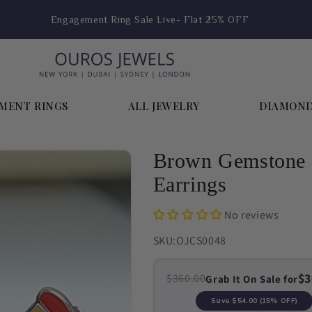
Engagement Ring Sale Live- Flat 25% OFF
MENT RINGS
ALL JEWELRY
DIAMON
Brown Gemstone P
Earrings
No reviews
SKU:
OJCS0048
$3
$360.00
Grab It On Sale for
Save
$54.00
(15% OFF)