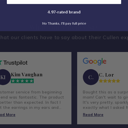
4.97-rated brand
No Thanks, I'll pay full price
What Our Clients Say
hat our clients have to say about their Cullen ex
Kim Vaughan
C. Lor
KI
C.
stomer service from beginning
Bought this as a surpr
 end was fantastic. The product
mom! Can't wait to giv
 better than expected. In fact I
It's very pretty, sparkl
t the earrings in my ears and
exactly what I asked f
ve not taken them out.
lovely company and g
ad More
Read More
customer service.