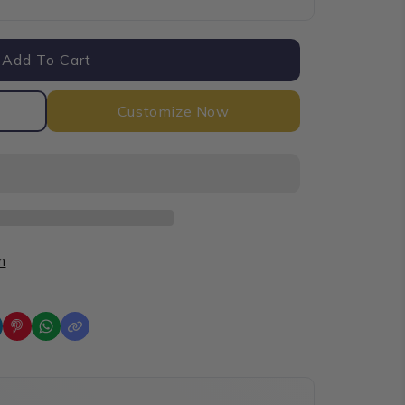
Add To Cart
Customize Now
n