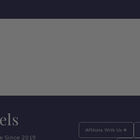
els
Affiliate With Us
ce Since 2019