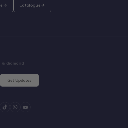
re
Catalogue
ss & diamond
Get Updates